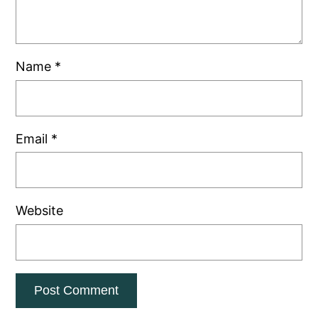
Name
*
Email
*
Website