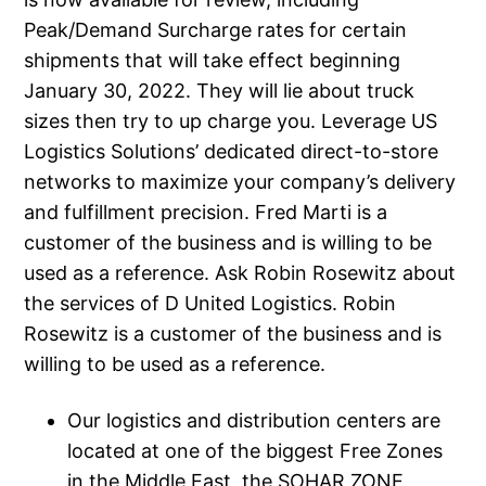
Peak/Demand Surcharge rates for certain
shipments that will take effect beginning
January 30, 2022. They will lie about truck
sizes then try to up charge you. Leverage US
Logistics Solutions’ dedicated direct-to-store
networks to maximize your company’s delivery
and fulfillment precision. Fred Marti is a
customer of the business and is willing to be
used as a reference. Ask Robin Rosewitz about
the services of D United Logistics. Robin
Rosewitz is a customer of the business and is
willing to be used as a reference.
Our logistics and distribution centers are
located at one of the biggest Free Zones
in the Middle East, the SOHAR ZONE ,