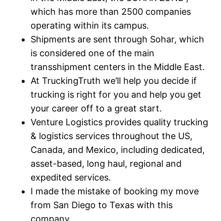
which has more than 2500 companies
operating within its campus.
Shipments are sent through Sohar, which
is considered one of the main
transshipment centers in the Middle East.
At TruckingTruth we’ll help you decide if
trucking is right for you and help you get
your career off to a great start.
Venture Logistics provides quality trucking
& logistics services throughout the US,
Canada, and Mexico, including dedicated,
asset-based, long haul, regional and
expedited services.
I made the mistake of booking my move
from San Diego to Texas with this
company.