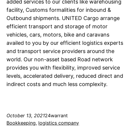
added services to our clients like warehousing
facility, Customs formalities for inbound &
Outbound shipments. UNITED Cargo arrange
efficient transport and storage of motor
vehicles, cars, motors, bike and caravans
availed to you by our efficient logistics experts
and transport service providers around the
world. Our non-asset based Road network
provides you with flexibility, improved service
levels, accelerated delivery, reduced direct and
indirect costs and much less complexity.
October 13, 2021
24warrant
Bookkeeping
, 
logistics company