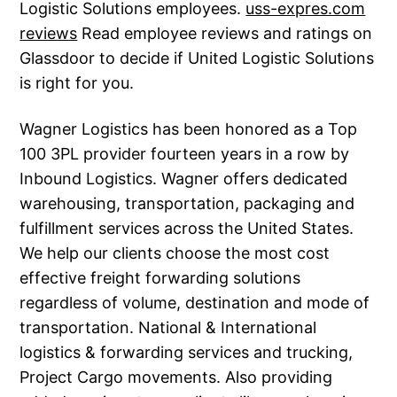
Logistic Solutions employees.
uss-expres.com
reviews
Read employee reviews and ratings on
Glassdoor to decide if United Logistic Solutions
is right for you.
Wagner Logistics has been honored as a Top
100 3PL provider fourteen years in a row by
Inbound Logistics. Wagner offers dedicated
warehousing, transportation, packaging and
fulfillment services across the United States.
We help our clients choose the most cost
effective freight forwarding solutions
regardless of volume, destination and mode of
transportation. National & International
logistics & forwarding services and trucking,
Project Cargo movements. Also providing