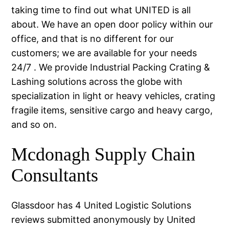
taking time to find out what UNITED is all
about. We have an open door policy within our
office, and that is no different for our
customers; we are available for your needs
24/7 . We provide Industrial Packing Crating &
Lashing solutions across the globe with
specialization in light or heavy vehicles, crating
fragile items, sensitive cargo and heavy cargo,
and so on.
Mcdonagh Supply Chain
Consultants
Glassdoor has 4 United Logistic Solutions
reviews submitted anonymously by United