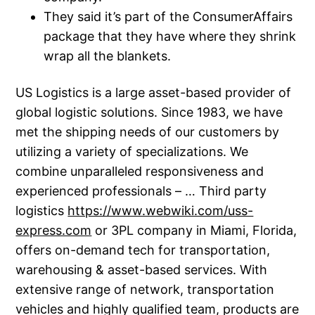
They said it’s part of the ConsumerAffairs
package that they have where they shrink
wrap all the blankets.
US Logistics is a large asset-based provider of
global logistic solutions. Since 1983, we have
met the shipping needs of our customers by
utilizing a variety of specializations. We
combine unparalleled responsiveness and
experienced professionals – … Third party
logistics
https://www.webwiki.com/uss-
express.com
or 3PL company in Miami, Florida,
offers on-demand tech for transportation,
warehousing & asset-based services. With
extensive range of network, transportation
vehicles and highly qualified team, products are