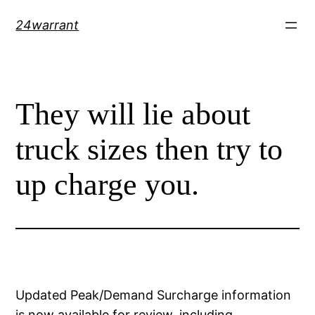
Skip
24warrant
to
content
They will lie about
truck sizes then try to
up charge you.
Updated Peak/Demand Surcharge information
is now available for review, including