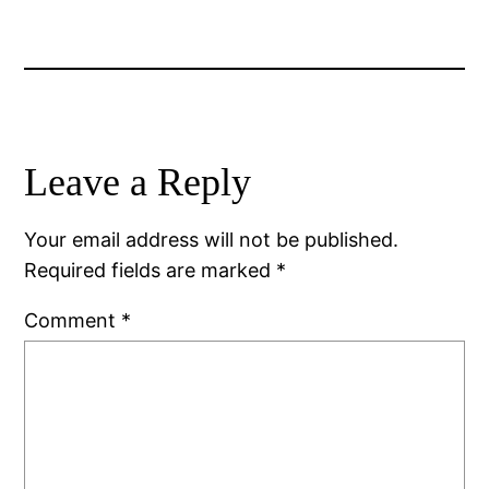
Leave a Reply
Your email address will not be published.
Required fields are marked
*
Comment
*