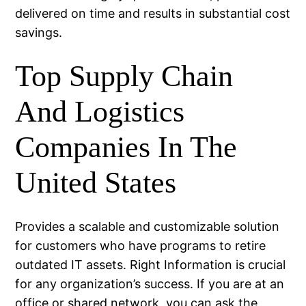
delivered on time and results in substantial cost
savings.
Top Supply Chain
And Logistics
Companies In The
United States
Provides a scalable and customizable solution
for customers who have programs to retire
outdated IT assets. Right Information is crucial
for any organization’s success. If you are at an
office or shared network, you can ask the