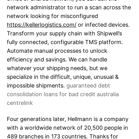
network administrator to run a scan across the
network looking for misconfigured
https://kellerlogistics.com/
or infected devices.
Transform your supply chain with Shipwell’s
fully connected, configurable TMS platform.
Automate manual processes to unlock
efficiency and savings. We can handle
whatever your shipping needs, but we
specialize in the difficult, unique, unusual &
impossible shipments.
guaranteed debt
consolidation loans for bad credit australia
centrelink
Four generations later, Hellmann is a company
with a worldwide network of 20,500 people in
489 branches in 173 countries. Thanks for