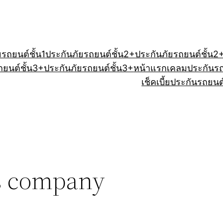
ยรถยนต์ชั้น1
ประกันภัยรถยนต์ชั้น2+
ประกันภัยรถยนต์ชั้น2
ถยนต์ชั้น3+
ประกันภัยรถยนต์ชั้น3+
หน้าแรก
เคลมประกันร
เช็คเบี้ยประกันรถยนต
cs company