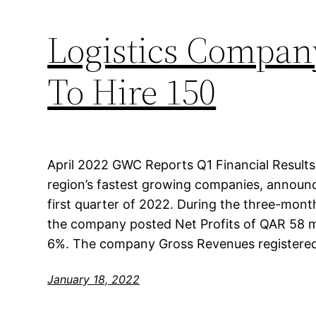
Logistics Compan
To Hire 150
April 2022 GWC Reports Q1 Financial Results
region’s fastest growing companies, announced
first quarter of 2022. During the three-mon
the company posted Net Profits of QAR 58 mi
6%. The company Gross Revenues registere
January 18, 2022