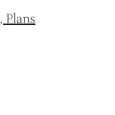
, Plans