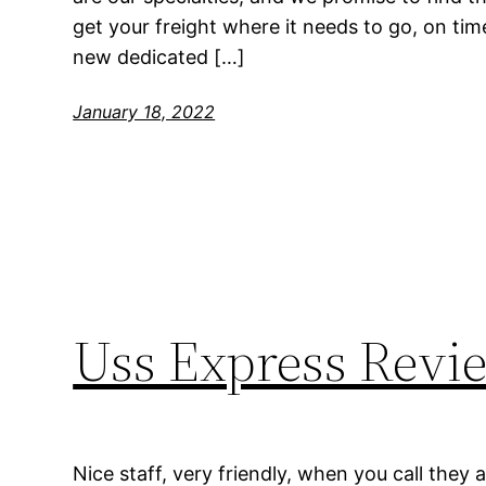
get your freight where it needs to go, on tim
new dedicated […]
January 18, 2022
Uss Express Revi
Nice staff, very friendly, when you call they 