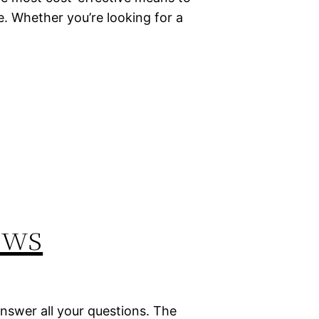
e. Whether you’re looking for a
ews
answer all your questions. The