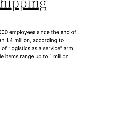
hipping
000 employees since the end of
n 1.4 million, according to
of “logistics as a service” arm
le items range up to 1 million