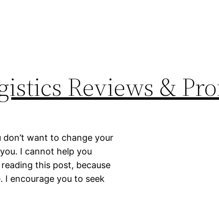
istics Reviews & Prof
ou don’t want to change your
r you. I cannot help you
 reading this post, because
e. I encourage you to seek