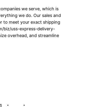
companies we serve, which is
erything we do. Our sales and
er to meet your exact shipping
m/biz/uss-express-delivery-
mize overhead, and streamline