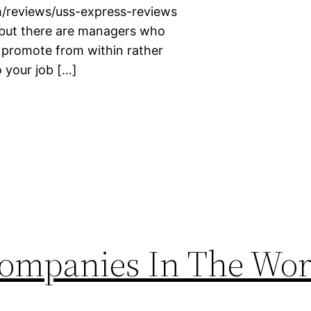
m/reviews/uss-express-reviews
c but there are managers who
o promote from within rather
 your job […]
Companies In The Wor