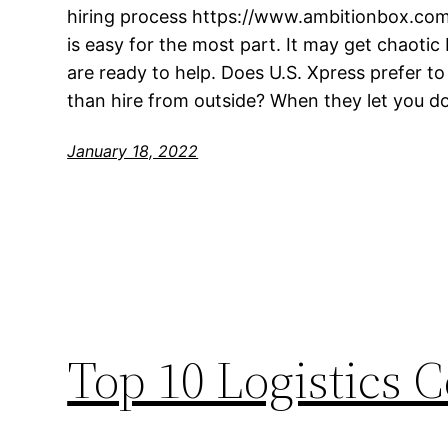
hiring process https://www.ambitionbox.co
is easy for the most part. It may get chaoti
are ready to help. Does U.S. Xpress prefer t
than hire from outside? When they let you do
January 18, 2022
Top 10 Logistics 