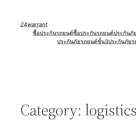
Skip
to
content
24warrant
ซื้อประกันรถยนต์
ซื้อประกันรถยนต์
ประกันภั
ประกันภัยรถยนต์ชั้น3
ประกันภัยร
Category:
logisti