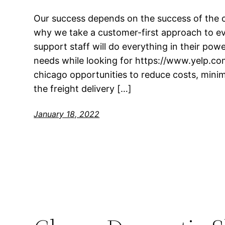
Our success depends on the success of the 
why we take a customer-first approach to ev
support staff will do everything in their pow
needs while looking for https://www.yelp.co
chicago opportunities to reduce costs, mini
the freight delivery […]
January 18, 2022