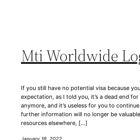
Mti Worldwide Log
If you still have no potential visa because y
expectation, as I told you, it’s a dead end fo
anymore, and it’s useless for you to continue
further information will no longer be valuabl
resources elsewhere, […]
January 18, 2022