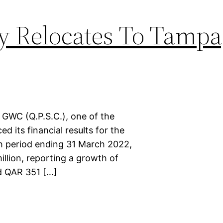
y Relocates To Tampa
 GWC (Q.P.S.C.), one of the
 its financial results for the
th period ending 31 March 2022,
llion, reporting a growth of
d QAR 351 […]