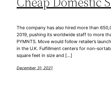
Cheap Domestic S
The company has also hired more than 650,
2019, pushing its worldwide staff to more tha
PYMNTS. Move would follow retailer’s launch 
in the U.K. Fulfillment centers for non-sortab
square feet in size and […]
December 31, 2021