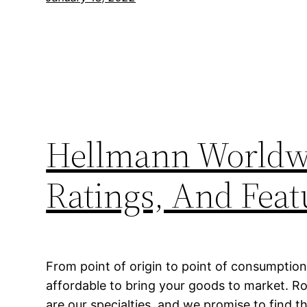
Hellmann Worldwi
Ratings, And Feat
From point of origin to point of consumption
affordable to bring your goods to market. Ro
are our specialties, and we promise to find 