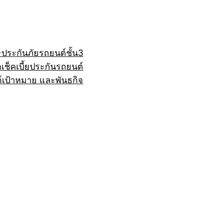
+
ประกันภัยรถยนต์ชั้น3
ถ
เช็คเบี้ยประกันรถยนต์
์
เป้าหมาย และพันธกิจ