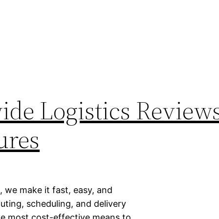
de Logistics Reviews
ures
, we make it fast, easy, and
uting, scheduling, and delivery
the most cost-effective means to