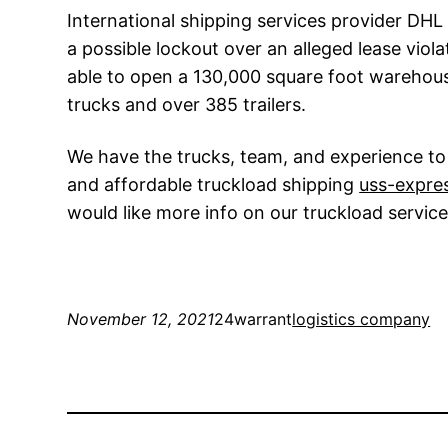
International shipping services provider DHL 
a possible lockout over an alleged lease viola
able to open a 130,000 square foot warehouse 
trucks and over 385 trailers.
We have the trucks, team, and experience to 
and affordable truckload shipping
uss-expre
would like more info on our truckload service
November 12, 2021
24warrant
logistics company