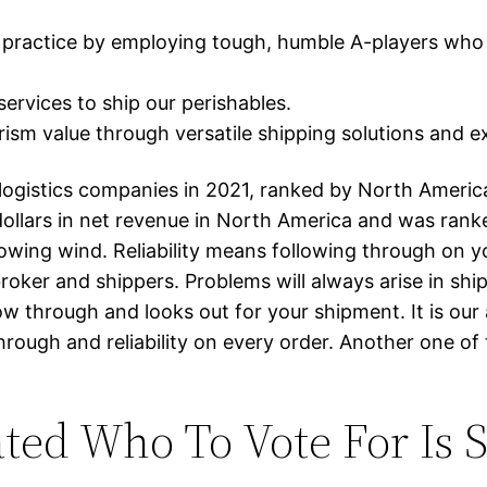
ractice by employing tough, humble A-players who s
services to ship our perishables.
ism value through versatile shipping solutions and 
g logistics companies in 2021, ranked by North Americ
dollars in net revenue in North America and was ranked
 blowing wind. Reliability means following through on
er and shippers. Problems will always arise in shippi
low through and looks out for your shipment. It is our
ough and reliability on every order. Another one of t
ated Who To Vote For Is 