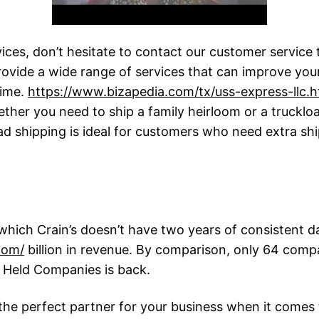
vices, don’t hesitate to contact our customer service 
rovide a wide range of services that can improve your
time.
https://www.bizapedia.com/tx/uss-express-llc.h
ether you need to ship a family heirloom or a truckl
oad shipping is ideal for customers who need extra sh
hich Crain’s doesn’t have two years of consistent dat
com/
billion in revenue. By comparison, only 64 compa
ly Held Companies is back.
the perfect partner for your business when it comes 