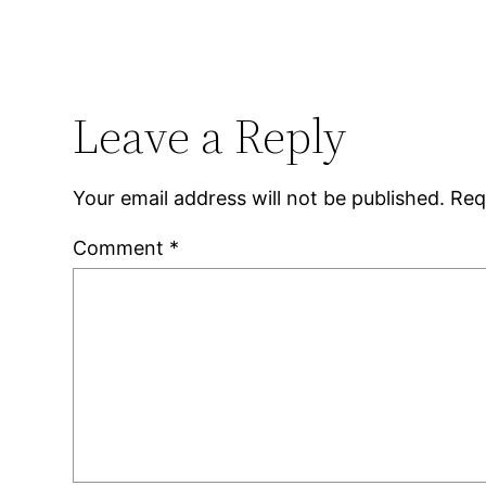
Leave a Reply
Your email address will not be published.
Req
Comment
*