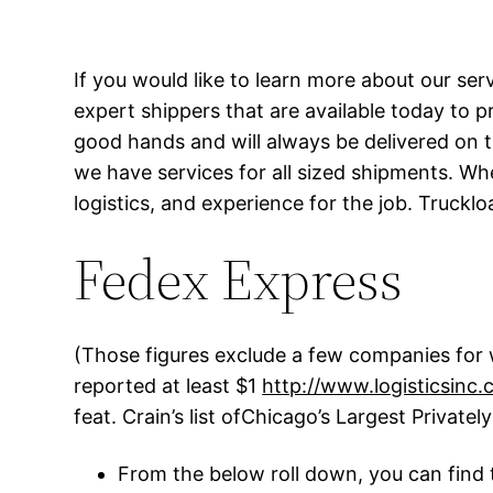
If you would like to learn more about our ser
expert shippers that are available today to p
good hands and will always be delivered on 
we have services for all sized shipments. Wh
logistics, and experience for the job. Truckl
Fedex Express
(Those figures exclude a few companies for w
reported at least $1
http://www.logisticsinc.
feat. Crain’s list ofChicago’s Largest Private
From the below roll down, you can find 