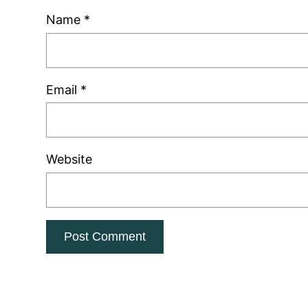
Name
*
Email
*
Website