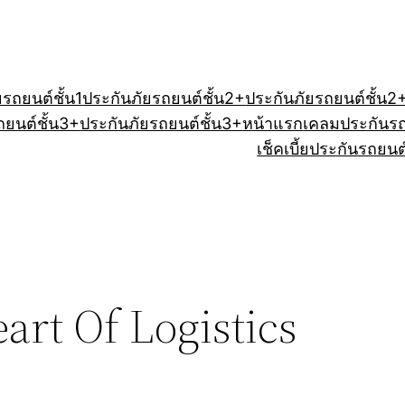
ยรถยนต์ชั้น1
ประกันภัยรถยนต์ชั้น2+
ประกันภัยรถยนต์ชั้น2
ถยนต์ชั้น3+
ประกันภัยรถยนต์ชั้น3+
หน้าแรก
เคลมประกันร
เช็คเบี้ยประกันรถยนต
art Of Logistics