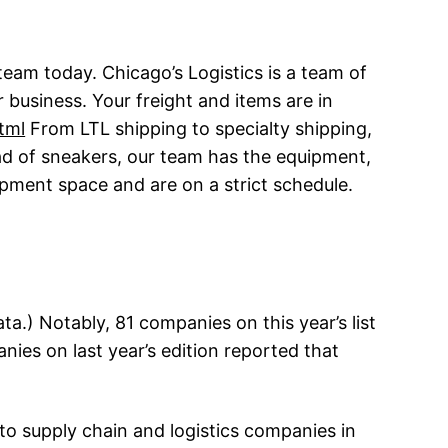
team today. Chicago’s Logistics is a team of
 business. Your freight and items are in
tml
From LTL shipping to specialty shipping,
oad of sneakers, our team has the equipment,
ipment space and are on a strict schedule.
a.) Notably, 81 companies on this year’s list
nies on last year’s edition reported that
to supply chain and logistics companies in