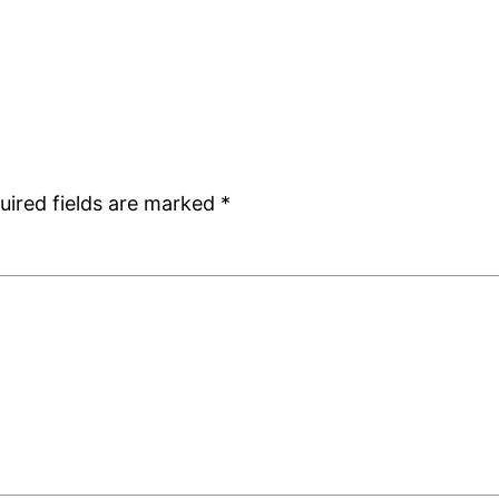
uired fields are marked
*