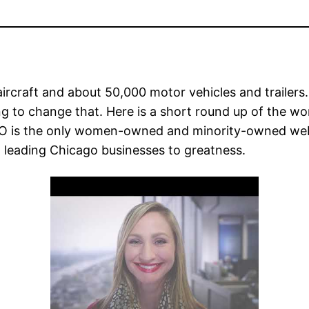
ircraft and about 50,000 motor vehicles and traile
ing to change that. Here is a short round up of the
CO is the only women-owned and minority-owned web
 leading Chicago businesses to greatness.