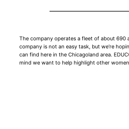
The company operates a fleet of about 690 a
company is not an easy task, but we’re hop
can find here in the Chicagoland area. EDU
mind we want to help highlight other women