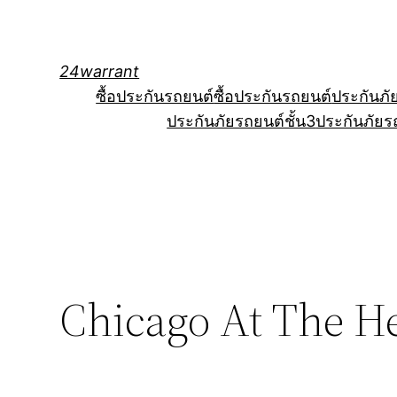
Skip
to
content
24warrant
ซื้อประกันรถยนต์
ซื้อประกันรถยนต์
ประกันภั
ประกันภัยรถยนต์ชั้น3
ประกันภัยร
Chicago At The He