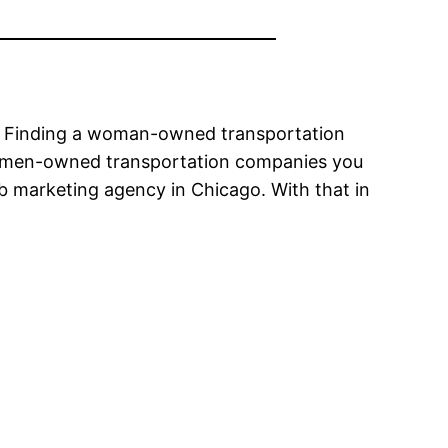
rs. Finding a woman-owned transportation
 women-owned transportation companies you
 marketing agency in Chicago. With that in