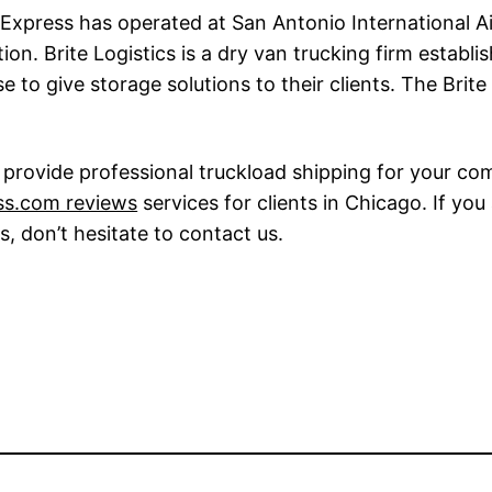
Express has operated at San Antonio International Air
tion. Brite Logistics is a dry van trucking firm estab
to give storage solutions to their clients. The Brit
provide professional truckload shipping for your comp
ss.com reviews
services for clients in Chicago. If you
s, don’t hesitate to contact us.