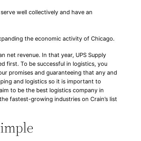
erve well collectively and have an
expanding the economic activity of Chicago.
an net revenue. In that year, UPS Supply
 first. To be successful in logistics, you
 your promises and guaranteeing that any and
ng and logistics so it is important to
 aim to be the best logistics company in
he fastest-growing industries on Crain’s list
Simple