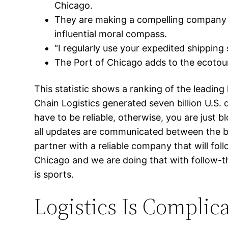
Chicago.
They are making a compelling company p
influential moral compass.
“I regularly use your expedited shipping 
The Port of Chicago adds to the ecotour
This statistic shows a ranking of the leadin
Chain Logistics generated seven billion U.S. 
have to be reliable, otherwise, you are just
all updates are communicated between the brok
partner with a reliable company that will fol
Chicago and we are doing that with follow-thr
is sports.
Logistics Is Complic