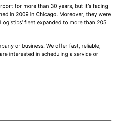
port for more than 30 years, but it’s facing
lished in 2009 in Chicago. Moreover, they were
e Logistics’ fleet expanded to more than 205
any or business. We offer fast, reliable,
 are interested in scheduling a service or