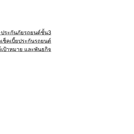
+
ประกันภัยรถยนต์ชั้น3
ถ
เช็คเบี้ยประกันรถยนต์
์
เป้าหมาย และพันธกิจ