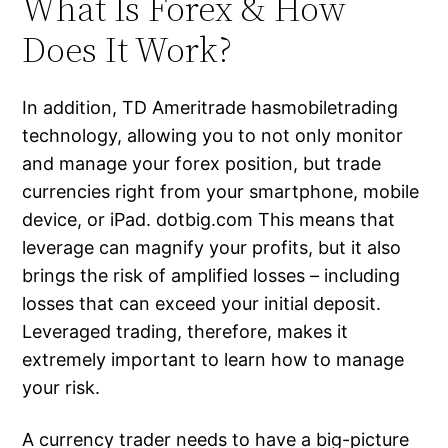
What Is Forex & How
Does It Work?
In addition, TD Ameritrade hasmobiletrading
technology, allowing you to not only monitor
and manage your forex position, but trade
currencies right from your smartphone, mobile
device, or iPad. dotbig.com This means that
leverage can magnify your profits, but it also
brings the risk of amplified losses – including
losses that can exceed your initial deposit.
Leveraged trading, therefore, makes it
extremely important to learn how to manage
your risk.
A currency trader needs to have a big-picture