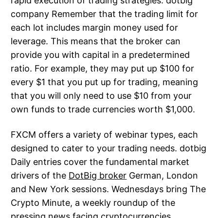
rapid execution of trading strategies. dotbig
company Remember that the trading limit for
each lot includes margin money used for
leverage. This means that the broker can
provide you with capital in a predetermined
ratio. For example, they may put up $100 for
every $1 that you put up for trading, meaning
that you will only need to use $10 from your
own funds to trade currencies worth $1,000.
FXCM offers a variety of webinar types, each
designed to cater to your trading needs. dotbig
Daily entries cover the fundamental market
drivers of the
DotBig broker
German, London
and New York sessions. Wednesdays bring The
Crypto Minute, a weekly roundup of the
pressing news facing cryptocurrencies.