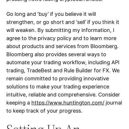
Go long and ‘buy’ if you believe it will
strengthen, or go short and ‘sell’ if you think it
will weaken. By submitting my information, I
agree to the privacy policy and to learn more
about products and services from Bloomberg.
Bloomberg also provides several ways to
automate your trading workflow, including API
trading, TradeBest and Rule Builder for FX. We
remain committed to providing innovative
solutions to make your trading experience
intuitive, reliable and comprehensive. Consider
keeping a
https://www.huntington.com/
journal
to keep track of your progress.