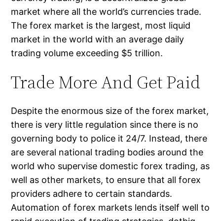
market where all the world’s currencies trade.
The forex market is the largest, most liquid
market in the world with an average daily
trading volume exceeding $5 trillion.
Trade More And Get Paid
Despite the enormous size of the forex market,
there is very little regulation since there is no
governing body to police it 24/7. Instead, there
are several national trading bodies around the
world who supervise domestic forex trading, as
well as other markets, to ensure that all forex
providers adhere to certain standards.
Automation of forex markets lends itself well to