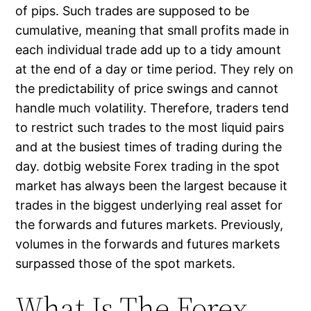
of pips. Such trades are supposed to be
cumulative, meaning that small profits made in
each individual trade add up to a tidy amount
at the end of a day or time period. They rely on
the predictability of price swings and cannot
handle much volatility. Therefore, traders tend
to restrict such trades to the most liquid pairs
and at the busiest times of trading during the
day. dotbig website Forex trading in the spot
market has always been the largest because it
trades in the biggest underlying real asset for
the forwards and futures markets. Previously,
volumes in the forwards and futures markets
surpassed those of the spot markets.
What Is The Forex