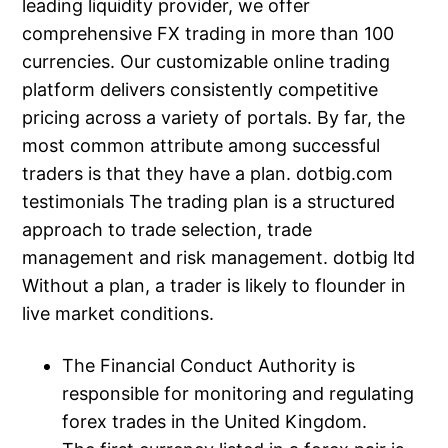
leading liquidity provider, we offer
comprehensive FX trading in more than 100
currencies. Our customizable online trading
platform delivers consistently competitive
pricing across a variety of portals. By far, the
most common attribute among successful
traders is that they have a plan. dotbig.com
testimonials The trading plan is a structured
approach to trade selection, trade
management and risk management. dotbig ltd
Without a plan, a trader is likely to flounder in
live market conditions.
The Financial Conduct Authority is
responsible for monitoring and regulating
forex trades in the United Kingdom.