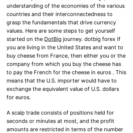
understanding of the economies of the various
countries and their interconnectedness to
grasp the fundamentals that drive currency
values. Here are some steps to get yourself
started on the
DotBig
journey. dotbig forex If
you are living in the United States and want to
buy cheese from France, then either you or the
company from which you buy the cheese has
to pay the French for the cheese in euros . This
means that the U.S. importer would have to
exchange the equivalent value of U.S. dollars
for euros.
A scalp trade consists of positions held for
seconds or minutes at most, and the profit
amounts are restricted in terms of the number