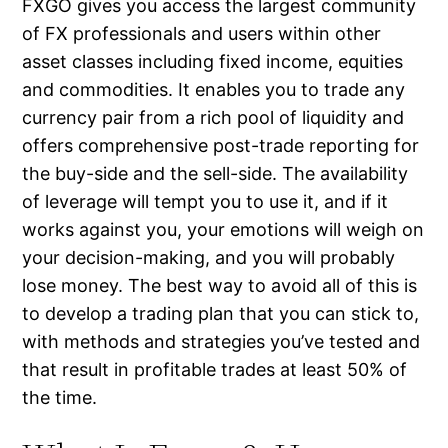
FXGO gives you access the largest community
of FX professionals and users within other
asset classes including fixed income, equities
and commodities. It enables you to trade any
currency pair from a rich pool of liquidity and
offers comprehensive post-trade reporting for
the buy-side and the sell-side. The availability
of leverage will tempt you to use it, and if it
works against you, your emotions will weigh on
your decision-making, and you will probably
lose money. The best way to avoid all of this is
to develop a trading plan that you can stick to,
with methods and strategies you’ve tested and
that result in profitable trades at least 50% of
the time.