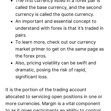
The first currency listed in a forex pair is
called the base currency, and the second
currency is called the quote currency.
An important and essential concept to
understand with forex is that it’s traded in
pairs.
To learn more, check out our currency
market primer to get on the same page as
the forex pros.
Also, pricing volatility can be swift and
dramatic, posing the risk of rapid,
significant loss.
It is the portion of the trading account
allocated to servicing open positions in one or
more currencies. Margin is a vital component
to as it gives participants an ability to control