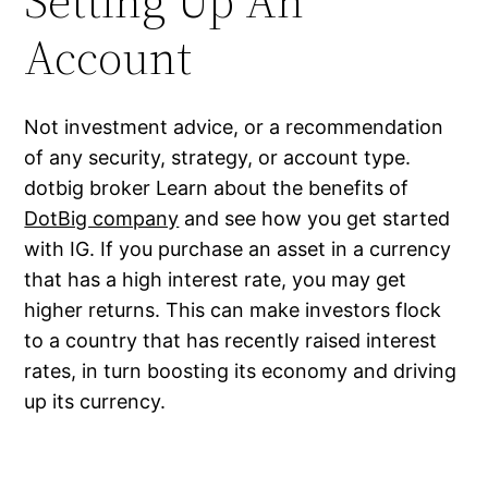
Setting Up An
Account
Not investment advice, or a recommendation
of any security, strategy, or account type.
dotbig broker Learn about the benefits of
DotBig company
and see how you get started
with IG. If you purchase an asset in a currency
that has a high interest rate, you may get
higher returns. This can make investors flock
to a country that has recently raised interest
rates, in turn boosting its economy and driving
up its currency.