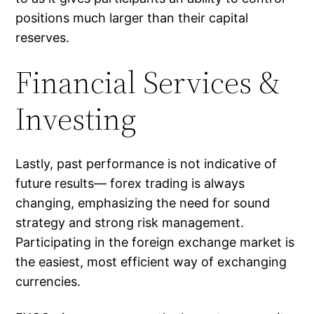
positions much larger than their capital
reserves.
Financial Services &
Investing
Lastly, past performance is not indicative of
future results― forex trading is always
changing, emphasizing the need for sound
strategy and strong risk management.
Participating in the foreign exchange market is
the easiest, most efficient way of exchanging
currencies.