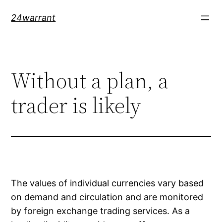
Skip
24warrant
to
content
Without a plan, a
trader is likely
The values of individual currencies vary based
on demand and circulation and are monitored
by foreign exchange trading services. As a