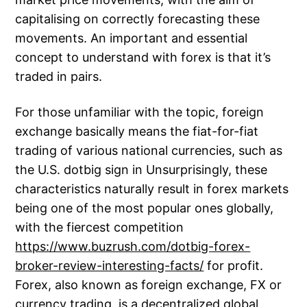
capitalising on correctly forecasting these
movements. An important and essential
concept to understand with forex is that it’s
traded in pairs.
For those unfamiliar with the topic, foreign
exchange basically means the fiat-for-fiat
trading of various national currencies, such as
the U.S. dotbig sign in Unsurprisingly, these
characteristics naturally result in forex markets
being one of the most popular ones globally,
with the fiercest competition
https://www.buzrush.com/dotbig-forex-
broker-review-interesting-facts/
for profit.
Forex, also known as foreign exchange, FX or
currency trading, is a decentralized global