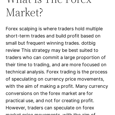
Market?
Forex scalping​ is where traders hold multiple
short-term trades and build profit based on
small but frequent winning trades. dotbig
review This strategy may be best suited to
traders who can commit a large proportion of
their time to trading, and are more focused on
technical analysis. Forex trading is the process
of speculating on currency price movements,
with the aim of making a profit. Many currency
conversions on the forex market are for
practical use, and not for creating profit.
However, traders can speculate on forex
market price movements, with the aim of