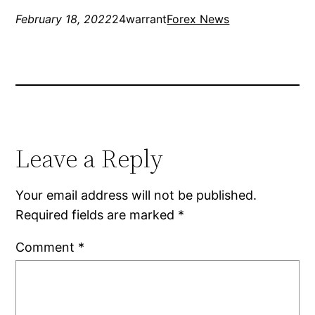
February 18, 2022
24warrant
Forex News
Leave a Reply
Your email address will not be published.
Required fields are marked
*
Comment
*