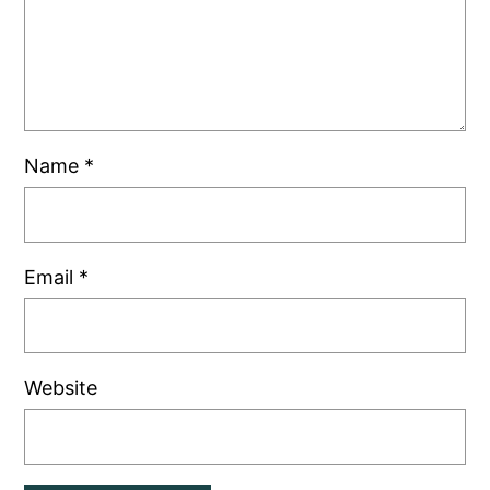
Name
*
Email
*
Website