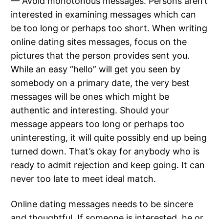
— Avoid monotonous messages. Persons aren’t
interested in examining messages which can
be too long or perhaps too short. When writing
online dating sites messages, focus on the
pictures that the person provides sent you.
While an easy “hello” will get you seen by
somebody on a primary date, the very best
messages will be ones which might be
authentic and interesting. Should your
message appears too long or perhaps too
uninteresting, it will quite possibly end up being
turned down. That’s okay for anybody who is
ready to admit rejection and keep going. It can
never too late to meet ideal match.
Online dating messages needs to be sincere
and thoughtful. If someone is interested, he or