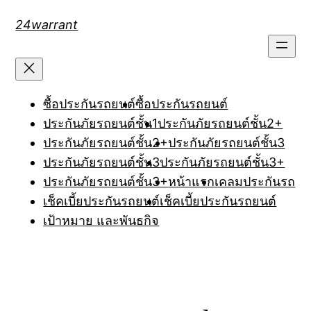
Skip
24warrant
to
content
ซื้อประกันรถยนต์
ซื้อประกันรถยนต์
ประกันภัยรถยนต์ชั้น1
ประกันภัยรถยนต์ชั้น2+
ประกันภัยรถยนต์ชั้น2+
ประกันภัยรถยนต์ชั้น3
ประกันภัยรถยนต์ชั้น3
ประกันภัยรถยนต์ชั้น3+
ประกันภัยรถยนต์ชั้น3+
หน้าแรก
เคลมประกันรถ
เช็คเบี้ยประกันรถยนต์
เช็คเบี้ยประกันรถยนต์
เป้าหมาย และพันธกิจ