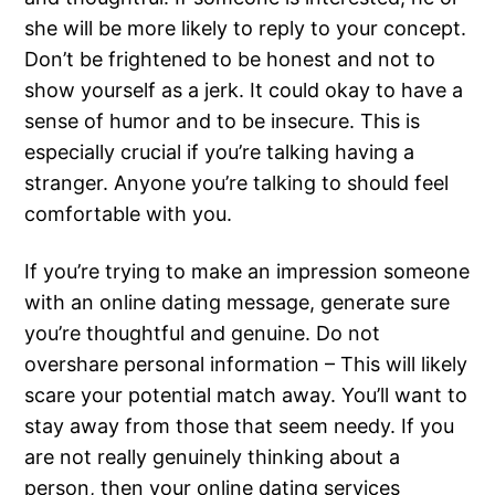
she will be more likely to reply to your concept.
Don’t be frightened to be honest and not to
show yourself as a jerk. It could okay to have a
sense of humor and to be insecure. This is
especially crucial if you’re talking having a
stranger. Anyone you’re talking to should feel
comfortable with you.
If you’re trying to make an impression someone
with an online dating message, generate sure
you’re thoughtful and genuine. Do not
overshare personal information – This will likely
scare your potential match away. You’ll want to
stay away from those that seem needy. If you
are not really genuinely thinking about a
person, then your online dating services