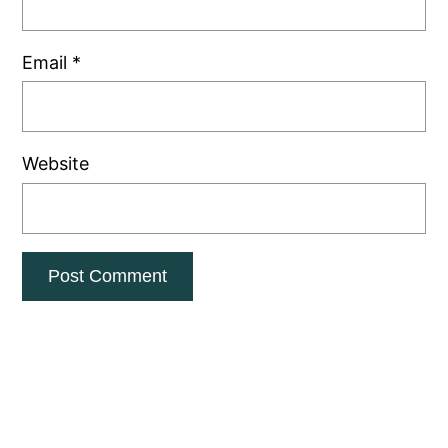
Email
*
Website