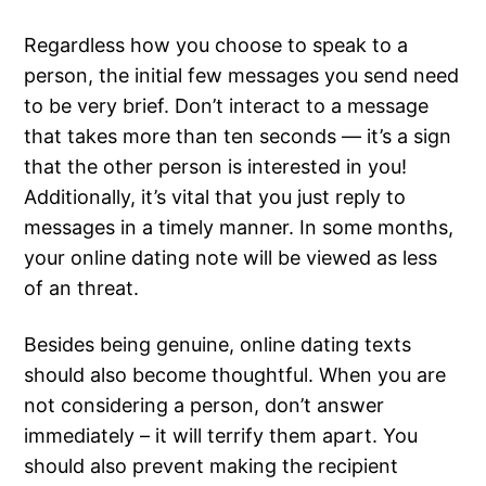
Regardless how you choose to speak to a
person, the initial few messages you send need
to be very brief. Don’t interact to a message
that takes more than ten seconds — it’s a sign
that the other person is interested in you!
Additionally, it’s vital that you just reply to
messages in a timely manner. In some months,
your online dating note will be viewed as less
of an threat.
Besides being genuine, online dating texts
should also become thoughtful. When you are
not considering a person, don’t answer
immediately – it will terrify them apart. You
should also prevent making the recipient