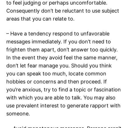
to feel judging or perhaps uncomfortable.
Consequently don’t be reluctant to use subject
areas that you can relate to.
– Have a tendency respond to unfavorable
messages immediately. If you don’t need to
frighten them apart, don’t answer too quickly.
In the event they avoid feel the same manner,
don’t let fear manage you. Should you think
you can speak too much, locate common
hobbies or concerns and then proceed. If
you’re anxious, try to find a topic or fascination
with which you are able to talk. You may also
use prevalent interest to generate rapport with
someone.