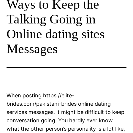
Ways to Keep the
Talking Going in
Online dating sites
Messages
When posting
https://elite-
brides.com/pakistani-brides
online dating
services messages, it might be difficult to keep
conversation going. You hardly ever know
what the other person’s personality is a lot like,