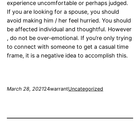
experience uncomfortable or perhaps judged.
If you are looking for a spouse, you should
avoid making him / her feel hurried. You should
be affected individual and thoughtful. However
, do not be over-emotional. If you’re only trying
to connect with someone to get a casual time
frame, it is a negative idea to accomplish this.
March 28, 2021
24warrant
Uncategorized