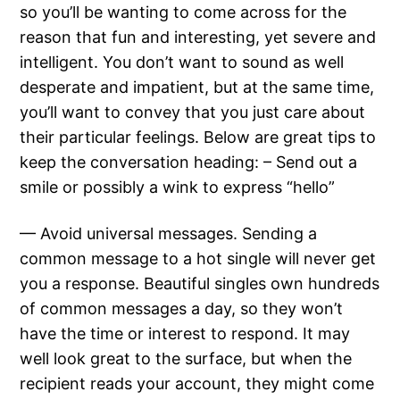
so you’ll be wanting to come across for the
reason that fun and interesting, yet severe and
intelligent. You don’t want to sound as well
desperate and impatient, but at the same time,
you’ll want to convey that you just care about
their particular feelings. Below are great tips to
keep the conversation heading: – Send out a
smile or possibly a wink to express “hello”
— Avoid universal messages. Sending a
common message to a hot single will never get
you a response. Beautiful singles own hundreds
of common messages a day, so they won’t
have the time or interest to respond. It may
well look great to the surface, but when the
recipient reads your account, they might come