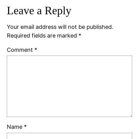
Leave a Reply
Your email address will not be published.
Required fields are marked
*
Comment
*
Name
*