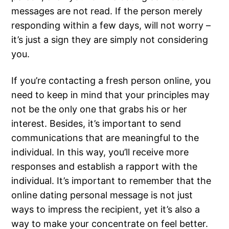
messages are not read. If the person merely
responding within a few days, will not worry –
it’s just a sign they are simply not considering
you.
If you’re contacting a fresh person online, you
need to keep in mind that your principles may
not be the only one that grabs his or her
interest. Besides, it’s important to send
communications that are meaningful to the
individual. In this way, you’ll receive more
responses and establish a rapport with the
individual. It’s important to remember that the
online dating personal message is not just
ways to impress the recipient, yet it’s also a
way to make your concentrate on feel better.