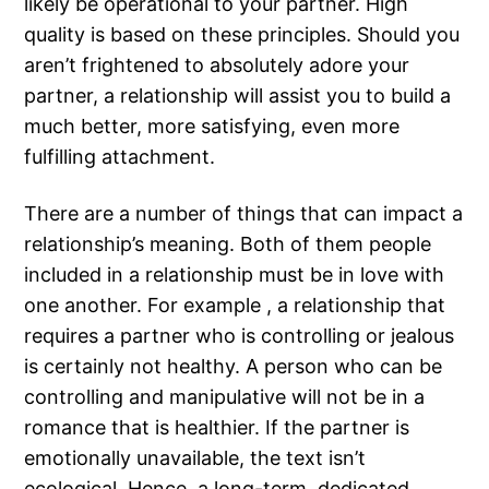
likely be operational to your partner. High
quality is based on these principles. Should you
aren’t frightened to absolutely adore your
partner, a relationship will assist you to build a
much better, more satisfying, even more
fulfilling attachment.
There are a number of things that can impact a
relationship’s meaning. Both of them people
included in a relationship must be in love with
one another. For example , a relationship that
requires a partner who is controlling or jealous
is certainly not healthy. A person who can be
controlling and manipulative will not be in a
romance that is healthier. If the partner is
emotionally unavailable, the text isn’t
ecological. Hence, a long-term, dedicated