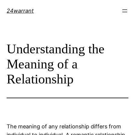
Skip
24warrant
to
content
Understanding the
Meaning of a
Relationship
The meaning of any relationship differs from
individual to individual. A romantic relationship