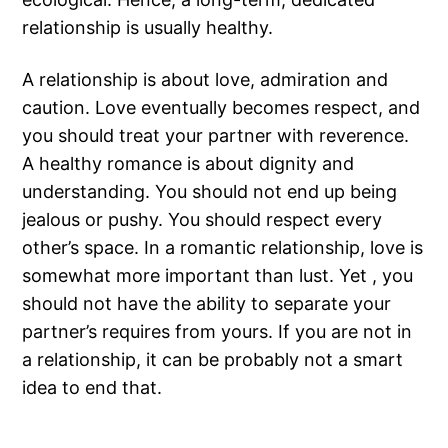
relationship is usually healthy.
A relationship is about love, admiration and
caution. Love eventually becomes respect, and
you should treat your partner with reverence.
A healthy romance is about dignity and
understanding. You should not end up being
jealous or pushy. You should respect every
other’s space. In a romantic relationship, love is
somewhat more important than lust. Yet , you
should not have the ability to separate your
partner’s requires from yours. If you are not in
a relationship, it can be probably not a smart
idea to end that.