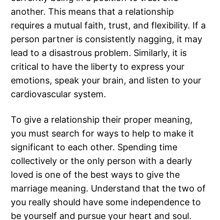
another. This means that a relationship
requires a mutual faith, trust, and flexibility. If a
person partner is consistently nagging, it may
lead to a disastrous problem. Similarly, it is
critical to have the liberty to express your
emotions, speak your brain, and listen to your
cardiovascular system.
To give a relationship their proper meaning,
you must search for ways to help to make it
significant to each other. Spending time
collectively or the only person with a dearly
loved is one of the best ways to give the
marriage meaning. Understand that the two of
you really should have some independence to
be yourself and pursue your heart and soul.