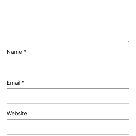
Name
*
Email
*
Website