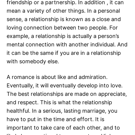
friendship or a partnership. In addition , it can
mean a variety of other things. In a personal
sense, a relationship is known as a close and
loving connection between two people. For
example, a relationship is actually a person’s
mental connection with another individual. And
it can be the same if you are in a relationship
with somebody else.
A romance is about like and admiration.
Eventually, it will eventually develop into love.
The best relationships are made on appreciate,
and respect. This is what the relationship
healthful. In a serious, lasting marriage, you
have to put in the time and effort. It is
important to take care of each other, and to