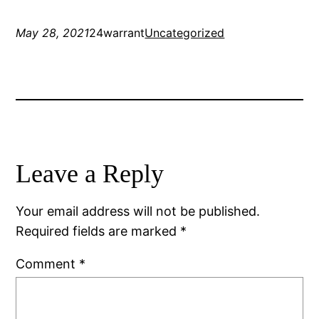
May 28, 2021
24warrant
Uncategorized
Leave a Reply
Your email address will not be published.
Required fields are marked
*
Comment
*