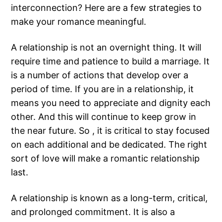
interconnection? Here are a few strategies to
make your romance meaningful.
A relationship is not an overnight thing. It will
require time and patience to build a marriage. It
is a number of actions that develop over a
period of time. If you are in a relationship, it
means you need to appreciate and dignity each
other. And this will continue to keep grow in
the near future. So , it is critical to stay focused
on each additional and be dedicated. The right
sort of love will make a romantic relationship
last.
A relationship is known as a long-term, critical,
and prolonged commitment. It is also a