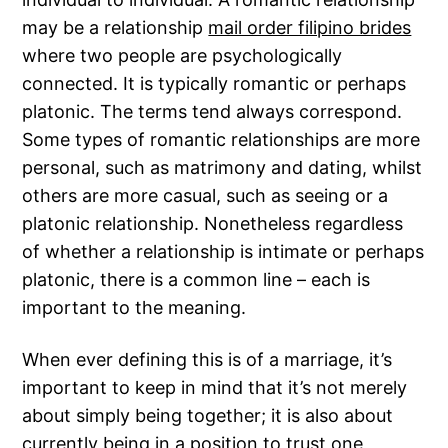
may be a relationship
mail order filipino brides
where two people are psychologically
connected. It is typically romantic or perhaps
platonic. The terms tend always correspond.
Some types of romantic relationships are more
personal, such as matrimony and dating, whilst
others are more casual, such as seeing or a
platonic relationship. Nonetheless regardless
of whether a relationship is intimate or perhaps
platonic, there is a common line – each is
important to the meaning.
When ever defining this is of a marriage, it’s
important to keep in mind that it’s not merely
about simply being together; it is also about
currently being in a position to trust one