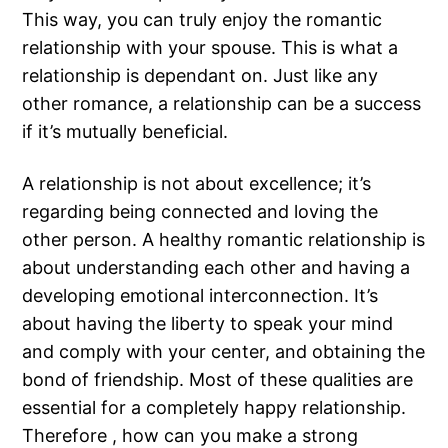
This way, you can truly enjoy the romantic
relationship with your spouse. This is what a
relationship is dependant on. Just like any
other romance, a relationship can be a success
if it’s mutually beneficial.
A relationship is not about excellence; it’s
regarding being connected and loving the
other person. A healthy romantic relationship is
about understanding each other and having a
developing emotional interconnection. It’s
about having the liberty to speak your mind
and comply with your center, and obtaining the
bond of friendship. Most of these qualities are
essential for a completely happy relationship.
Therefore , how can you make a strong