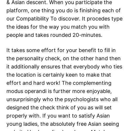
& Asian descent. When you participate the
platform, one thing you do is finishing each of
our Compatibility To discover. It procedes type
the ideas for the way you match you with
people and takes rounded 20-minutes.
It takes some effort for your benefit to fill in
the personality check, on the other hand then
it additionally ensures that everybody who ties
the location is certainly keen to make that
effort and hard work! The complementing
modus operandi is further more enjoyable,
unsurprisingly who the psychologists who all
designed the check think of you as will set
properly with. If you want to satisfy Asian
young ladies, the absolutely free Asian seeing