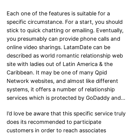
Each one of the features is suitable for a
specific circumstance. For a start, you should
stick to quick chatting or emailing. Eventually,
you presumably can provide phone calls and
online video sharings. LatamDate can be
described as world romantic relationship web
site with ladies out of Latin America & the
Caribbean. It may be one of many Qpid
Network websites, and almost like different
systems, it offers a number of relationship
services which is protected by GoDaddy and…
I’d love be aware that this specific service truly
does its recommended to participate
customers in order to reach associates