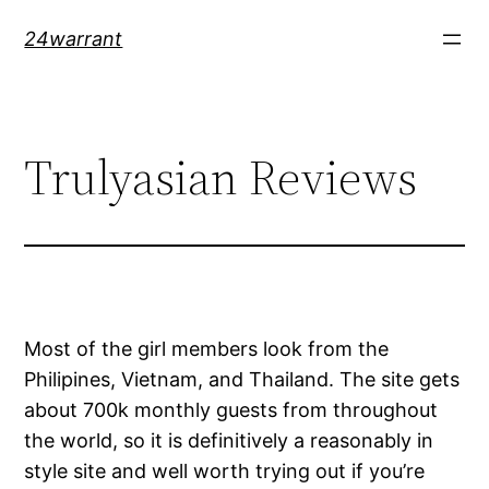
Skip
24warrant
to
content
Trulyasian Reviews
Most of the girl members look from the
Philipines, Vietnam, and Thailand. The site gets
about 700k monthly guests from throughout
the world, so it is definitively a reasonably in
style site and well worth trying out if you’re