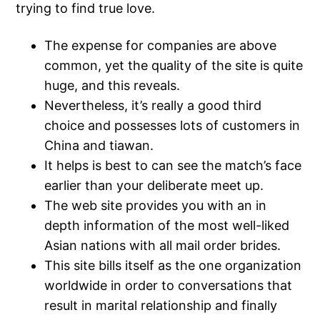
trying to find true love.
The expense for companies are above
common, yet the quality of the site is quite
huge, and this reveals.
Nevertheless, it’s really a good third
choice and possesses lots of customers in
China and tiawan.
It helps is best to can see the match’s face
earlier than your deliberate meet up.
The web site provides you with an in
depth information of the most well-liked
Asian nations with all mail order brides.
This site bills itself as the one organization
worldwide in order to conversations that
result in marital relationship and finally