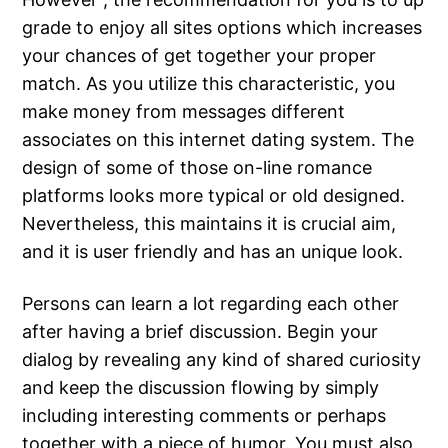
grade to enjoy all sites options which increases
your chances of get together your proper
match. As you utilize this characteristic, you
make money from messages different
associates on this internet dating system. The
design of some of those on-line romance
platforms looks more typical or old designed.
Nevertheless, this maintains it is crucial aim,
and it is user friendly and has an unique look.
Persons can learn a lot regarding each other
after having a brief discussion. Begin your
dialog by revealing any kind of shared curiosity
and keep the discussion flowing by simply
including interesting comments or perhaps
together with a piece of humor. You must also