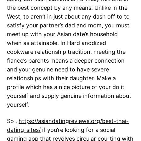
the best concept by any means. Unlike in the
West, to aren’t in just about any dash off to to
satisfy your partner’s dad and mom, you must
meet up with your Asian date’s household
when as attainable. In Hard anodized
cookware relationship tradition, meeting the
fiance’s parents means a deeper connection
and your genuine need to have severe
relationships with their daughter. Make a
profile which has a nice picture of your do it
yourself and supply genuine information about
yourself.
So ,
https://asiandatingreviews.org/best-thai-
dating-sites/
if you’re looking for a social
gaming app that revolves circular courting with