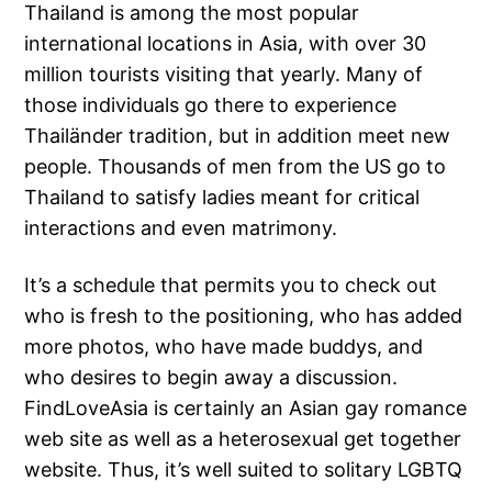
Thailand is among the most popular
international locations in Asia, with over 30
million tourists visiting that yearly. Many of
those individuals go there to experience
Thailänder tradition, but in addition meet new
people. Thousands of men from the US go to
Thailand to satisfy ladies meant for critical
interactions and even matrimony.
It’s a schedule that permits you to check out
who is fresh to the positioning, who has added
more photos, who have made buddys, and
who desires to begin away a discussion.
FindLoveAsia is certainly an Asian gay romance
web site as well as a heterosexual get together
website. Thus, it’s well suited to solitary LGBTQ