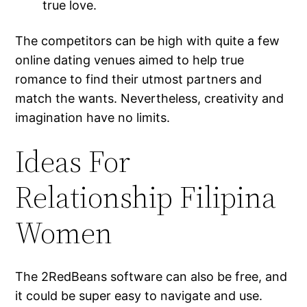
true love.
The competitors can be high with quite a few
online dating venues aimed to help true
romance to find their utmost partners and
match the wants. Nevertheless, creativity and
imagination have no limits.
Ideas For
Relationship Filipina
Women
The 2RedBeans software can also be free, and
it could be super easy to navigate and use.