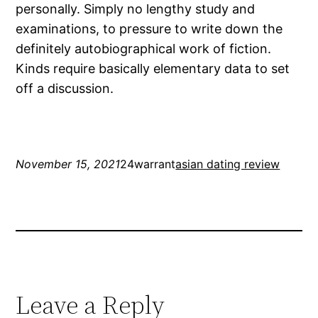
personally. Simply no lengthy study and
examinations, to pressure to write down the
definitely autobiographical work of fiction.
Kinds require basically elementary data to set
off a discussion.
November 15, 2021
24warrant
asian dating review
Leave a Reply