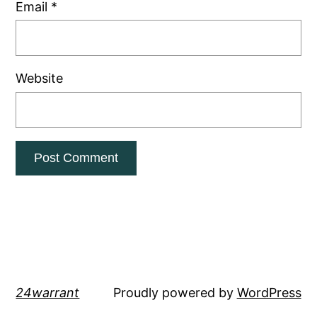
Email
*
Website
24warrant
Proudly powered by
WordPress