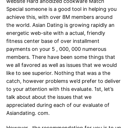
website Hard anodized cookware Match
Special someone is a good tool in helping you
achieve this, with over 8M members around
the world. Asian Dating is growing rapidly an
energetic web-site with a actual, friendly
fitness center base of over installment
payments on your 5 , 000, 000 numerous
members. There have been some things that
we all favored as well as issues that we would
like to see superior. Nothing that was a the
catch, however problems we’d prefer to deliver
to your attention with this evaluate. 1st, let’s
talk about about the issues that we
appreciated during each of our evaluate of
Asiandating. com.
However , the recommendation for you is to up