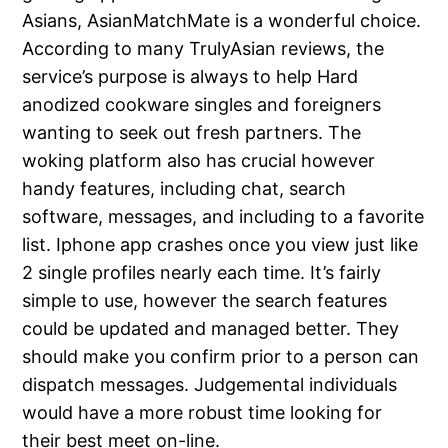
Asians, AsianMatchMate is a wonderful choice.
According to many TrulyAsian reviews, the
service’s purpose is always to help Hard
anodized cookware singles and foreigners
wanting to seek out fresh partners. The
woking platform also has crucial however
handy features, including chat, search
software, messages, and including to a favorite
list. Iphone app crashes once you view just like
2 single profiles nearly each time. It’s fairly
simple to use, however the search features
could be updated and managed better. They
should make you confirm prior to a person can
dispatch messages. Judgemental individuals
would have a more robust time looking for
their best meet on-line.