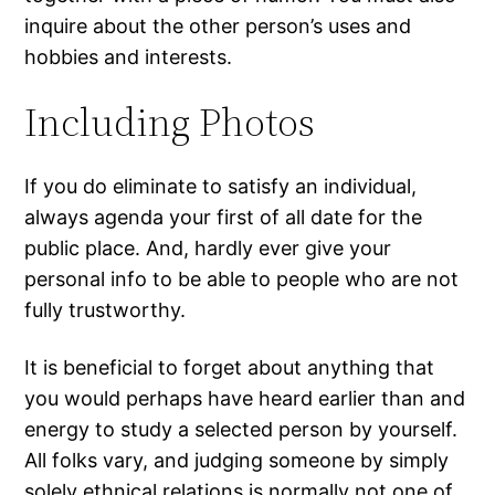
inquire about the other person’s uses and
hobbies and interests.
Including Photos
If you do eliminate to satisfy an individual,
always agenda your first of all date for the
public place. And, hardly ever give your
personal info to be able to people who are not
fully trustworthy.
It is beneficial to forget about anything that
you would perhaps have heard earlier than and
energy to study a selected person by yourself.
All folks vary, and judging someone by simply
solely ethnical relations is normally not one of