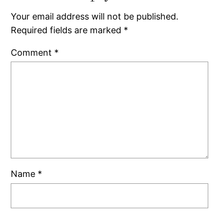
Your email address will not be published.
Required fields are marked
*
Comment
*
Name
*