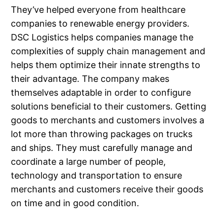
They’ve helped everyone from healthcare
companies to renewable energy providers.
DSC Logistics helps companies manage the
complexities of supply chain management and
helps them optimize their innate strengths to
their advantage. The company makes
themselves adaptable in order to configure
solutions beneficial to their customers. Getting
goods to merchants and customers involves a
lot more than throwing packages on trucks
and ships. They must carefully manage and
coordinate a large number of people,
technology and transportation to ensure
merchants and customers receive their goods
on time and in good condition.