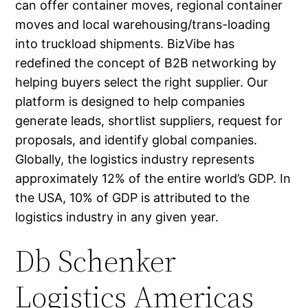
can offer container moves, regional container
moves and local warehousing/trans-loading
into truckload shipments. BizVibe has
redefined the concept of B2B networking by
helping buyers select the right supplier. Our
platform is designed to help companies
generate leads, shortlist suppliers, request for
proposals, and identify global companies.
Globally, the logistics industry represents
approximately 12% of the entire world’s GDP. In
the USA, 10% of GDP is attributed to the
logistics industry in any given year.
Db Schenker
Logistics Americas