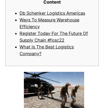
Content
Db Schenker Logistics Americas
Ways To Measure Warehouse
Efficiency
Register Today For The Future Of
Supply Chain #fosc22
What Is The Best Logistics
Company?