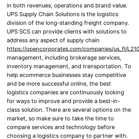
in both revenues, operations and brand value.
UPS Supply Chain Solutions is the logistics
division of the long-standing freight company.
UPS SCS can provide clients with solutions to
address any aspect of supply chain
https://opencorporates.com/companies/us_fl/L2
management, including brokerage services,
inventory management, and transportation. To
help ecommerce businesses stay competitive
and be more successful online, the best
logistics companies are continuously looking
for ways to improve and provide a best-in-
class solution. There are several options on the
market, so make sure to take the time to
compare services and technology before
choosing a logistics company to partner with.