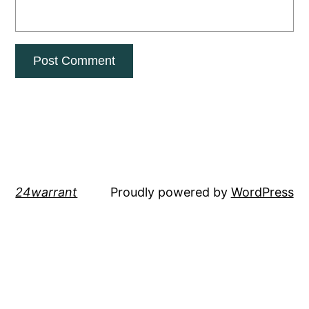
24warrant
Proudly powered by
WordPress