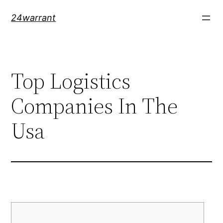
Skip
24warrant
to
content
Top Logistics
Companies In The
Usa