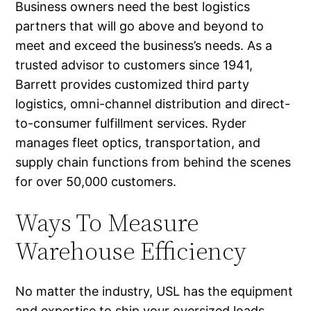
Business owners need the best logistics
partners that will go above and beyond to
meet and exceed the business’s needs. As a
trusted advisor to customers since 1941,
Barrett provides customized third party
logistics, omni-channel distribution and direct-
to-consumer fulfillment services. Ryder
manages fleet optics, transportation, and
supply chain functions from behind the scenes
for over 50,000 customers.
Ways To Measure
Warehouse Efficiency
No matter the industry, USL has the equipment
and expertise to ship your oversized loads