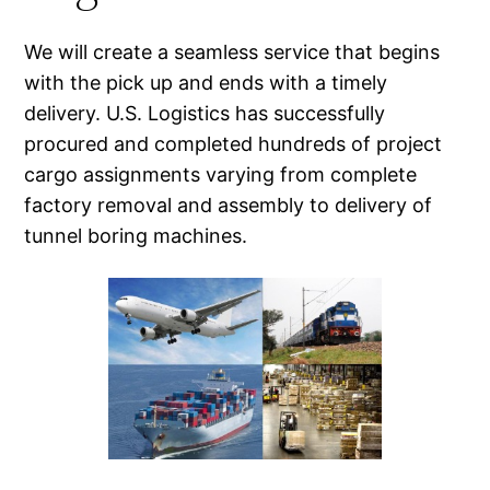
We will create a seamless service that begins
with the pick up and ends with a timely
delivery. U.S. Logistics has successfully
procured and completed hundreds of project
cargo assignments varying from complete
factory removal and assembly to delivery of
tunnel boring machines.