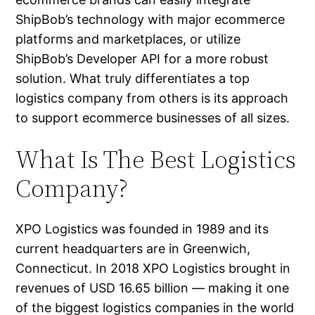
ShipBob’s technology with major ecommerce
platforms and marketplaces, or utilize
ShipBob’s Developer API for a more robust
solution. What truly differentiates a top
logistics company from others is its approach
to support ecommerce businesses of all sizes.
What Is The Best Logistics
Company?
XPO Logistics was founded in 1989 and its
current headquarters are in Greenwich,
Connecticut. In 2018 XPO Logistics brought in
revenues of USD 16.65 billion — making it one
of the biggest logistics companies in the world