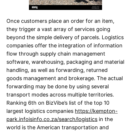
Once customers place an order for an item,
they trigger a vast array of services going
beyond the simple delivery of parcels. Logistics
companies offer the integration of information
flow through supply chain management
software, warehousing, packaging and material
handling, as well as forwarding, returned
goods management and brokerage. The actual
forwarding may be done by using several
transport modes across multiple territories.
Ranking 6th on BizVibe’s list of the top 10
largest logistics companies
https://kempton-
park.infoisinfo.co.za/search/logistics
in the
world is the American transportation and