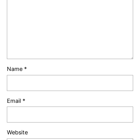
Name
*
Email
*
Website