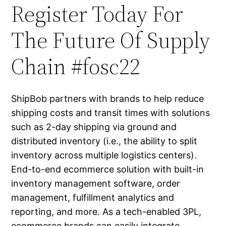
Register Today For
The Future Of Supply
Chain #fosc22
ShipBob partners with brands to help reduce
shipping costs and transit times with solutions
such as 2-day shipping via ground and
distributed inventory (i.e., the ability to split
inventory across multiple logistics centers).
End-to-end ecommerce solution with built-in
inventory management software, order
management, fulfillment analytics and
reporting, and more. As a tech-enabled 3PL,
ecommerce brands can easily integrate