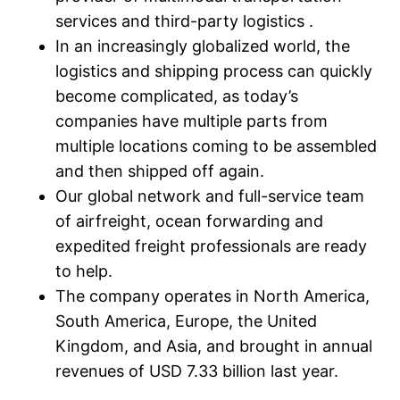
services and third-party logistics .
In an increasingly globalized world, the
logistics and shipping process can quickly
become complicated, as today’s
companies have multiple parts from
multiple locations coming to be assembled
and then shipped off again.
Our global network and full-service team
of airfreight, ocean forwarding and
expedited freight professionals are ready
to help.
The company operates in North America,
South America, Europe, the United
Kingdom, and Asia, and brought in annual
revenues of USD 7.33 billion last year.