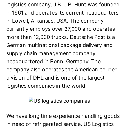
logistics company, J.B. J.B. Hunt was founded
in 1961 and operates its current headquarters
in Lowell, Arkansas, USA. The company
currently employs over 27,000 and operates
more than 12,000 trucks. Deutsche Post is a
German multinational package delivery and
supply chain management company
headquartered in Bonn, Germany. The
company also operates the American courier
division of DHL and is one of the largest
logistics companies in the world.
We have long time experience handling goods
in need of refrigerated service. US Logistics