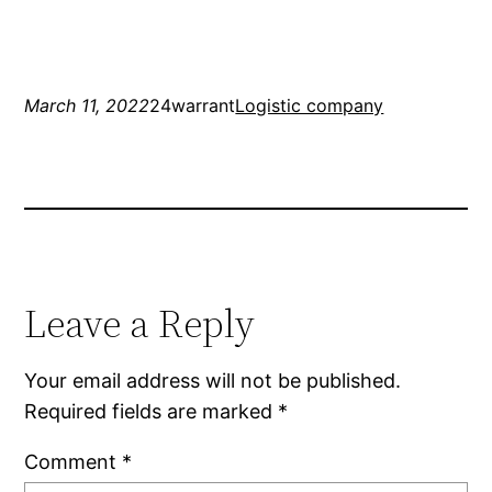
March 11, 2022
24warrant
Logistic company
Leave a Reply
Your email address will not be published.
Required fields are marked
*
Comment
*