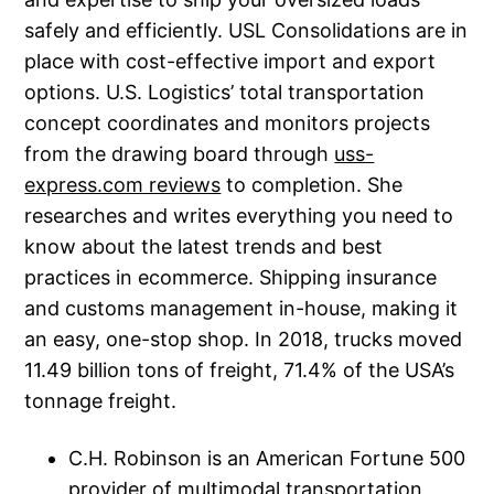
safely and efficiently. USL Consolidations are in
place with cost-effective import and export
options. U.S. Logistics’ total transportation
concept coordinates and monitors projects
from the drawing board through
uss-
express.com reviews
to completion. She
researches and writes everything you need to
know about the latest trends and best
practices in ecommerce. Shipping insurance
and customs management in-house, making it
an easy, one-stop shop. In 2018, trucks moved
11.49 billion tons of freight, 71.4% of the USA’s
tonnage freight.
C.H. Robinson is an American Fortune 500
provider of multimodal transportation