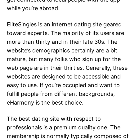
while you’re abroad.
EliteSingles is an internet dating site geared
toward experts. The majority of its users are
more than thirty and in their late 30s. The
website’s demographics certainly are a bit
mature, but many folks who sign up for the
web page are in their thirties. Generally, these
websites are designed to be accessible and
easy to use. If you’re occupied and want to
fulfill people from different backgrounds,
eHarmony is the best choice.
The best dating site with respect to
professionals is a premium quality one. The
membership is normally typically composed of