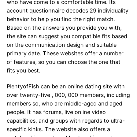
who have come to a comfortable time. Its
account questionnaire decodes 29 individuality
behavior to help you find the right match.
Based on the answers you provide you with,
the site can suggest you compatible fits based
on the communication design and suitable
primary date. These websites offer a number
of features, so you can choose the one that
fits you best.
PlentyofFish can be an online dating site with
over twenty-five , 000, 000 members, including
members so, who are middle-aged and aged
people. It has forums, live online video
capabilities, and groups with regards to ultra-
specific kinks. The website also offers a