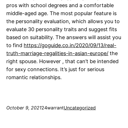
pros with school degrees and a comfortable
middle-aged age. The most popular feature is
the personality evaluation, which allows you to
evaluate 30 personality traits and suggest fits
based on suitability. The answers will assist you
to find
https://goguide.co.in/2020/09/13/real-
truth-marriage-regalities-in-asian-europe/
the
right spouse. However , that can’t be intended
for sexy connections. It’s just for serious
romantic relationships.
October 9, 2021
24warrant
Uncategorized