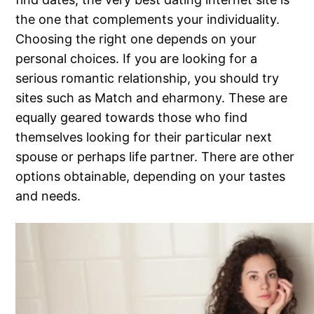
the one that complements your individuality.
Choosing the right one depends on your
personal choices. If you are looking for a
serious romantic relationship, you should try
sites such as Match and eharmony. These are
equally geared towards those who find
themselves looking for their particular next
spouse or perhaps life partner. There are other
options obtainable, depending on your tastes
and needs.