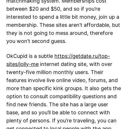
matchmaking system. Memberships cost
between $20 and $50, and so if you’re
interested to spend a little bit money, join up a
membership. These sites aren’t affordable, but
they is not going to mess around, therefore
you won’t second guess.
OkCupid is a subtle
https://getdate.ru/top-
sites/jolly-me
internet dating site, with over
twenty-five million monthly users. Their
features involve live online video, forums, and
more than specific kink groups. It also gets the
option to consult compatibility questions and
find new friends. The site has a large user
base, and so you’ll be able to connect with
plenty of persons. If you’re traveling, you can
get connected to local people with the app