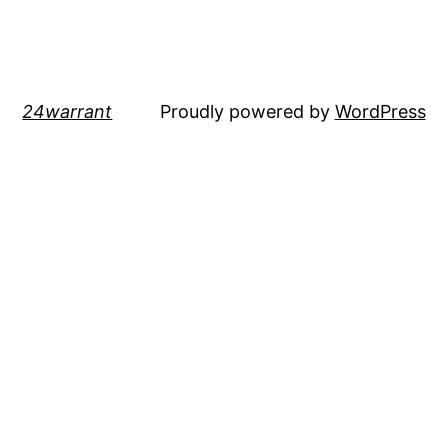
24warrant
Proudly powered by
WordPress