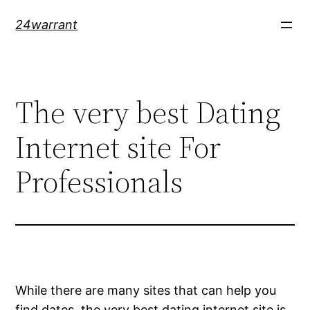
Skip
24warrant
to
content
The very best Dating
Internet site For
Professionals
While there are many sites that can help you
find dates, the very best dating internet site is