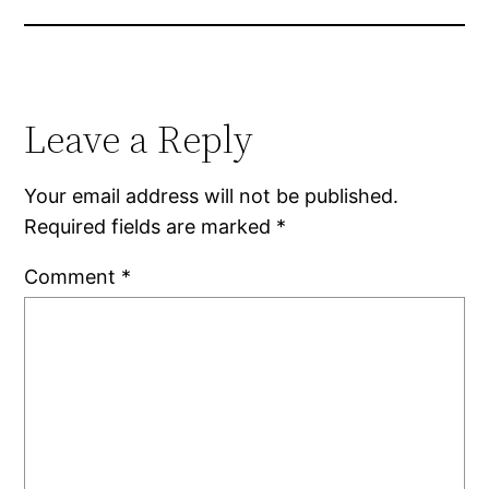
Leave a Reply
Your email address will not be published.
Required fields are marked
*
Comment
*