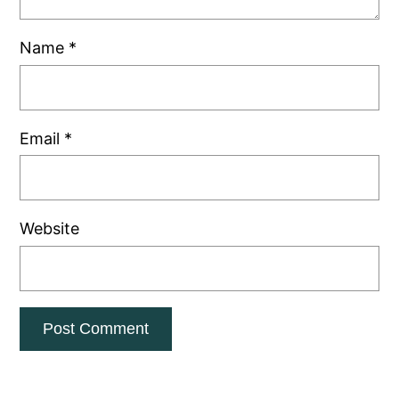
Name
*
Email
*
Website