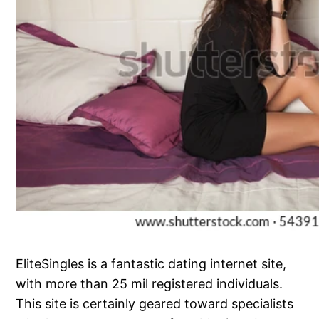
EliteSingles is a fantastic dating internet site,
with more than 25 mil registered individuals.
This site is certainly geared toward specialists