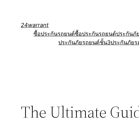
Skip
to
content
24warrant
ซื้อประกันรถยนต์
ซื้อประกันรถยนต์
ประกันภั
ประกันภัยรถยนต์ชั้น3
ประกันภัยร
The Ultimate Guid