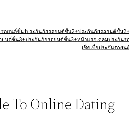
ยรถยนต์ชั้น1
ประกันภัยรถยนต์ชั้น2+
ประกันภัยรถยนต์ชั้น2
ถยนต์ชั้น3+
ประกันภัยรถยนต์ชั้น3+
หน้าแรก
เคลมประกันร
เช็คเบี้ยประกันรถยนต
e To Online Dating