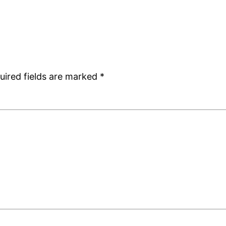
uired fields are marked
*