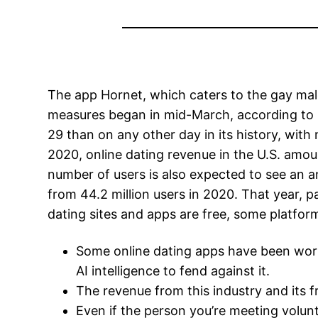
The app Hornet, which caters to the gay mal
measures began in mid-March, according to 
29 than on any other day in its history, with 
2020, online dating revenue in the U.S. amount
number of users is also expected to see an a
from 44.2 million users in 2020. That year, 
dating sites and apps are free, some platfor
Some online dating apps have been wor
AI intelligence to fend against it.
The revenue from this industry and its 
Even if the person you’re meeting volun