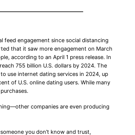
al feed engagement since social distancing
orted that it saw more engagement on March
le, according to an April 1 press release. In
 reach 755 billion U.S. dollars by 2024. The
to use internet dating services in 2024, up
ent of U.S. online dating users. While many
 purchases.
ishing—other companies are even producing
th someone you don’t know and trust,