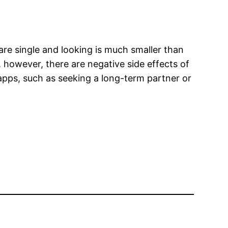
re single and looking is much smaller than
 however, there are negative side effects of
 apps, such as seeking a long-term partner or