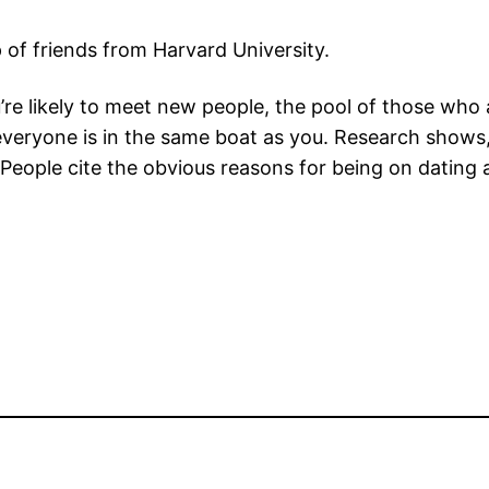
of friends from Harvard University.
e likely to meet new people, the pool of those who a
veryone is in the same boat as you. Research shows,
 People cite the obvious reasons for being on dating