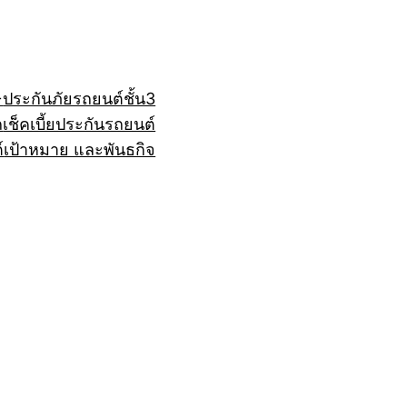
+
ประกันภัยรถยนต์ชั้น3
ถ
เช็คเบี้ยประกันรถยนต์
์
เป้าหมาย และพันธกิจ