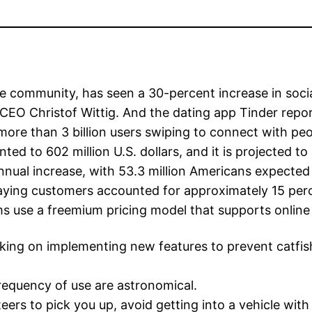
e community, has seen a 30-percent increase in soci
CEO Christof Wittig. And the dating app Tinder rep
more than 3 billion users swiping to connect with peop
ed to 602 million U.S. dollars, and it is projected to
nnual increase, with 53.3 million Americans expected 
paying customers accounted for approximately 15 perc
ms use a freemium pricing model that supports online
king on implementing new features to prevent catf
frequency of use are astronomical.
teers to pick you up, avoid getting into a vehicle wi