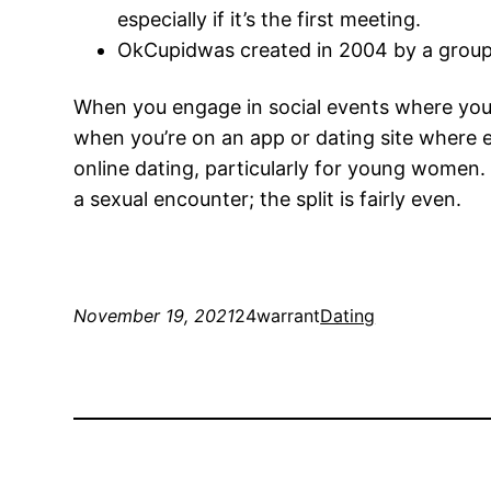
especially if it’s the first meeting.
OkCupidwas created in 2004 by a group 
When you engage in social events where you’r
when you’re on an app or dating site where e
online dating, particularly for young women.
a sexual encounter; the split is fairly even.
November 19, 2021
24warrant
Dating