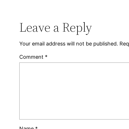
Leave a Reply
Your email address will not be published.
Req
Comment
*
Name
*