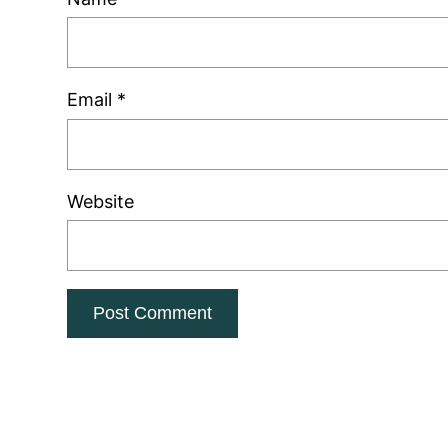
Email
*
Website