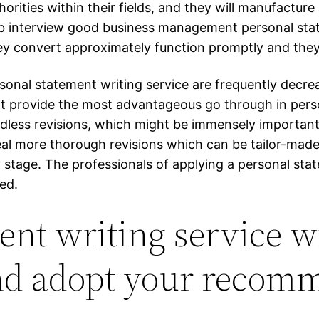
orities within their fields, and they will manufactur
b interview
good business management personal sta
ey convert approximately function promptly and they a
sonal statement writing service are frequently decrea
ot provide the most advantageous go through in pers
endless revisions, which might be immensely importan
eal more thorough revisions which can be tailor-made
any stage. The professionals of applying a personal sta
ed.
nt writing service wi
and adopt your recom