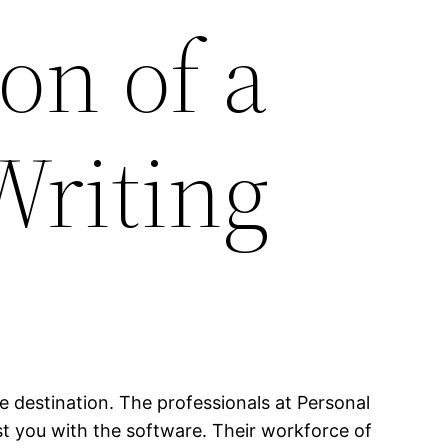
on of a
Writing
te destination. The professionals at Personal
sist you with the software. Their workforce of