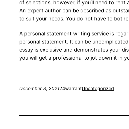
of selections, however, if you’ll need to rent
An expert author can be described as outsta
to suit your needs. You do not have to bother
A personal statement writing service is rega
personal statement. It can be uncomplicated 
essay is exclusive and demonstrates your dis
you will get a professional to jot down it in 
December 3, 2021
24warrant
Uncategorized