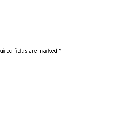
uired fields are marked
*