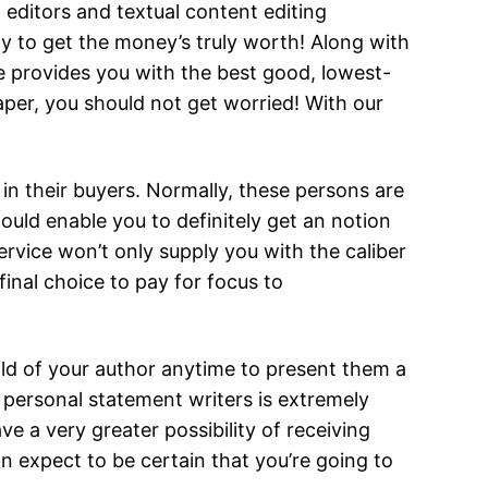
 editors and textual content editing
ly to get the money’s truly worth! Along with
ce provides you with the best good, lowest-
aper, you should not get worried! With our
in their buyers. Normally, these persons are
ould enable you to definitely get an notion
ervice won’t only supply you with the caliber
 final choice to pay for focus to
hold of your author anytime to present them a
personal statement writers is extremely
e a very greater possibility of receiving
n expect to be certain that you’re going to