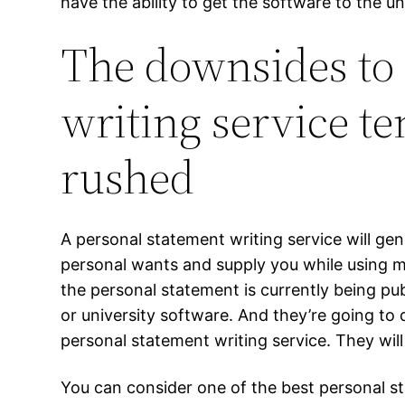
have the ability to get the software to the un
The downsides to
writing service te
rushed
A personal statement writing service will ge
personal wants and supply you while using m
the personal statement is currently being pu
or university software. And they’re going to d
personal statement writing service. They will 
You can consider one of the best personal st