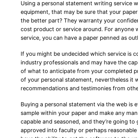
Using a personal statement writing service w
equipment, that may be sure that your paper i
the better part? They warranty your confiden
cost product or service around. For anyone wh
service, you can have a paper penned as outl
If you might be undecided which service is c
industry professionals and may have the capa
of what to anticipate from your completed p
of your personal statement, nevertheless it wi
recommendations and testimonies from oth
Buying a personal statement via the web is ef
sample within your paper and make any manda
capable and seasoned, and they’re going to gi
approved into faculty or perhaps reasonable 