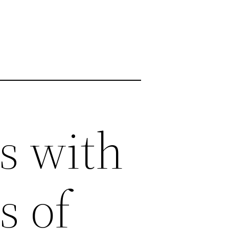
s with
s of