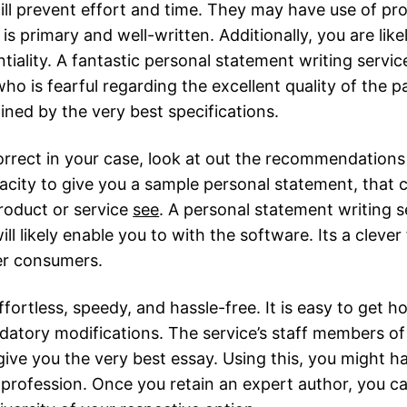
ill prevent effort and time. They may have use of pro
s primary and well-written. Additionally, you are like
tiality. A fantastic personal statement writing servi
o is fearful regarding the excellent quality of the p
ined by the very best specifications.
orrect in your case, look at out the recommendations 
city to give you a sample personal statement, that c
roduct or service
see
. A personal statement writing s
ll likely enable you to with the software. Its a clever
er consumers.
fortless, speedy, and hassle-free. It is easy to get 
tory modifications. The service’s staff members of 
ve you the very best essay. Using this, you might hav
profession. Once you retain an expert author, you ca