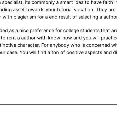
 a specialist, its commonly a smart idea to have faith
nding asset towards your tutorial vocation. They are
 with plagiarism for a end result of selecting a author
rded as a nice preference for college students that a
to rent a author with know-how and you will practical
tinctive character. For anybody who is concerned with
your case. You will find a ton of positive aspects and 