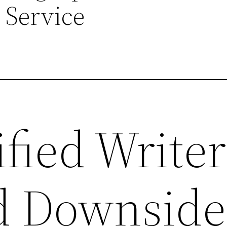
 Service
fied Writer
d Downside