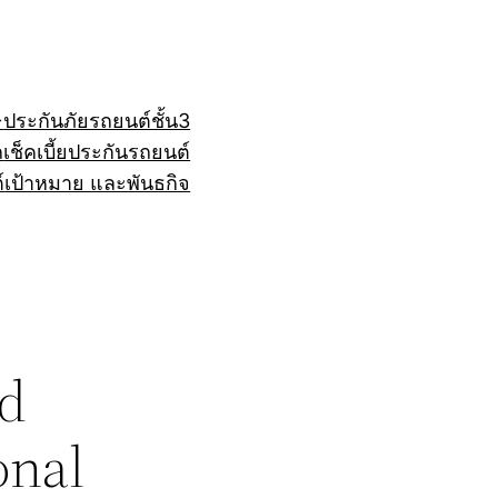
+
ประกันภัยรถยนต์ชั้น3
ถ
เช็คเบี้ยประกันรถยนต์
์
เป้าหมาย และพันธกิจ
nd
onal