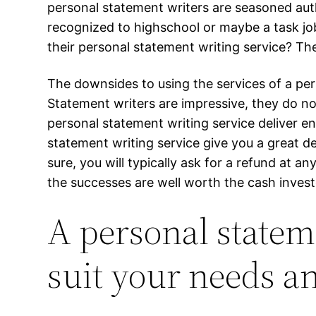
personal statement writers are seasoned auth
recognized to highschool or maybe a task jo
their personal statement writing service? Th
The downsides to using the services of a per
Statement writers are impressive, they do n
personal statement writing service deliver 
statement writing service give you a great d
sure, you will typically ask for a refund at 
the successes are well worth the cash invest
A personal stateme
suit your needs 