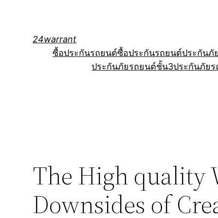
Skip
to
content
24warrant
ซื้อประกันรถยนต์
ซื้อประกันรถยนต์
ประกันภั
ประกันภัยรถยนต์ชั้น3
ประกันภัยร
The High quality 
Downsides of Crea