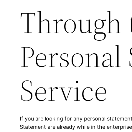
Through t
Personal 
Service
If you are looking for any personal statement
Statement are already while in the enterprise 