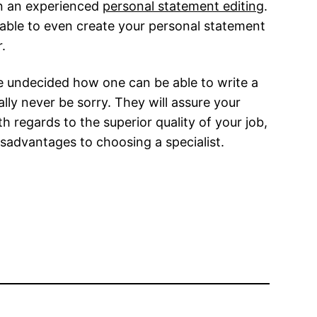
 in an experienced
personal statement editing
.
 able to even create your personal statement
.
re undecided how one can be able to write a
ly never be sorry. They will assure your
 regards to the superior quality of your job,
disadvantages to choosing a specialist.