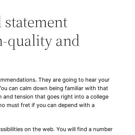
l statement
h-quality and
ecommendations. They are going to hear your
You can calm down being familiar with that
and tension that goes right into a college
s no must fret if you can depend with a
sibilities on the web. You will find a number