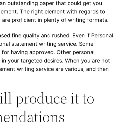
e an outstanding paper that could get you
tement
. The right element with regards to
re proficient in plenty of writing formats.
sed fine quality and rushed. Even if Personal
onal statement writing service. Some
t for having approved. Other personal
 in your targeted desires. When you are not
tement writing service are various, and then
ll produce it to
mendations