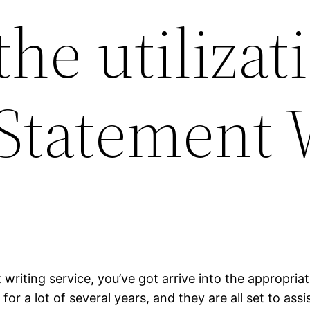
he utilizati
Statement 
 writing service, you’ve got arrive into the appropria
for a lot of several years, and they are all set to as