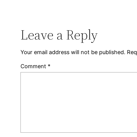
Leave a Reply
Your email address will not be published.
Req
Comment
*