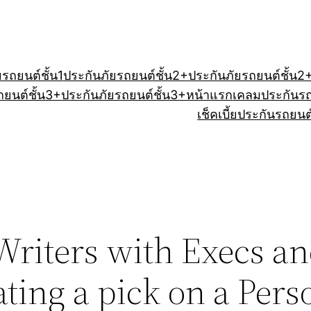
ยรถยนต์ชั้น1
ประกันภัยรถยนต์ชั้น2+
ประกันภัยรถยนต์ชั้น2
ถยนต์ชั้น3+
ประกันภัยรถยนต์ชั้น3+
หน้าแรก
เคลมประกันร
เช็คเบี้ยประกันรถยนต
Writers with Execs a
ting a pick on a Pers