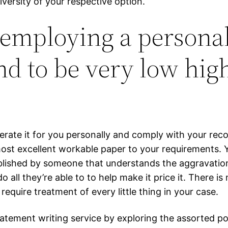
iversity of your respective option.
 employing a persona
nd to be very low hig
nerate it for you personally and comply with your r
ost excellent workable paper to your requirements. 
blished by someone that understands the aggravation 
o all they’re able to to help make it price it. There i
require treatment of every little thing in your case.
atement writing service by exploring the assorted pos