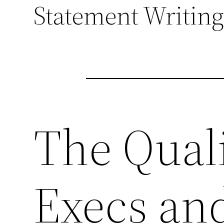
Statement Writing
The Quali
Execs an