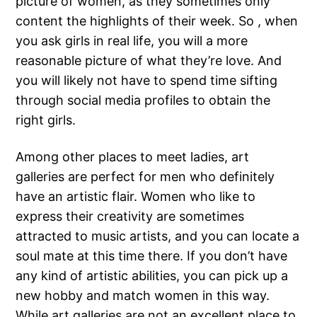
picture of women, as they sometimes only
content the highlights of their week. So , when
you ask girls in real life, you will a more
reasonable picture of what they’re love. And
you will likely not have to spend time sifting
through social media profiles to obtain the
right girls.
Among other places to meet ladies, art
galleries are perfect for men who definitely
have an artistic flair. Women who like to
express their creativity are sometimes
attracted to music artists, and you can locate a
soul mate at this time there. If you don’t have
any kind of artistic abilities, you can pick up a
new hobby and match women in this way.
While art galleries are not an excellent place to