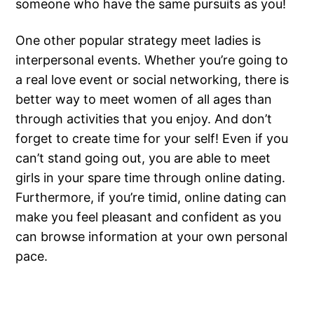
someone who have the same pursuits as you!
One other popular strategy meet ladies is
interpersonal events. Whether you’re going to
a real love event or social networking, there is
better way to meet women of all ages than
through activities that you enjoy. And don’t
forget to create time for your self! Even if you
can’t stand going out, you are able to meet
girls in your spare time through online dating.
Furthermore, if you’re timid, online dating can
make you feel pleasant and confident as you
can browse information at your own personal
pace.