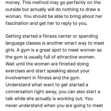
money. This method may go perfectly on the
outside but actually will do nothing to draw a
woman. You should be able to bring about her
fascination and get her to reply to you.
Getting started a fitness center or spending
language classes is another smart way to meet
girls. A gym is a great spot to meet women as
the gym is usually full of attractive women.
Wait until the women are finished doing
exercises and start speaking about your
involvement in fitness and the gym.
Understand what want to get started a
conversation right away, you can also start a
talk while she actually is working out. You
never understand when you are going to meet