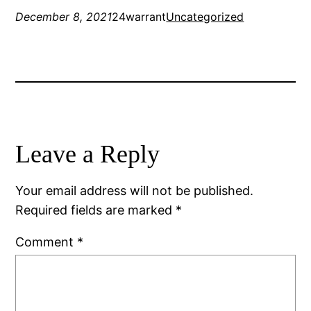
December 8, 2021
24warrant
Uncategorized
Leave a Reply
Your email address will not be published.
Required fields are marked
*
Comment
*