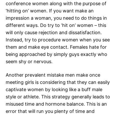
conference women along with the purpose of
‘hitting on’ women. If you want make an
impression a woman, you need to do things in
different ways. Do try to ‘hit on’ women – this
will only cause rejection and dissatisfaction.
Instead, try to procedure women when you see
them and make eye contact. Females hate for
being approached by simply guys exactly who
seem shy or nervous.
Another prevalent mistake men make once
meeting girls is considering that they can easily
captivate women by looking like a buff male
style or athlete. This strategy generally leads to
misused time and hormone balance. This is an
error that will run you plenty of time and