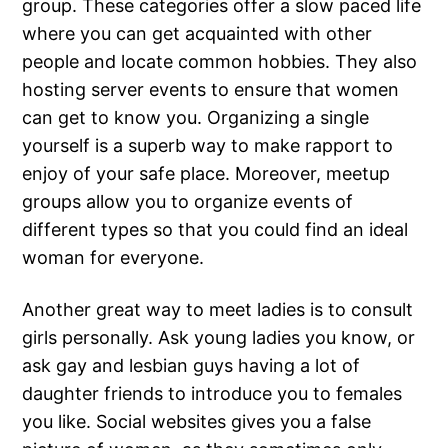
group. These categories offer a slow paced life
where you can get acquainted with other
people and locate common hobbies. They also
hosting server events to ensure that women
can get to know you. Organizing a single
yourself is a superb way to make rapport to
enjoy of your safe place. Moreover, meetup
groups allow you to organize events of
different types so that you could find an ideal
woman for everyone.
Another great way to meet ladies is to consult
girls personally. Ask young ladies you know, or
ask gay and lesbian guys having a lot of
daughter friends to introduce you to females
you like. Social websites gives you a false