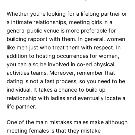
Whether you’re looking for a lifelong partner or
a intimate relationships, meeting girls in a
general public venue is more preferable for
building rapport with them. In general, women
like men just who treat them with respect. In
addition to hosting occurrences for women,
you can also be involved in co-ed physical
activities teams. Moreover, remember that
dating is not a fast process, so you need to be
individual. It takes a chance to build up
relationship with ladies and eventually locate a
life partner.
One of the main mistakes males make although
meeting females is that they mistake