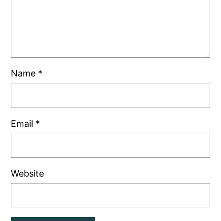
Name
*
Email
*
Website