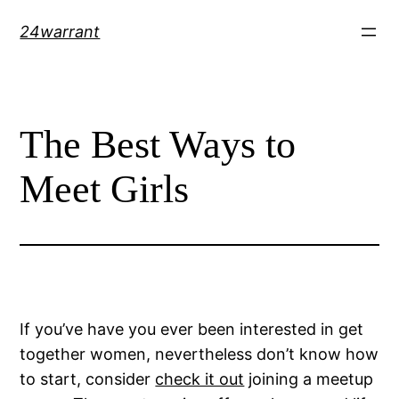
Skip
24warrant
to
content
The Best Ways to
Meet Girls
If you’ve have you ever been interested in get
together women, nevertheless don’t know how
to start, consider
check it out
joining a meetup