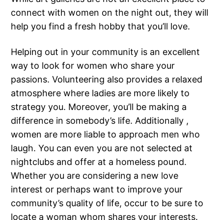
connect with women on the night out, they will
help you find a fresh hobby that you’ll love.
Helping out in your community is an excellent
way to look for women who share your
passions. Volunteering also provides a relaxed
atmosphere where ladies are more likely to
strategy you. Moreover, you’ll be making a
difference in somebody’s life. Additionally ,
women are more liable to approach men who
laugh. You can even you are not selected at
nightclubs and offer at a homeless pound.
Whether you are considering a new love
interest or perhaps want to improve your
community’s quality of life, occur to be sure to
locate a woman whom shares your interests.