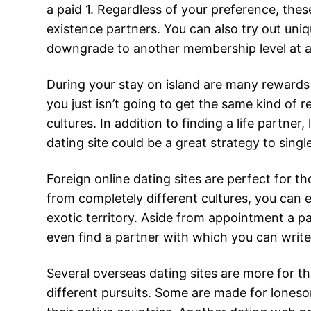
a paid 1. Regardless of your preference, the
existence partners. You can also try out uni
downgrade to another membership level at a
During your stay on island are many rewards 
you just isn’t going to get the same kind of re
cultures. In addition to finding a life partne
dating site could be a great strategy to sin
Foreign online dating sites are perfect for th
from completely different cultures, you can e
exotic territory. Aside from appointment a p
even find a partner with which you can write 
Several overseas dating sites are more for th
different pursuits. Some are made for loneso