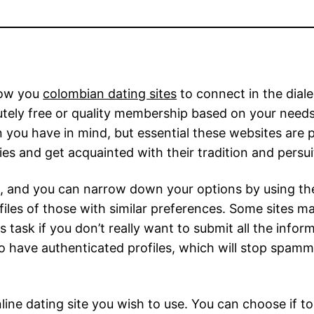
llow you
colombian dating sites
to connect in the dial
olutely free or quality membership based on your nee
ou have in mind, but essential these websites are pr
es and get acquainted with their tradition and persui
e, and you can narrow down your options by using the
rofiles of those with similar preferences. Some sites ma
s task if you don’t really want to submit all the infor
 have authenticated profiles, which will stop spamm
ine dating site you wish to use. You can choose if to 