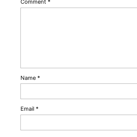
Comment
*
Name
*
Email
*