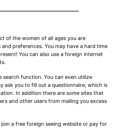
ect of the women of all ages you are
ds and preferences. You may have a hard time
esent! You can also use a foreign internet
ts.
 search function. You can even utilize
y ask you to fill out a questionnaire, which is
mation. In addition there are some sites that
ers and other users from mailing you excess
join a free foreign seeing website or pay for