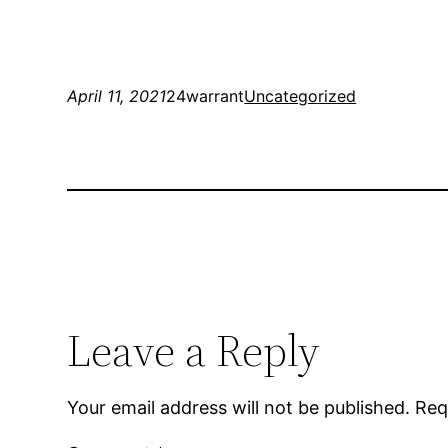
April 11, 2021
24warrant
Uncategorized
Leave a Reply
Your email address will not be published.
Req