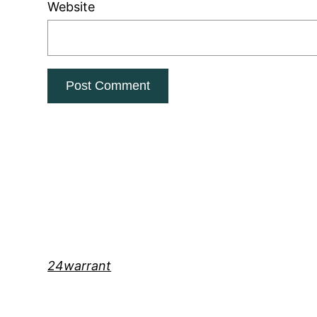
Website
24warrant