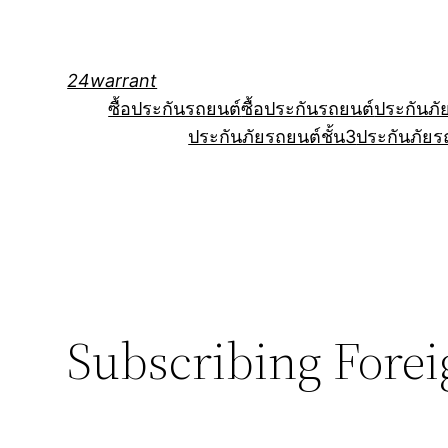
Skip
to
content
24warrant
ซื้อประกันรถยนต์
ซื้อประกันรถยนต์
ประกันภั
ประกันภัยรถยนต์ชั้น3
ประกันภัยร
Subscribing Foreig