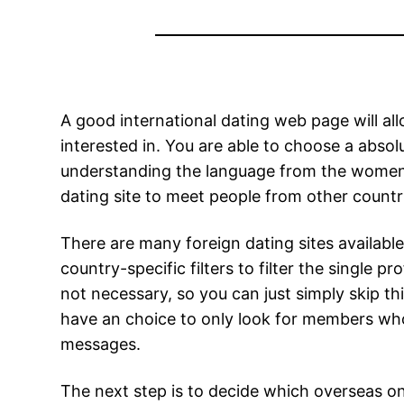
A good international dating web page will a
interested in. You are able to choose a abs
understanding the language from the women y
dating site to meet people from other countri
There are many foreign dating sites availabl
country-specific filters to filter the single p
not necessary, so you can just simply skip thi
have an choice to only look for members who
messages.
The next step is to decide which overseas onl