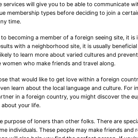
se services will give you to be able to communicate w
que membership types before deciding to join a certai
ny time.
to becoming a member of a foreign seeing site, it is 
sults with a neighborhood site, it is usually beneficia
r, likely to learn more about varied cultures and preve
gle women who make friends and travel along.
ose that would like to get love within a foreign count
ven learn about the local language and culture. For i
artner in a foreign country, you might discover the e
about your life.
e purpose of loners than other folks. There are speci
me individuals. These people may make friends and re