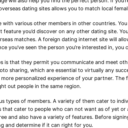
e will also help you find the perfect person. If you’re
overseas dating sites allows you to match local femal
te with various other members in other countries. Yo
 chat feature you’d discover on any other dating site. 
seas matches. A foreign dating internet site will allo
e you’ve seen the person you’re interested in, you c
es is that they permit you communicate and meet other
o sharing, which are essential to virtually any succ
ar more personalized experience of your partner. The f
ght out people in the same region.
us types of members. A variety of them cater to indiv
es that cater to people who can not want as of yet or
ee and also have a variety of features. Before signin
 and determine if it can right for you.