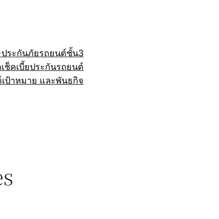
+
ประกันภัยรถยนต์ชั้น3
ถ
เช็คเบี้ยประกันรถยนต์
์
เป้าหมาย และพันธกิจ
es