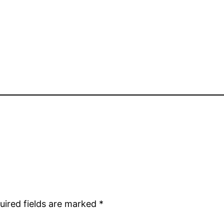
uired fields are marked
*