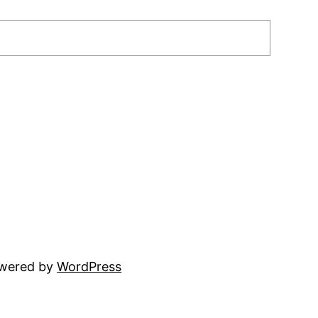
owered by
WordPress