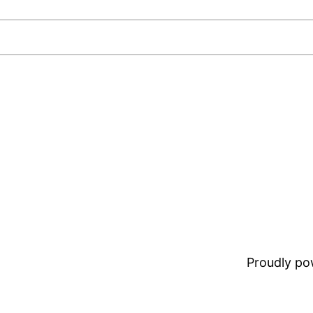
Proudly p