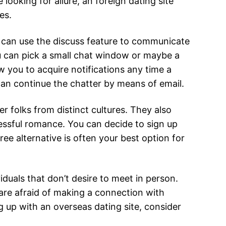
 looking for allure, an foreign dating site
es.
u can use the discuss feature to communicate
You can pick a small chat window or maybe a
w you to acquire notifications any time a
an continue the chatter by means of email.
 folks from distinct cultures. They also
essful romance. You can decide to sign up
ree alternative is often your best option for
iduals that don’t desire to meet in person.
 are afraid of making a connection with
g up with an overseas dating site, consider