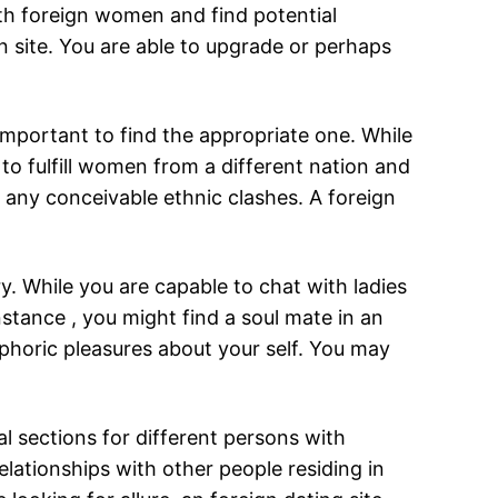
ith foreign women and find potential
n site. You are able to upgrade or perhaps
important to find the appropriate one. While
l to fulfill women from a different nation and
nt any conceivable ethnic clashes. A foreign
ry. While you are capable to chat with ladies
nstance , you might find a soul mate in an
uphoric pleasures about your self. You may
al sections for different persons with
lationships with other people residing in