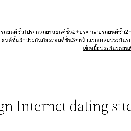
ยรถยนต์ชั้น1
ประกันภัยรถยนต์ชั้น2+
ประกันภัยรถยนต์ชั้น2
ถยนต์ชั้น3+
ประกันภัยรถยนต์ชั้น3+
หน้าแรก
เคลมประกันร
เช็คเบี้ยประกันรถยนต
n Internet dating sit