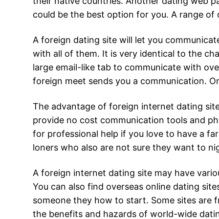
their native countries. Another dating web pag
could be the best option for you. A range of 
A foreign dating site will let you communica
with all of them. It is very identical to the
large email-like tab to communicate with over
foreign meet sends you a communication. Onc
The advantage of foreign internet dating sit
provide no cost communication tools and phot
for professional help if you love to have a f
loners who also are not sure they want to ni
A foreign internet dating site may have vario
You can also find overseas online dating sit
someone they how to start. Some sites are fr
the benefits and hazards of world-wide dating