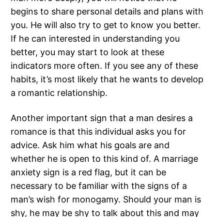
begins to share personal details and plans with
you. He will also try to get to know you better.
If he can interested in understanding you
better, you may start to look at these
indicators more often. If you see any of these
habits, it’s most likely that he wants to develop
a romantic relationship.
Another important sign that a man desires a
romance is that this individual asks you for
advice. Ask him what his goals are and
whether he is open to this kind of. A marriage
anxiety sign is a red flag, but it can be
necessary to be familiar with the signs of a
man’s wish for monogamy. Should your man is
shy, he may be shy to talk about this and may