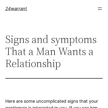
Skip
24warrant
to
content
Signs and symptoms
That a Man Wants a
Relationship
Here are some uncomplicated signs that your
gentleman is interested in you. If you see him