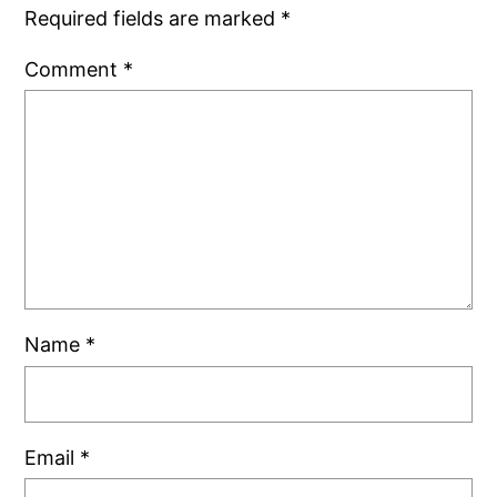
Required fields are marked
*
Comment
*
Name
*
Email
*