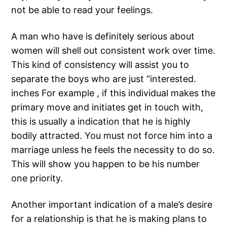
not be able to read your feelings.
A man who have is definitely serious about
women will shell out consistent work over time.
This kind of consistency will assist you to
separate the boys who are just “interested.
inches For example , if this individual makes the
primary move and initiates get in touch with,
this is usually a indication that he is highly
bodily attracted. You must not force him into a
marriage unless he feels the necessity to do so.
This will show you happen to be his number
one priority.
Another important indication of a male’s desire
for a relationship is that he is making plans to