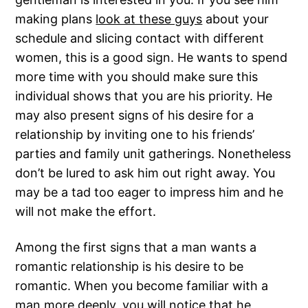
making plans
look at these guys
about your
schedule and slicing contact with different
women, this is a good sign. He wants to spend
more time with you should make sure this
individual shows that you are his priority. He
may also present signs of his desire for a
relationship by inviting one to his friends’
parties and family unit gatherings. Nonetheless
don’t be lured to ask him out right away. You
may be a tad too eager to impress him and he
will not make the effort.
Among the first signs that a man wants a
romantic relationship is his desire to be
romantic. When you become familiar with a
man more deeply, you will notice that he