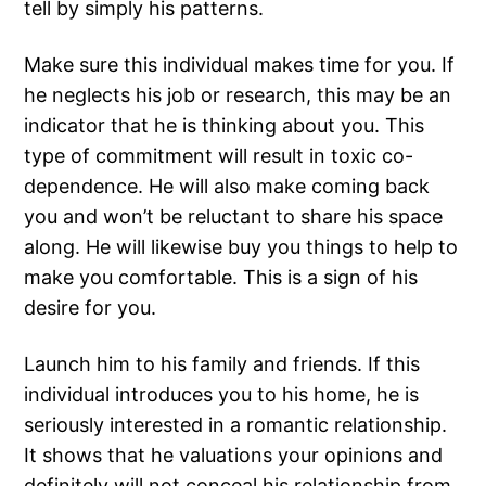
tell by simply his patterns.
Make sure this individual makes time for you. If
he neglects his job or research, this may be an
indicator that he is thinking about you. This
type of commitment will result in toxic co-
dependence. He will also make coming back
you and won’t be reluctant to share his space
along. He will likewise buy you things to help to
make you comfortable. This is a sign of his
desire for you.
Launch him to his family and friends. If this
individual introduces you to his home, he is
seriously interested in a romantic relationship.
It shows that he valuations your opinions and
definitely will not conceal his relationship from