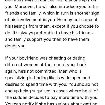
you. Moreover, he will also introduce you to his
friends and family, which in turn is another sign
of his involvement in you. He may not conceal
his feelings from them, except if you choose to
do. It’s always preferable to have his friends
and family support you than to have them
doubt you.
If your boyfriend was cheating or dating
different women at the rear of your back
again, he’s not committed. Men who is
specializing in finding like is wide open and
desires to spend time with you. You should not
end up being surprised in cases where he all of
the sudden decides to pay more time with you.
You can notify if she has serious about getting