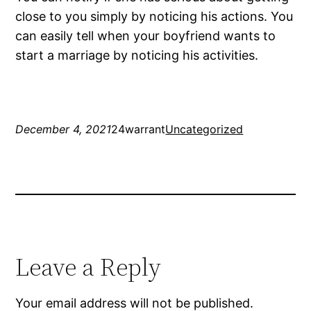
close to you simply by noticing his actions. You
can easily tell when your boyfriend wants to
start a marriage by noticing his activities.
December 4, 2021
24warrant
Uncategorized
Leave a Reply
Your email address will not be published.