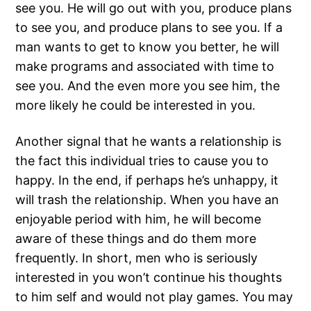
see you. He will go out with you, produce plans
to see you, and produce plans to see you. If a
man wants to get to know you better, he will
make programs and associated with time to
see you. And the even more you see him, the
more likely he could be interested in you.
Another signal that he wants a relationship is
the fact this individual tries to cause you to
happy. In the end, if perhaps he’s unhappy, it
will trash the relationship. When you have an
enjoyable period with him, he will become
aware of these things and do them more
frequently. In short, men who is seriously
interested in you won’t continue his thoughts
to him self and would not play games. You may