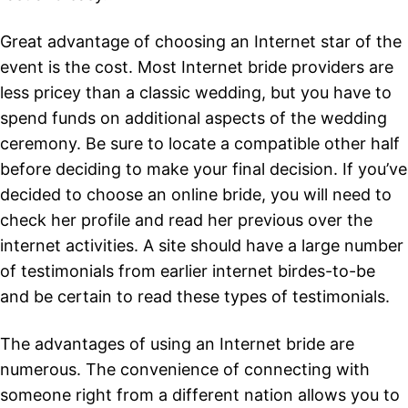
Great advantage of choosing an Internet star of the
event is the cost. Most Internet bride providers are
less pricey than a classic wedding, but you have to
spend funds on additional aspects of the wedding
ceremony. Be sure to locate a compatible other half
before deciding to make your final decision. If you’ve
decided to choose an online bride, you will need to
check her profile and read her previous over the
internet activities. A site should have a large number
of testimonials from earlier internet birdes-to-be
and be certain to read these types of testimonials.
The advantages of using an Internet bride are
numerous. The convenience of connecting with
someone right from a different nation allows you to