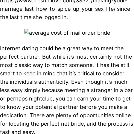
https://www.freshinlove.com/33571/making-your-
marriage-last-how-to-spice-up-your-sex-life/
since
the last time she logged in.
Internet dating could be a great way to meet the
perfect partner. But while it’s most certainly not the
most classic way to match someone, it has the still
smart to keep in mind that it’s critical to consider
the individual’s authenticity. Even though it’s much
less easy simply because meeting a stranger in a bar
or perhaps nightclub, you can earn your time to get
to know your potential partner before you make a
dedication. There are plenty of opportunities online
for locating the perfect net bride, and the process is
fast and easy.