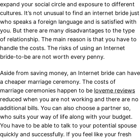
expand your social circle and exposure to different
cultures. It’s not unusual to find an internet bride just
who speaks a foreign language and is satisfied with
you. But there are many disadvantages to the type
of relationship. The main reason is that you have to
handle the costs. The risks of using an Internet
bride-to-be are not worth every penny.
Aside from saving money, an Internet bride can have
a cheaper marriage ceremony. The costs of
marriage ceremonies happen to be
loveme reviews
reduced when you are not working and there are no
additional bills. You can also choose a partner so,
who suits your way of life along with your budget.
You have to be able to talk to your potential spouse
quickly and successfully. If you feel like your fresh