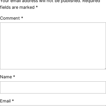
Your email address will not be published.
Required
fields are marked
*
Comment
*
Name
*
Email
*