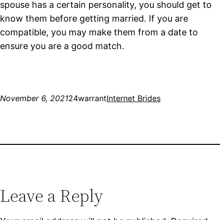
spouse has a certain personality, you should get to
know them before getting married. If you are
compatible, you may make them from a date to
ensure you are a good match.
November 6, 2021
24warrant
Internet Brides
Leave a Reply