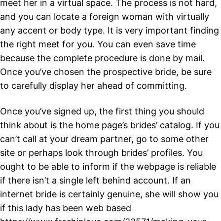
meet her in a virtual space. The process is not hard,
and you can locate a foreign woman with virtually
any accent or body type. It is very important finding
the right meet for you. You can even save time
because the complete procedure is done by mail.
Once you’ve chosen the prospective bride, be sure
to carefully display her ahead of committing.
Once you’ve signed up, the first thing you should
think about is the home page’s brides’ catalog. If you
can’t call at your dream partner, go to some other
site or perhaps look through brides’ profiles. You
ought to be able to inform if the webpage is reliable
if there isn’t a single left behind account. If an
internet bride is certainly genuine, she will show you
if this lady has been web based