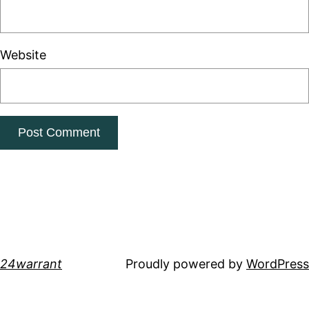
Website
24warrant
Proudly powered by
WordPress