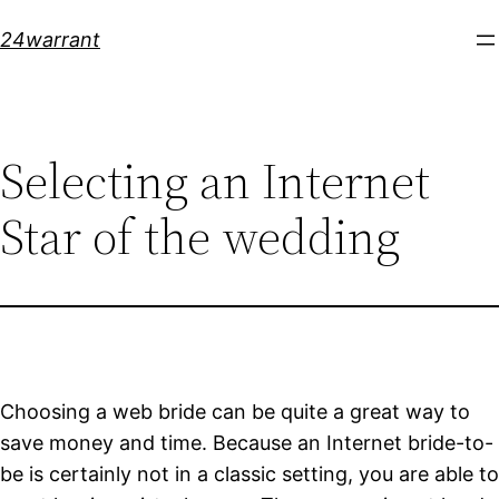
Skip
24warrant
to
content
Selecting an Internet
Star of the wedding
Choosing a web bride can be quite a great way to
save money and time. Because an Internet bride-to-
be is certainly not in a classic setting, you are able to