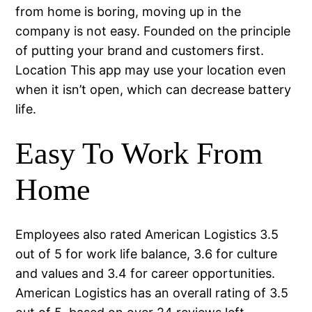
from home is boring, moving up in the
company is not easy. Founded on the principle
of putting your brand and customers first.
Location This app may use your location even
when it isn’t open, which can decrease battery
life.
Easy To Work From
Home
Employees also rated American Logistics 3.5
out of 5 for work life balance, 3.6 for culture
and values and 3.4 for career opportunities.
American Logistics has an overall rating of 3.5