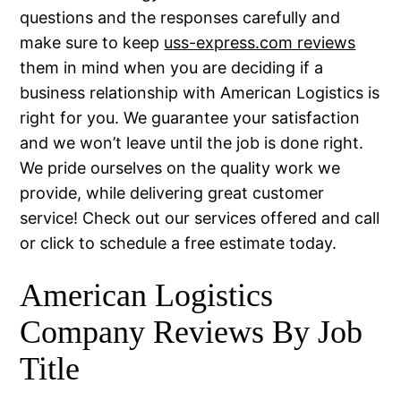
questions and the responses carefully and
make sure to keep
uss-express.com reviews
them in mind when you are deciding if a
business relationship with American Logistics is
right for you. We guarantee your satisfaction
and we won’t leave until the job is done right.
We pride ourselves on the quality work we
provide, while delivering great customer
service! Check out our services offered and call
or click to schedule a free estimate today.
American Logistics
Company Reviews By Job
Title