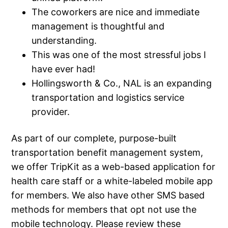
The coworkers are nice and immediate
management is thoughtful and
understanding.
This was one of the most stressful jobs I
have ever had!
Hollingsworth & Co., NAL is an expanding
transportation and logistics service
provider.
As part of our complete, purpose-built
transportation benefit management system,
we offer TripKit as a web-based application for
health care staff or a white-labeled mobile app
for members. We also have other SMS based
methods for members that opt not use the
mobile technology. Please review these