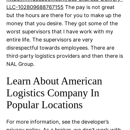
LLC-102809688767155
The pay is not great
but the hours are there for you to make up the
money that you desire. They got some of the
worst supervisors that I have work with my
entire life. The supervisors are very
disrespectful towards employees. There are
third-party logistics providers and then there is
NAL Group.
Learn About American
Logistics Company In
Popular Locations
For more information, see the developer’s
privacy policy. As a broker, we don’t work with