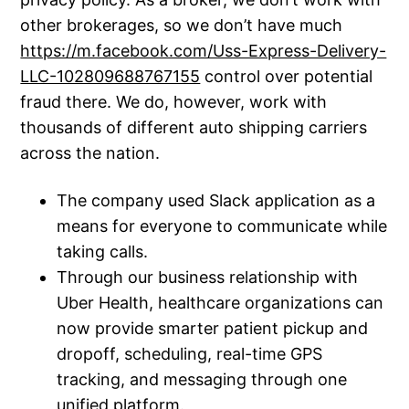
other brokerages, so we don’t have much
https://m.facebook.com/Uss-Express-Delivery-
LLC-102809688767155
control over potential
fraud there. We do, however, work with
thousands of different auto shipping carriers
across the nation.
The company used Slack application as a
means for everyone to communicate while
taking calls.
Through our business relationship with
Uber Health, healthcare organizations can
now provide smarter patient pickup and
dropoff, scheduling, real-time GPS
tracking, and messaging through one
unified platform.