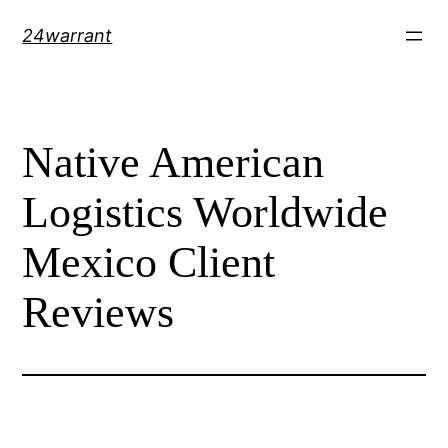
Skip
24warrant
to
content
Native American
Logistics Worldwide
Mexico Client
Reviews