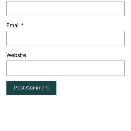
Email
*
Website