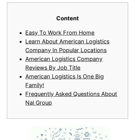
Content
Easy To Work From Home
Learn About American Logistics
Company In Popular Locations
American Logistics Company
Reviews By Job Title
American Logistics Is One Big
Family!
Frequently Asked Questions About
Nal Group