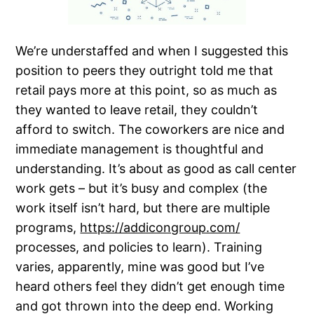
We’re understaffed and when I suggested this
position to peers they outright told me that
retail pays more at this point, so as much as
they wanted to leave retail, they couldn’t
afford to switch. The coworkers are nice and
immediate management is thoughtful and
understanding. It’s about as good as call center
work gets – but it’s busy and complex (the
work itself isn’t hard, but there are multiple
programs,
https://addicongroup.com/
processes, and policies to learn). Training
varies, apparently, mine was good but I’ve
heard others feel they didn’t get enough time
and got thrown into the deep end. Working