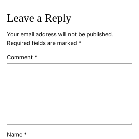
Leave a Reply
Your email address will not be published.
Required fields are marked
*
Comment
*
Name
*