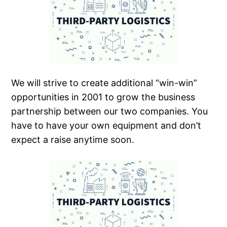
We will strive to create additional “win-win”
opportunities in 2001 to grow the business
partnership between our two companies. You
have to have your own equipment and don’t
expect a raise anytime soon.