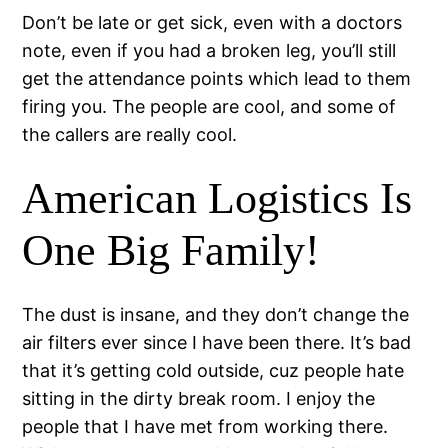
Don’t be late or get sick, even with a doctors
note, even if you had a broken leg, you’ll still
get the attendance points which lead to them
firing you. The people are cool, and some of
the callers are really cool.
American Logistics Is
One Big Family!
The dust is insane, and they don’t change the
air filters ever since I have been there. It’s bad
that it’s getting cold outside, cuz people hate
sitting in the dirty break room. I enjoy the
people that I have met from working there.