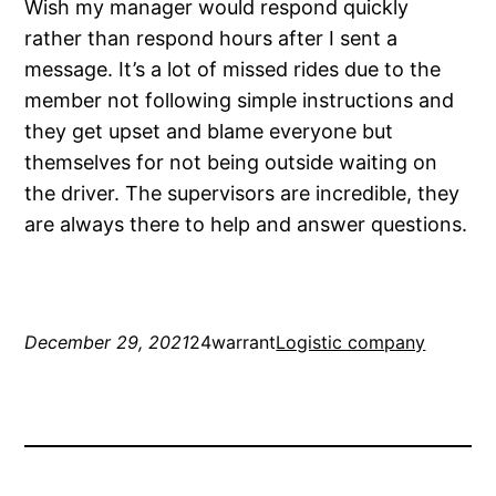
Wish my manager would respond quickly
rather than respond hours after I sent a
message. It’s a lot of missed rides due to the
member not following simple instructions and
they get upset and blame everyone but
themselves for not being outside waiting on
the driver. The supervisors are incredible, they
are always there to help and answer questions.
December 29, 2021
24warrant
Logistic company