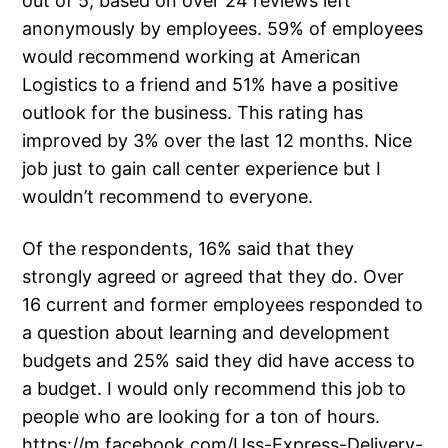
out of 5, based on over 24 reviews left
anonymously by employees. 59% of employees
would recommend working at American
Logistics to a friend and 51% have a positive
outlook for the business. This rating has
improved by 3% over the last 12 months. Nice
job just to gain call center experience but I
wouldn’t recommend to everyone.
Of the respondents, 16% said that they
strongly agreed or agreed that they do. Over
16 current and former employees responded to
a question about learning and development
budgets and 25% said they did have access to
a budget. I would only recommend this job to
people who are looking for a ton of hours.
https://m.facebook.com/Uss-Express-Delivery-