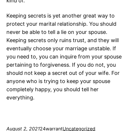
kind of.
Keeping secrets is yet another great way to
protect your marital relationship. You should
never be able to tell a lie on your spouse.
Keeping secrets only ruins trust, and they will
eventually choose your marriage unstable. If
you need to, you can inquire from your spouse
pertaining to forgiveness. If you do not, you
should not keep a secret out of your wife. For
anyone who is trying to keep your spouse
completely happy, you should tell her
everything.
August 2, 2021
24warrant
Uncategorized