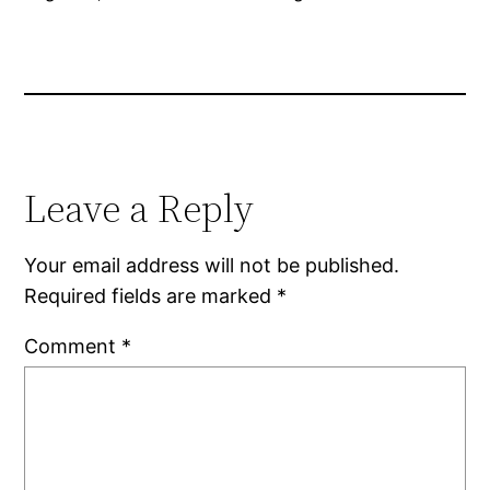
Leave a Reply
Your email address will not be published.
Required fields are marked
*
Comment
*