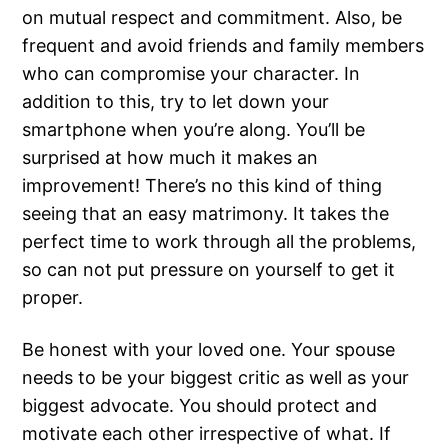
on mutual respect and commitment. Also, be
frequent and avoid friends and family members
who can compromise your character. In
addition to this, try to let down your
smartphone when you’re along. You’ll be
surprised at how much it makes an
improvement! There’s no this kind of thing
seeing that an easy matrimony. It takes the
perfect time to work through all the problems,
so can not put pressure on yourself to get it
proper.
Be honest with your loved one. Your spouse
needs to be your biggest critic as well as your
biggest advocate. You should protect and
motivate each other irrespective of what. If