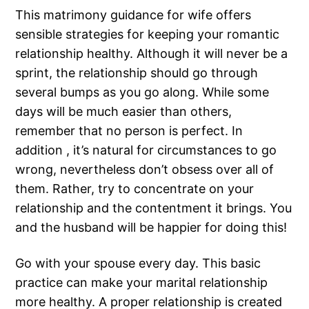
This matrimony guidance for wife offers
sensible strategies for keeping your romantic
relationship healthy. Although it will never be a
sprint, the relationship should go through
several bumps as you go along. While some
days will be much easier than others,
remember that no person is perfect. In
addition , it’s natural for circumstances to go
wrong, nevertheless don’t obsess over all of
them. Rather, try to concentrate on your
relationship and the contentment it brings. You
and the husband will be happier for doing this!
Go with your spouse every day. This basic
practice can make your marital relationship
more healthy. A proper relationship is created