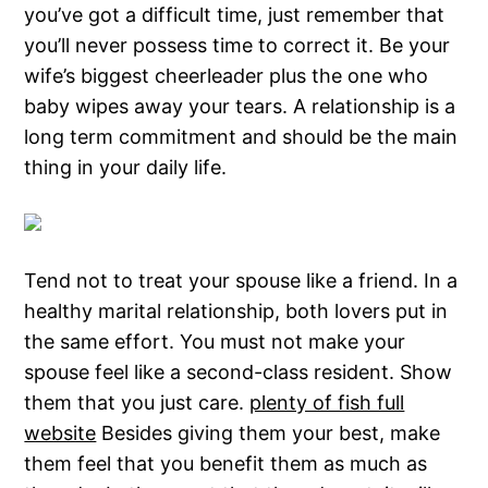
you’ve got a difficult time, just remember that
you’ll never possess time to correct it. Be your
wife’s biggest cheerleader plus the one who
baby wipes away your tears. A relationship is a
long term commitment and should be the main
thing in your daily life.
Tend not to treat your spouse like a friend. In a
healthy marital relationship, both lovers put in
the same effort. You must not make your
spouse feel like a second-class resident. Show
them that you just care.
plenty of fish full
website
Besides giving them your best, make
them feel that you benefit them as much as