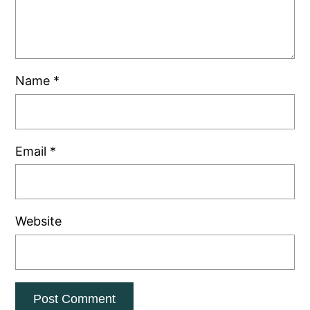
Name
*
Email
*
Website