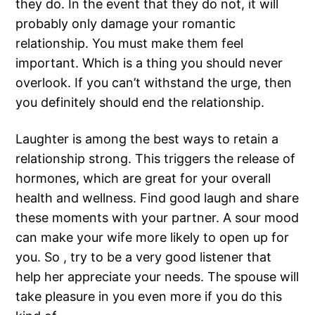
they do. In the event that they do not, it will
probably only damage your romantic
relationship. You must make them feel
important. Which is a thing you should never
overlook. If you can’t withstand the urge, then
you definitely should end the relationship.
Laughter is among the best ways to retain a
relationship strong. This triggers the release of
hormones, which are great for your overall
health and wellness. Find good laugh and share
these moments with your partner. A sour mood
can make your wife more likely to open up for
you. So , try to be a very good listener that
help her appreciate your needs. The spouse will
take pleasure in you even more if you do this