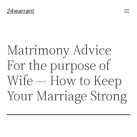
Skip
24warrant
to
content
Matrimony Advice
For the purpose of
Wife — How to Keep
Your Marriage Strong