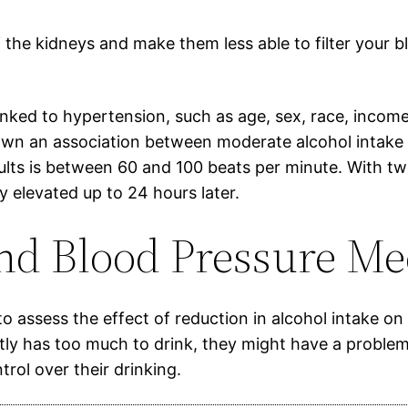
the kidneys and make them less able to filter your blo
linked to hypertension, such as age, sex, race, incom
n an association between moderate alcohol intake a
dults is between 60 and 100 beats per minute. With tw
y elevated up to 24 hours later.
nd Blood Pressure Me
o assess the effect of reduction in alcohol intake o
ntly has too much to drink, they might have a proble
rol over their drinking.