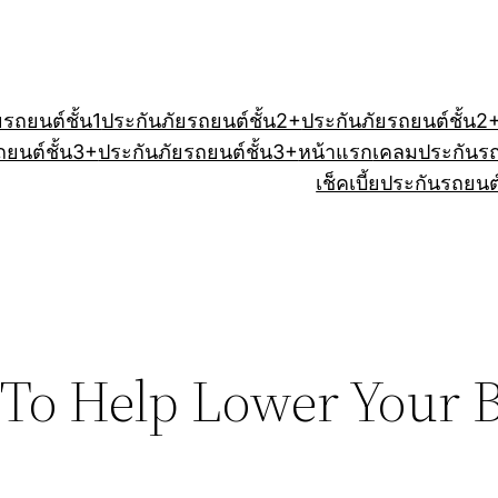
ยรถยนต์ชั้น1
ประกันภัยรถยนต์ชั้น2+
ประกันภัยรถยนต์ชั้น2
ถยนต์ชั้น3+
ประกันภัยรถยนต์ชั้น3+
หน้าแรก
เคลมประกันร
เช็คเบี้ยประกันรถยนต
 To Help Lower Your 