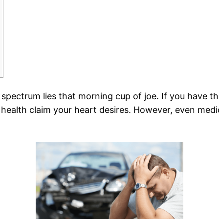
spectrum lies that morning cup of joe. If you have t
health claim your heart desires. However, even medic