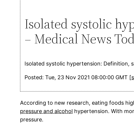
Isolated systolic h
– Medical News To
Isolated systolic hypertension: Definition
Posted: Tue, 23 Nov 2021 08:00:00 GMT [
According to new research, eating foods hig
pressure and alcohol
hypertension. With more
pressure.