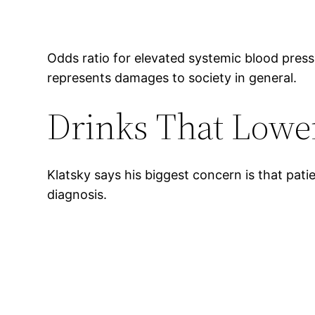
Odds ratio for elevated systemic blood pres
represents damages to society in general.
Drinks That Lower
Klatsky says his biggest concern is that pati
diagnosis.