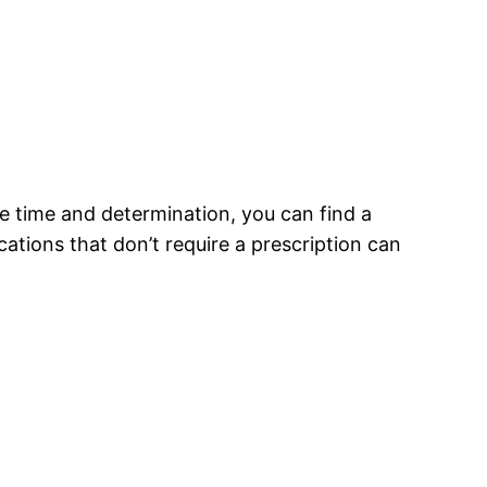
he time and determination, you can find a
ations that don’t require a prescription can