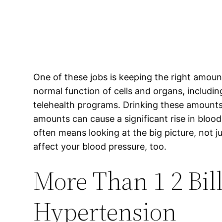
One of these jobs is keeping the right amoun
normal function of cells and organs, including
telehealth programs. Drinking these amount
amounts can cause a significant rise in blood
often means looking at the big picture, not 
affect your blood pressure, too.
More Than 1 2 Bi
Hypertension