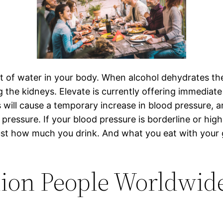
t of water in your body. When alcohol dehydrates the
 the kidneys. Elevate is currently offering immediate 
s will cause a temporary increase in blood pressur
 pressure. If your blood pressure is borderline or high
just how much you drink. And what you eat with your 
llion People Worldwi