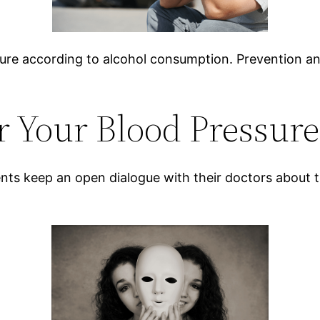
sure according to alcohol consumption. Prevention an
 Your Blood Pressure
ents keep an open dialogue with their doctors about th