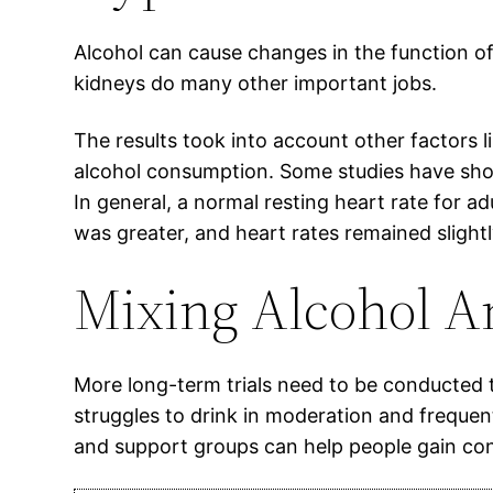
Alcohol can cause changes in the function of 
kidneys do many other important jobs.
The results took into account other factors 
alcohol consumption. Some studies have show
In general, a normal resting heart rate for a
was greater, and heart rates remained slightl
Mixing Alcohol A
More long-term trials need to be conducted t
struggles to drink in moderation and freque
and support groups can help people gain cont