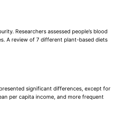
purity. Researchers assessed people’s blood
. A review of 7 different plant-based diets
 presented significant differences, except for
mean per capita income, and more frequent