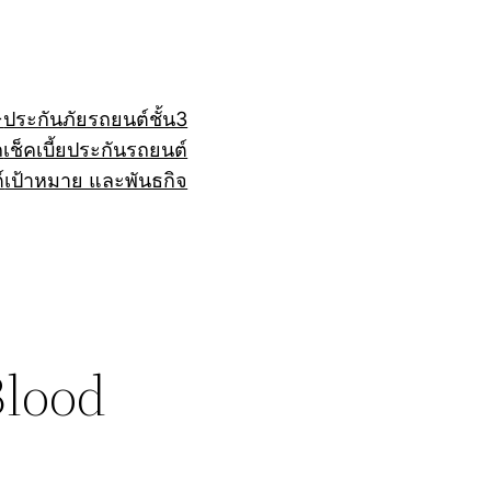
+
ประกันภัยรถยนต์ชั้น3
ถ
เช็คเบี้ยประกันรถยนต์
์
เป้าหมาย และพันธกิจ
Blood