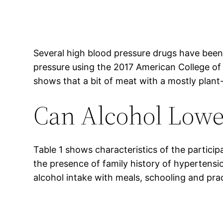
Several high blood pressure drugs have been 
pressure using the 2017 American College of 
shows that a bit of meat with a mostly plant-
Can Alcohol Lowe
Table 1 shows characteristics of the participa
the presence of family history of hypertens
alcohol intake with meals, schooling and prac