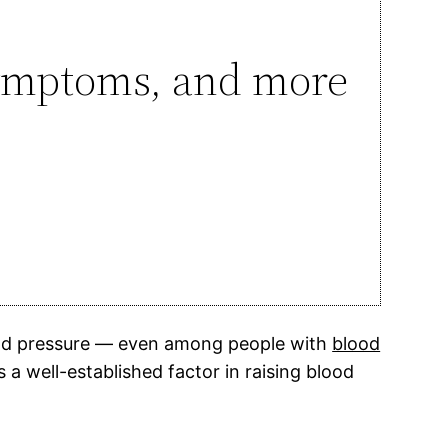
 symptoms, and more
blood pressure — even among people with
blood
a well-established factor in raising blood