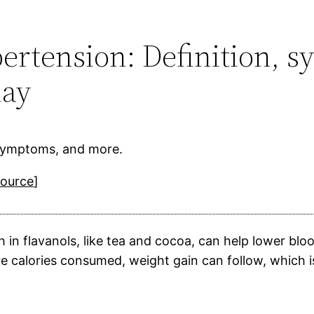
ypertension: Definition,
day
, symptoms, and more.
source
]
h in flavanols, like tea and cocoa, can help lower 
 calories consumed, weight gain can follow, which is 