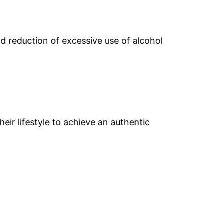
d reduction of excessive use of alcohol
eir lifestyle to achieve an authentic