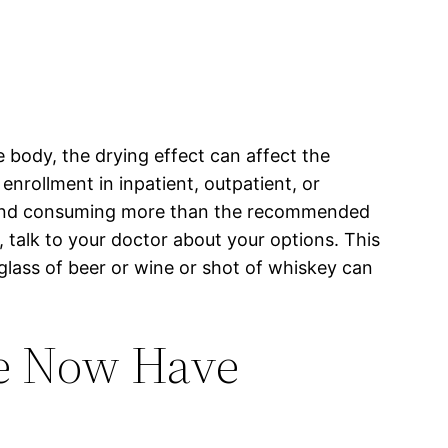
 body, the drying effect can affect the
enrollment in inpatient, outpatient, or
e, and consuming more than the recommended
, talk to your doctor about your options. This
glass of beer or wine or shot of whiskey can
de Now Have