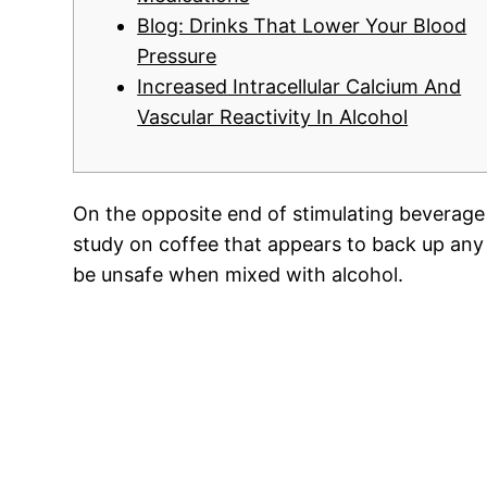
Blog: Drinks That Lower Your Blood
Pressure
Increased Intracellular Calcium And
Vascular Reactivity In Alcohol
On the opposite end of stimulating beverage 
study on coffee that appears to back up any 
be unsafe when mixed with alcohol.