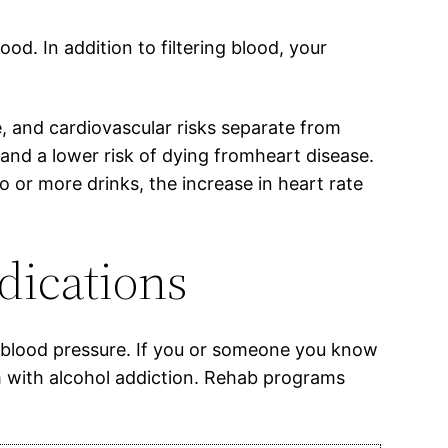
od. In addition to filtering blood, your
e, and cardiovascular risks separate from
nd a lower risk of dying fromheart disease.
o or more drinks, the increase in heart rate
dications
n blood pressure. If you or someone you know
m with alcohol addiction. Rehab programs