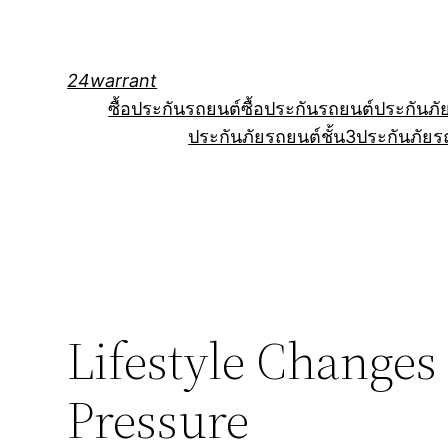
Skip
to
content
24warrant
ซื้อประกันรถยนต์
ซื้อประกันรถยนต์
ประกันภั
ประกันภัยรถยนต์ชั้น3
ประกันภัยร
Lifestyle Changes
Pressure