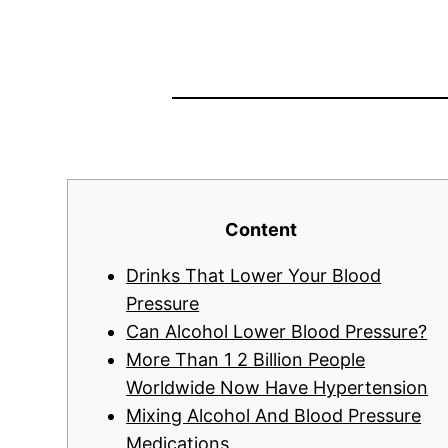
Content
Drinks That Lower Your Blood
Pressure
Can Alcohol Lower Blood Pressure?
More Than 1 2 Billion People
Worldwide Now Have Hypertension
Mixing Alcohol And Blood Pressure
Medications