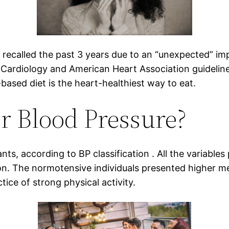
recalled the past 3 years due to an “unexpected” im
Cardiology and American Heart Association guidelines
based diet is the heart-healthiest way to eat.
r Blood Pressure?
nts, according to BP classification . All the variables
ion. The normotensive individuals presented higher 
tice of strong physical activity.