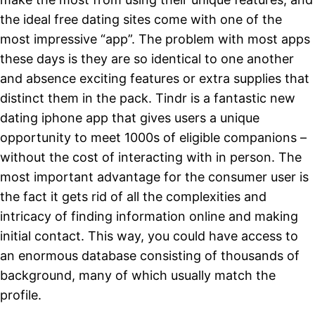
the ideal free dating sites come with one of the
most impressive “app”. The problem with most apps
these days is they are so identical to one another
and absence exciting features or extra supplies that
distinct them in the pack. Tindr is a fantastic new
dating iphone app that gives users a unique
opportunity to meet 1000s of eligible companions –
without the cost of interacting with in person. The
most important advantage for the consumer user is
the fact it gets rid of all the complexities and
intricacy of finding information online and making
initial contact. This way, you could have access to
an enormous database consisting of thousands of
background, many of which usually match the
profile.