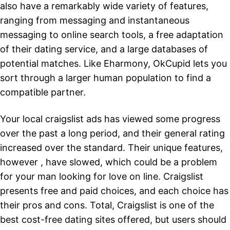
also have a remarkably wide variety of features,
ranging from messaging and instantaneous
messaging to online search tools, a free adaptation
of their dating service, and a large databases of
potential matches. Like Eharmony, OkCupid lets you
sort through a larger human population to find a
compatible partner.
Your local craigslist ads has viewed some progress
over the past a long period, and their general rating
increased over the standard. Their unique features,
however , have slowed, which could be a problem
for your man looking for love on line. Craigslist
presents free and paid choices, and each choice has
their pros and cons. Total, Craigslist is one of the
best cost-free dating sites offered, but users should