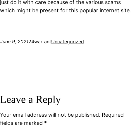
just do it with care because of the various scams
which might be present for this popular internet site.
June 9, 2021
24warrant
Uncategorized
Leave a Reply
Your email address will not be published.
Required
fields are marked
*