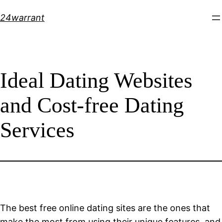
Skip
24warrant
to
content
Ideal Dating Websites
and Cost-free Dating
Services
The best free online dating sites are the ones that
make the most from using their unique features, and