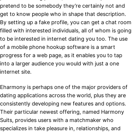
pretend to be somebody they’re certainly not and
get to know people who in shape that description.
By setting up a fake profile, you can get a chat room
filled with interested individuals, all of whom is going
to be interested in internet dating you too. The use
of a mobile phone hookup software is a smart
progress for a web page, as it enables you to tap
into a larger audience you would with just a one
internet site.
Eharmony is perhaps one of the major providers of
dating applications across the world, plus they are
consistently developing new features and options.
Their particular newest offering, named Harmony
Suits, provides users with a matchmaker who
specializes in take pleasure in, relationships, and