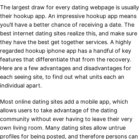
The largest draw for every dating webpage is usually
their hookup app. An impressive hookup app means
you’ll have a better chance of receiving a date. The
best internet dating sites realize this, and make sure
they have the best get together services. A highly
regarded hookup iphone app has a handful of key
features that differentiate that from the recovery.
Here are a few advantages and disadvantages for
each seeing site, to find out what units each an
individual apart.
Most online dating sites add a mobile app, which
allows users to take advantage of the dating
community without ever having to leave their very
own living room. Many dating sites allow untrue
profiles for being posted, and therefore persons can