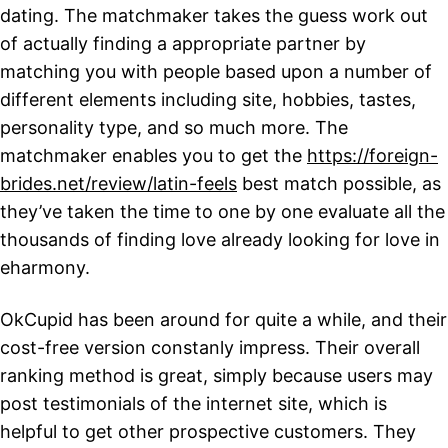
dating. The matchmaker takes the guess work out
of actually finding a appropriate partner by
matching you with people based upon a number of
different elements including site, hobbies, tastes,
personality type, and so much more. The
matchmaker enables you to get the
https://foreign-
brides.net/review/latin-feels
best match possible, as
they’ve taken the time to one by one evaluate all the
thousands of finding love already looking for love in
eharmony.
OkCupid has been around for quite a while, and their
cost-free version constanly impress. Their overall
ranking method is great, simply because users may
post testimonials of the internet site, which is
helpful to get other prospective customers. They