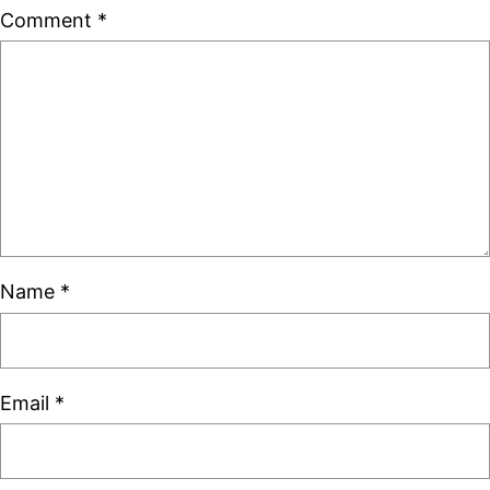
Comment
*
Name
*
Email
*