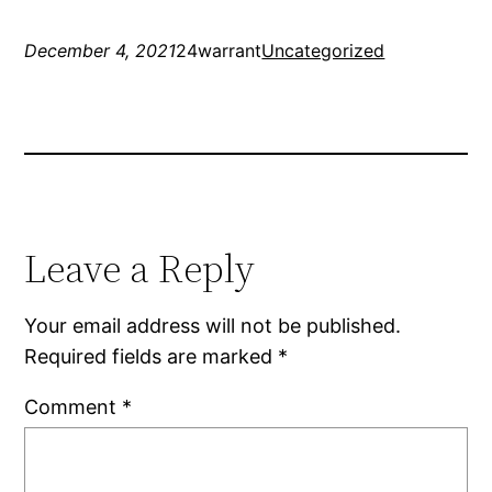
December 4, 2021
24warrant
Uncategorized
Leave a Reply
Your email address will not be published.
Required fields are marked
*
Comment
*