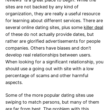
sites are not backed by any kind of
organization, they are really a useful resource
for learning about different services. There are
several online dating sites, plus some
killer deal
of these do not actually provide dates, but
rather are glorified advertisements for people
companies. Others have biases and don’t
develop real relationships between users.
When looking for a significant relationship, you
should use a going out with site with a low
percentage of scams and other harmful
aspects.
Some of the more popular dating sites use
swiping to match persons, but many of them
are far from best. The problem with this