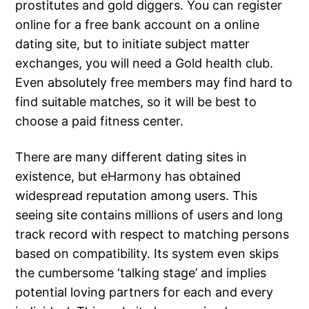
prostitutes and gold diggers. You can register
online for a free bank account on a online
dating site, but to initiate subject matter
exchanges, you will need a Gold health club.
Even absolutely free members may find hard to
find suitable matches, so it will be best to
choose a paid fitness center.
There are many different dating sites in
existence, but eHarmony has obtained
widespread reputation among users. This
seeing site contains millions of users and long
track record with respect to matching persons
based on compatibility. Its system even skips
the cumbersome ‘talking stage’ and implies
potential loving partners for each and every