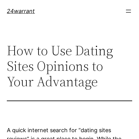
Skip
24warrant
to
content
How to Use Dating
Sites Opinions to
Your Advantage
A quick internet search for “dating sites
reviews” is a great place to begin. While the