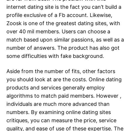
internet dating site is the fact you can’t build a
profile exclusive of a Fb account. Likewise,
Zoosk is one of the greatest dating sites, with
over 40 mil members. Users can choose a
match based upon similar passions, as well as a
number of answers. The product has also got
some difficulties with fake background.
Aside from the number of fits, other factors
you should look at are the costs. Online dating
products and services generally employ
algorithms to match paid members. However ,
individuals are much more advanced than
numbers. By examining online dating sites
critiques, you can measure the price, service
quality, and ease of use of these expertise. The