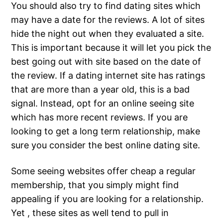
You should also try to find dating sites which
may have a date for the reviews. A lot of sites
hide the night out when they evaluated a site.
This is important because it will let you pick the
best going out with site based on the date of
the review. If a dating internet site has ratings
that are more than a year old, this is a bad
signal. Instead, opt for an online seeing site
which has more recent reviews. If you are
looking to get a long term relationship, make
sure you consider the best online dating site.
Some seeing websites offer cheap a regular
membership, that you simply might find
appealing if you are looking for a relationship.
Yet , these sites as well tend to pull in