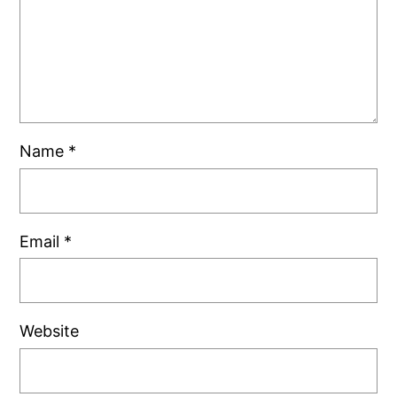
Name
*
Email
*
Website