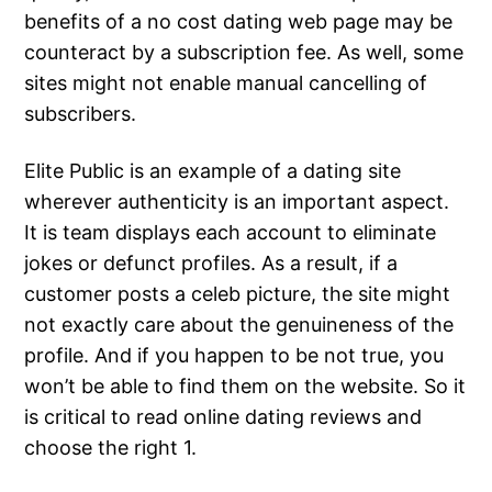
benefits of a no cost dating web page may be
counteract by a subscription fee. As well, some
sites might not enable manual cancelling of
subscribers.
Elite Public is an example of a dating site
wherever authenticity is an important aspect.
It is team displays each account to eliminate
jokes or defunct profiles. As a result, if a
customer posts a celeb picture, the site might
not exactly care about the genuineness of the
profile. And if you happen to be not true, you
won’t be able to find them on the website. So it
is critical to read online dating reviews and
choose the right 1.