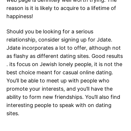
reason is it is likely to acquire to a lifetime of
happiness!
Should you be looking for a serious
relationship, consider signing up for Jdate.
Jdate incorporates a lot to offer, although not
as flashy as different dating sites. Good results
. its focus on Jewish lonely people, it is not the
best choice meant for casual online dating.
You’ll be able to meet up with people who
promote your interests, and you’ll have the
ability to form new friendships. You’ll also find
interesting people to speak with on dating
sites.