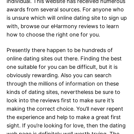
individual. This website has received numerous
awards from several sources. For anyone who
is unsure which will online dating site to sign up
with, browse our eHarmony reviews to learn
how to choose the right one for you.
Presently there happen to be hundreds of
online dating sites out there. Finding the best
one suitable for you can be difficult, but it is
obviously rewarding. Also you can search
through the millions of information on these
kinds of dating sites, nevertheless be sure to
look into the reviews first to make sure it’s
making the correct choice. You’ll never repent
the experience and help to make a great first
sight. If you’re looking for love, then the dating
web page is definitely well worth trying. The