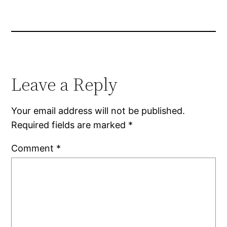
Leave a Reply
Your email address will not be published.
Required fields are marked
*
Comment
*