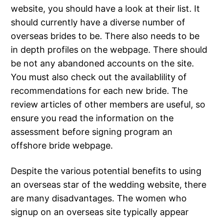
website, you should have a look at their list. It
should currently have a diverse number of
overseas brides to be. There also needs to be
in depth profiles on the webpage. There should
be not any abandoned accounts on the site.
You must also check out the availablility of
recommendations for each new bride. The
review articles of other members are useful, so
ensure you read the information on the
assessment before signing program an
offshore bride webpage.
Despite the various potential benefits to using
an overseas star of the wedding website, there
are many disadvantages. The women who
signup on an overseas site typically appear