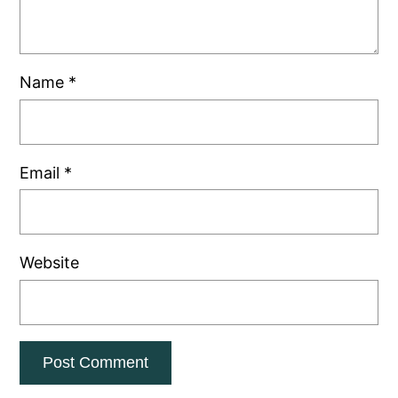
Name
*
Email
*
Website