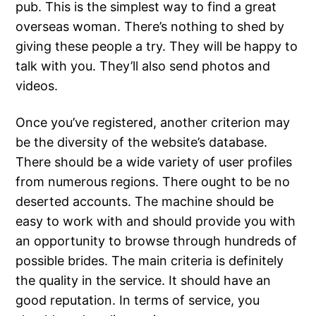
pub. This is the simplest way to find a great
overseas woman. There’s nothing to shed by
giving these people a try. They will be happy to
talk with you. They’ll also send photos and
videos.
Once you’ve registered, another criterion may
be the diversity of the website’s database.
There should be a wide variety of user profiles
from numerous regions. There ought to be no
deserted accounts. The machine should be
easy to work with and should provide you with
an opportunity to browse through hundreds of
possible brides. The main criteria is definitely
the quality in the service. It should have an
good reputation. In terms of service, you