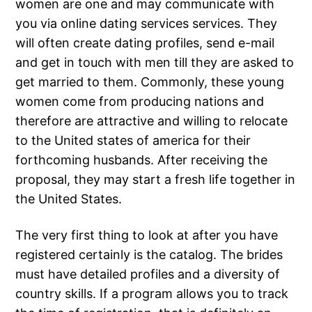
women are one and may communicate with
you via online dating services services. They
will often create dating profiles, send e-mail
and get in touch with men till they are asked to
get married to them. Commonly, these young
women come from producing nations and
therefore are attractive and willing to relocate
to the United states of america for their
forthcoming husbands. After receiving the
proposal, they may start a fresh life together in
the United States.
The very first thing to look at after you have
registered certainly is the catalog. The brides
must have detailed profiles and a diversity of
country skills. If a program allows you to track