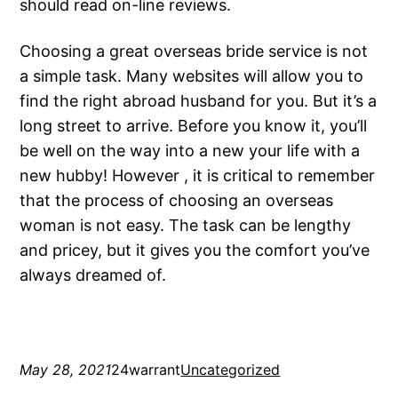
should read on-line reviews.
Choosing a great overseas bride service is not
a simple task. Many websites will allow you to
find the right abroad husband for you. But it’s a
long street to arrive. Before you know it, you’ll
be well on the way into a new your life with a
new hubby! However , it is critical to remember
that the process of choosing an overseas
woman is not easy. The task can be lengthy
and pricey, but it gives you the comfort you’ve
always dreamed of.
May 28, 2021
24warrant
Uncategorized