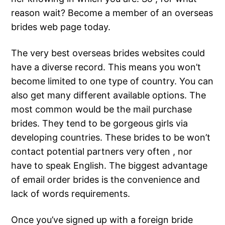
reason wait? Become a member of an overseas
brides web page today.
The very best overseas brides websites could
have a diverse record. This means you won’t
become limited to one type of country. You can
also get many different available options. The
most common would be the mail purchase
brides. They tend to be gorgeous girls via
developing countries. These brides to be won’t
contact potential partners very often , nor
have to speak English. The biggest advantage
of email order brides is the convenience and
lack of words requirements.
Once you’ve signed up with a foreign bride