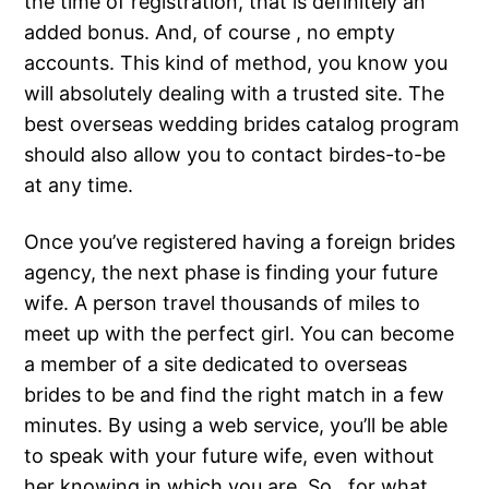
the time of registration, that is definitely an
added bonus. And, of course , no empty
accounts. This kind of method, you know you
will absolutely dealing with a trusted site. The
best overseas wedding brides catalog program
should also allow you to contact birdes-to-be
at any time.
Once you’ve registered having a foreign brides
agency, the next phase is finding your future
wife. A person travel thousands of miles to
meet up with the perfect girl. You can become
a member of a site dedicated to overseas
brides to be and find the right match in a few
minutes. By using a web service, you’ll be able
to speak with your future wife, even without
her knowing in which you are. So , for what