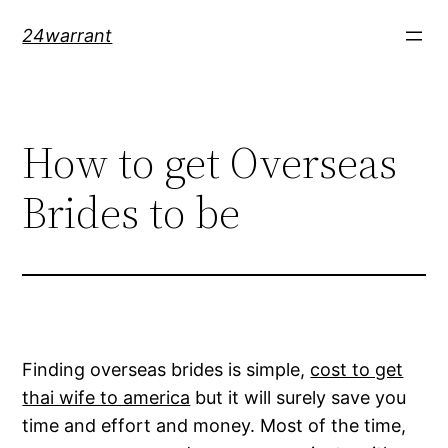
Skip
24warrant
to
content
How to get Overseas
Brides to be
Finding overseas brides is simple,
cost to get
thai wife to america
but it will surely save you
time and effort and money. Most of the time,