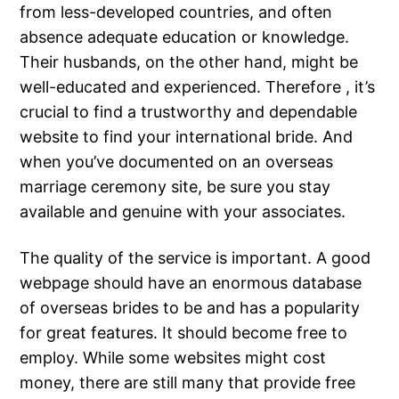
from less-developed countries, and often
absence adequate education or knowledge.
Their husbands, on the other hand, might be
well-educated and experienced. Therefore , it’s
crucial to find a trustworthy and dependable
website to find your international bride. And
when you’ve documented on an overseas
marriage ceremony site, be sure you stay
available and genuine with your associates.
The quality of the service is important. A good
webpage should have an enormous database
of overseas brides to be and has a popularity
for great features. It should become free to
employ. While some websites might cost
money, there are still many that provide free