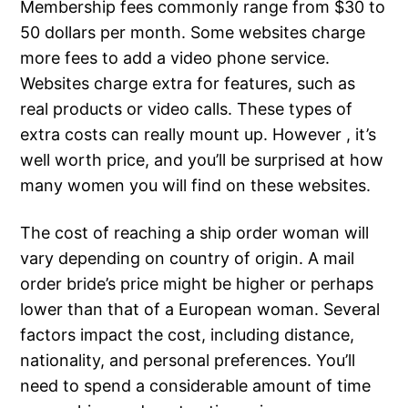
Membership fees commonly range from $30 to
50 dollars per month. Some websites charge
more fees to add a video phone service.
Websites charge extra for features, such as
real products or video calls. These types of
extra costs can really mount up. However , it’s
well worth price, and you’ll be surprised at how
many women you will find on these websites.
The cost of reaching a ship order woman will
vary depending on country of origin. A mail
order bride’s price might be higher or perhaps
lower than that of a European woman. Several
factors impact the cost, including distance,
nationality, and personal preferences. You’ll
need to spend a considerable amount of time