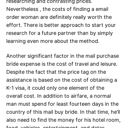
researching and contrasting prices.
Nevertheless , the costs of finding a email
order woman are definitely really worth the
effort. There is better approach to start your
research for a future partner than by simply
learning even more about the method.
Another significant factor in the mail purchase
bride expense is the cost of travel and leisure.
Despite the fact that the price tag on the
assistance is based on the cost of obtaining a
K-1 visa, it could only one element of the
overall cost. In addition to airfare, a normal
man must spend for least fourteen days in the
country of this mail buy bride. In that time, he’ll
also need to find the money for his hotel room,
food, vehicles, entertainment, and dates.