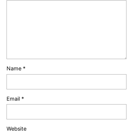
Name
*
Email
*
Website