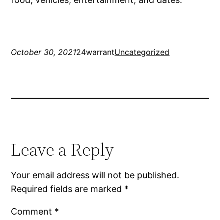
October 30, 2021
24warrant
Uncategorized
Leave a Reply
Your email address will not be published.
Required fields are marked
*
Comment
*