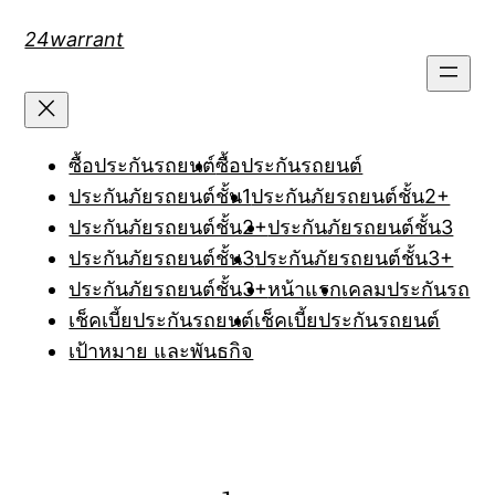
Skip
24warrant
to
content
ซื้อประกันรถยนต์
ซื้อประกันรถยนต์
ประกันภัยรถยนต์ชั้น1
ประกันภัยรถยนต์ชั้น2+
ประกันภัยรถยนต์ชั้น2+
ประกันภัยรถยนต์ชั้น3
ประกันภัยรถยนต์ชั้น3
ประกันภัยรถยนต์ชั้น3+
ประกันภัยรถยนต์ชั้น3+
หน้าแรก
เคลมประกันรถ
เช็คเบี้ยประกันรถยนต์
เช็คเบี้ยประกันรถยนต์
เป้าหมาย และพันธกิจ