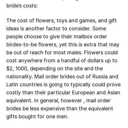
bride’s costs:
The cost of flowers, toys and games, and gift
ideas is another factor to consider. Some
people choose to give their mailbox order
birdes-to-be flowers, yet this is extra that may
be out of reach for most males. Flowers could
cost anywhere from a handful of dollars up to
$2, 1000, depending on the site and the
nationality. Mail order brides out of Russia and
Latin countries is going to typically could prove
costly than their particular European and Asian
equivalent. In general, however , mail order
brides be less expensive than the equivalent
gifts bought for one men.