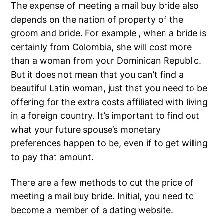
The expense of meeting a mail buy bride also
depends on the nation of property of the
groom and bride. For example , when a bride is
certainly from Colombia, she will cost more
than a woman from your Dominican Republic.
But it does not mean that you can’t find a
beautiful Latin woman, just that you need to be
offering for the extra costs affiliated with living
in a foreign country. It’s important to find out
what your future spouse’s monetary
preferences happen to be, even if to get willing
to pay that amount.
There are a few methods to cut the price of
meeting a mail buy bride. Initial, you need to
become a member of a dating website.