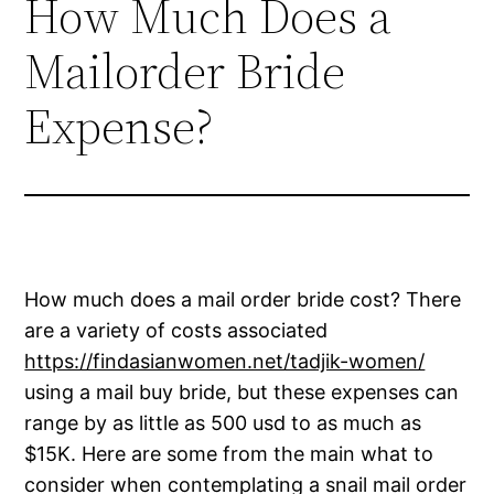
How Much Does a
Mailorder Bride
Expense?
How much does a mail order bride cost? There
are a variety of costs associated
https://findasianwomen.net/tadjik-women/
using a mail buy bride, but these expenses can
range by as little as 500 usd to as much as
$15K. Here are some from the main what to
consider when contemplating a snail mail order