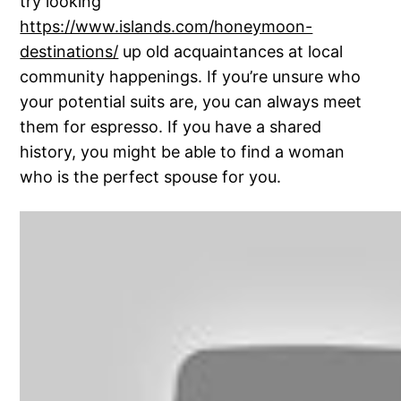
try looking
https://www.islands.com/honeymoon-
destinations/
up old acquaintances at local
community happenings. If you’re unsure who
your potential suits are, you can always meet
them for espresso. If you have a shared
history, you might be able to find a woman
who is the perfect spouse for you.