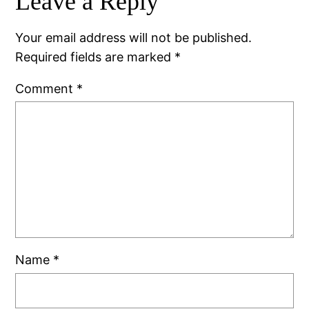
Leave a Reply
Your email address will not be published.
Required fields are marked
*
Comment
*
Name
*