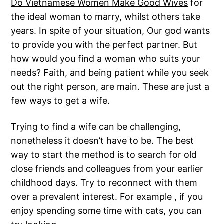
Do Vietnamese Women Make Good Wives
for
the ideal woman to marry, whilst others take
years. In spite of your situation, Our god wants
to provide you with the perfect partner. But
how would you find a woman who suits your
needs? Faith, and being patient while you seek
out the right person, are main. These are just a
few ways to get a wife.
Trying to find a wife can be challenging,
nonetheless it doesn’t have to be. The best
way to start the method is to search for old
close friends and colleagues from your earlier
childhood days. Try to reconnect with them
over a prevalent interest. For example , if you
enjoy spending some time with cats, you can