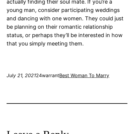
actually finding their soul mate. If you’re a
young man, consider participating weddings
and dancing with one women. They could just
be planning on their romantic relationship
status, or perhaps they’ll be interested in how
that you simply meeting them.
July 21, 2021
24warrant
Best Woman To Marry