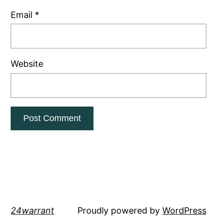
Email
*
Website
24warrant
Proudly powered by
WordPress