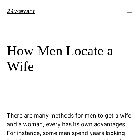
Skip
24warrant
to
content
How Men Locate a
Wife
There are many methods for men to get a wife
and a woman, every has its own advantages.
For instance, some men spend years looking