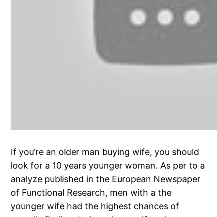
If you’re an older man buying wife, you should
look for a 10 years younger woman. As per to a
analyze published in the European Newspaper
of Functional Research, men with a the
younger wife had the highest chances of