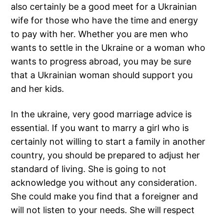
also certainly be a good meet for a Ukrainian
wife for those who have the time and energy
to pay with her. Whether you are men who
wants to settle in the Ukraine or a woman who
wants to progress abroad, you may be sure
that a Ukrainian woman should support you
and her kids.
In the ukraine, very good marriage advice is
essential. If you want to marry a girl who is
certainly not willing to start a family in another
country, you should be prepared to adjust her
standard of living. She is going to not
acknowledge you without any consideration.
She could make you find that a foreigner and
will not listen to your needs. She will respect