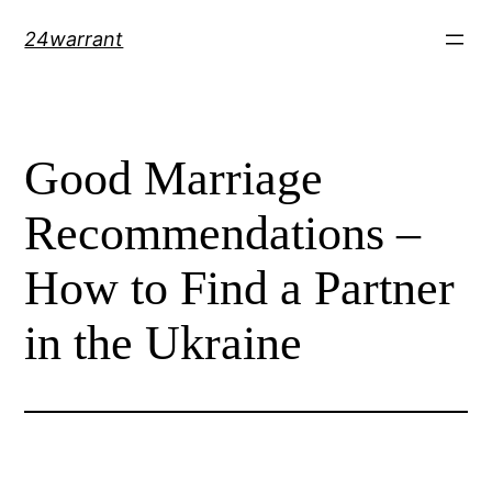
Skip
24warrant
to
content
Good Marriage
Recommendations –
How to Find a Partner
in the Ukraine