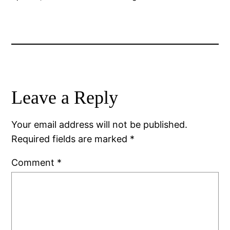
Leave a Reply
Your email address will not be published.
Required fields are marked
*
Comment
*