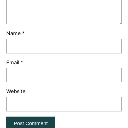
Name
*
Email
*
Website