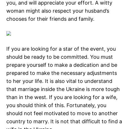
you, and will appreciate your effort. A witty
woman might also respect your husband’s
chooses for their friends and family.
If you are looking for a star of the event, you
should be ready to be committed. You must
prepare yourself to make a dedication and be
prepared to make the necessary adjustments
to her your life. It is also vital to understand
that marriage inside the Ukraine is more tough
than in the west. If you are looking for a wife,
you should think of this. Fortunately, you
should not feel motivated to move to another
country to marry. It is not that difficult to find a