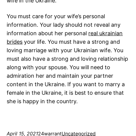
wife in the Ukraine.
You must care for your wife’s personal
information. Your lady should not reveal any
information about her personal
real ukrainian
brides
your life. You must have a strong and
loving marriage with your Ukrainian wife. You
must also have a strong and loving relationship
along with your spouse. You will need to
admiration her and maintain your partner
content in the Ukraine. If you want to marry a
female in the Ukraine, it is best to ensure that
she is happy in the country.
April 15, 2021
24warrant
Uncategorized