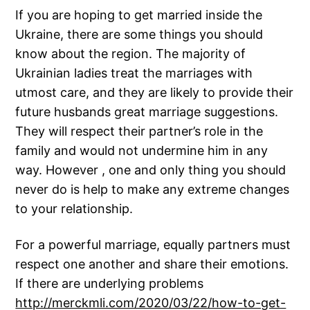
If you are hoping to get married inside the
Ukraine, there are some things you should
know about the region. The majority of
Ukrainian ladies treat the marriages with
utmost care, and they are likely to provide their
future husbands great marriage suggestions.
They will respect their partner’s role in the
family and would not undermine him in any
way. However , one and only thing you should
never do is help to make any extreme changes
to your relationship.
For a powerful marriage, equally partners must
respect one another and share their emotions.
If there are underlying problems
http://merckmli.com/2020/03/22/how-to-get-