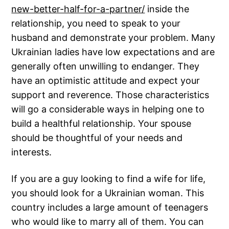
new-better-half-for-a-partner/
inside the
relationship, you need to speak to your
husband and demonstrate your problem. Many
Ukrainian ladies have low expectations and are
generally often unwilling to endanger. They
have an optimistic attitude and expect your
support and reverence. Those characteristics
will go a considerable ways in helping one to
build a healthful relationship. Your spouse
should be thoughtful of your needs and
interests.
If you are a guy looking to find a wife for life,
you should look for a Ukrainian woman. This
country includes a large amount of teenagers
who would like to marry all of them. You can