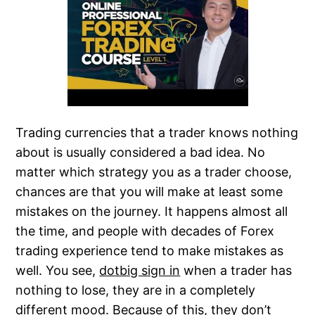
Trading currencies that a trader knows nothing
about is usually considered a bad idea. No
matter which strategy you as a trader choose,
chances are that you will make at least some
mistakes on the journey. It happens almost all
the time, and people with decades of Forex
trading experience tend to make mistakes as
well. You see,
dotbig sign in
when a trader has
nothing to lose, they are in a completely
different mood. Because of this, they don’t