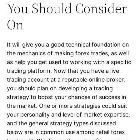
You Should Consider
On
It will give you a good technical foundation on
the mechanics of making forex trades, as well
as help you get used to working with a specific
trading platform. Now that you have a live
trading account at a reputable online broker,
you should plan on developing a trading
strategy to boost your chances of success in
the market. One or more strategies could suit
your personality and level of market expertise,
and the general strategy types discussed
below are in common use among retail forex