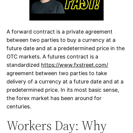
A forward contract is a private agreement
between two parties to buy a currency at a
future date and at a predetermined price in the
OTC markets. A futures contract is a
standardized
https://www.fxstreet.com/
agreement between two parties to take
delivery of a currency at a future date and at a
predetermined price. In its most basic sense,
the forex market has been around for
centuries.
Workers Day: Why