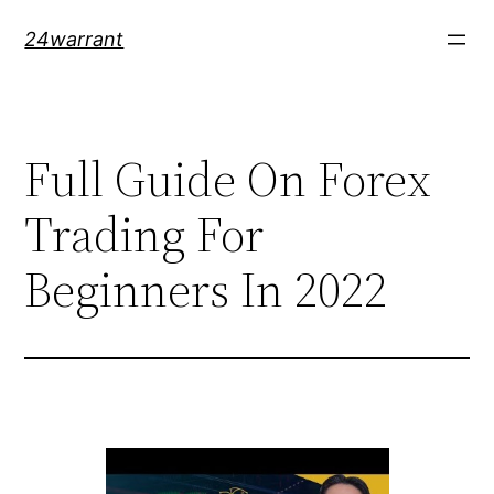
Skip
24warrant
to
content
Full Guide On Forex
Trading For
Beginners In 2022