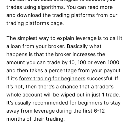
trades using algorithms. You can read more
and download the trading platforms from our
trading platforms page.
The simplest way to explain leverage is to call it
a loan from your broker. Basically what
happens is that the broker increases the
amount you can trade by 10, 100 or even 1000
and then takes a percentage from your payout
if it’s
forex trading for beginners
successful. If
it’s not, then there’s a chance that a trader’s
whole account will be wiped out in just 1 trade.
It’s usually recommended for beginners to stay
away from leverage during the first 6-12
months of their trading.