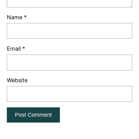
Name
*
Email
*
Website