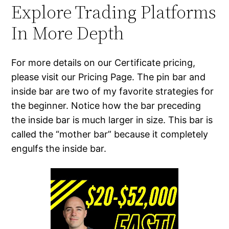
Explore Trading Platforms
In More Depth
For more details on our Certificate pricing,
please visit our Pricing Page. The pin bar and
inside bar are two of my favorite strategies for
the beginner. Notice how the bar preceding
the inside bar is much larger in size. This bar is
called the “mother bar” because it completely
engulfs the inside bar.