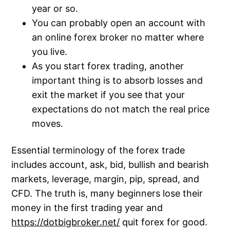
year or so.
You can probably open an account with
an online forex broker no matter where
you live.
As you start forex trading, another
important thing is to absorb losses and
exit the market if you see that your
expectations do not match the real price
moves.
Essential terminology of the forex trade
includes account, ask, bid, bullish and bearish
markets, leverage, margin, pip, spread, and
CFD. The truth is, many beginners lose their
money in the first trading year and
https://dotbigbroker.net/
quit forex for good.