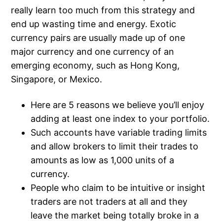
really learn too much from this strategy and
end up wasting time and energy. Exotic
currency pairs are usually made up of one
major currency and one currency of an
emerging economy, such as Hong Kong,
Singapore, or Mexico.
Here are 5 reasons we believe you’ll enjoy
adding at least one index to your portfolio.
Such accounts have variable trading limits
and allow brokers to limit their trades to
amounts as low as 1,000 units of a
currency.
People who claim to be intuitive or insight
traders are not traders at all and they
leave the market being totally broke in a