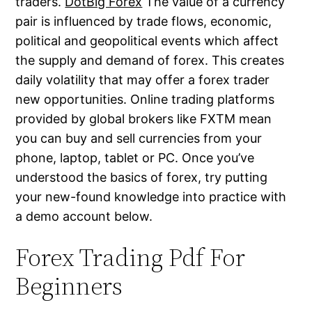
traders.
DotBig Forex
The value of a currency
pair is influenced by trade flows, economic,
political and geopolitical events which affect
the supply and demand of forex. This creates
daily volatility that may offer a forex trader
new opportunities. Online trading platforms
provided by global brokers like FXTM mean
you can buy and sell currencies from your
phone, laptop, tablet or PC. Once you’ve
understood the basics of forex, try putting
your new-found knowledge into practice with
a demo account below.
Forex Trading Pdf For
Beginners