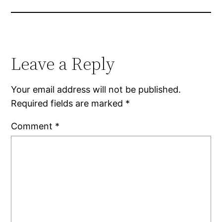
Leave a Reply
Your email address will not be published.
Required fields are marked
*
Comment
*