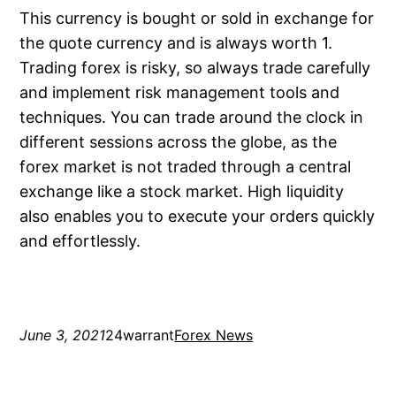
This currency is bought or sold in exchange for
the quote currency and is always worth 1.
Trading forex is risky, so always trade carefully
and implement risk management tools and
techniques. You can trade around the clock in
different sessions across the globe, as the
forex market is not traded through a central
exchange like a stock market. High liquidity
also enables you to execute your orders quickly
and effortlessly.
June 3, 2021
24warrant
Forex News