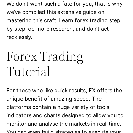
We don’t want such a fate for you, that is why
we’ve compiled this extensive guide on
mastering this craft. Learn forex trading step
by step, do more research, and don’t act
recklessly.
Forex Trading
Tutorial
For those who like quick results, FX offers the
unique benefit of amazing speed. The
platforms contain a huge variety of tools,
indicators and charts designed to allow you to
monitor and analyse the markets in real-time.
You can even build strategies to execute your