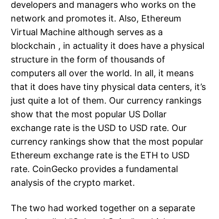
developers and managers who works on the
network and promotes it. Also, Ethereum
Virtual Machine although serves as a
blockchain , in actuality it does have a physical
structure in the form of thousands of
computers all over the world. In all, it means
that it does have tiny physical data centers, it’s
just quite a lot of them. Our currency rankings
show that the most popular US Dollar
exchange rate is the USD to USD rate. Our
currency rankings show that the most popular
Ethereum exchange rate is the ETH to USD
rate. CoinGecko provides a fundamental
analysis of the crypto market.
The two had worked together on a separate