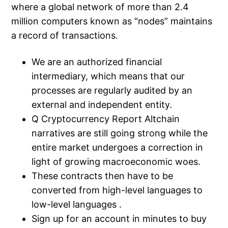
where a global network of more than 2.4
million computers known as “nodes” maintains
a record of transactions.
We are an authorized financial
intermediary, which means that our
processes are regularly audited by an
external and independent entity.
Q Cryptocurrency Report Altchain
narratives are still going strong while the
entire market undergoes a correction in
light of growing macroeconomic woes.
These contracts then have to be
converted from high-level languages to
low-level languages .
Sign up for an account in minutes to buy