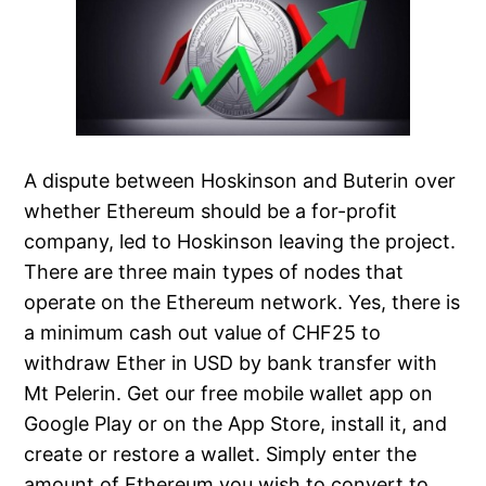
A dispute between Hoskinson and Buterin over
whether Ethereum should be a for-profit
company, led to Hoskinson leaving the project.
There are three main types of nodes that
operate on the Ethereum network. Yes, there is
a minimum cash out value of CHF25 to
withdraw Ether in USD by bank transfer with
Mt Pelerin. Get our free mobile wallet app on
Google Play or on the App Store, install it, and
create or restore a wallet. Simply enter the
amount of Ethereum you wish to convert to