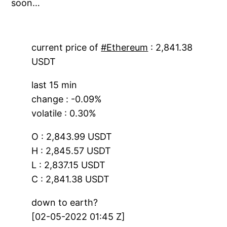
soon…
current price of
#Ethereum
: 2,841.38
USDT
last 15 min
change : -0.09%
volatile : 0.30%
O : 2,843.99 USDT
H : 2,845.57 USDT
L : 2,837.15 USDT
C : 2,841.38 USDT
down to earth?
[02-05-2022 01:45 Z]