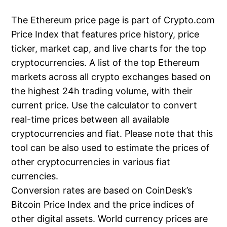
The Ethereum price page is part of Crypto.com
Price Index that features price history, price
ticker, market cap, and live charts for the top
cryptocurrencies. A list of the top Ethereum
markets across all crypto exchanges based on
the highest 24h trading volume, with their
current price. Use the calculator to convert
real-time prices between all available
cryptocurrencies and fiat. Please note that this
tool can be also used to estimate the prices of
other cryptocurrencies in various fiat
currencies.
Conversion rates are based on CoinDesk’s
Bitcoin Price Index and the price indices of
other digital assets. World currency prices are