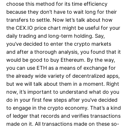
choose this method for its time efficiency
because they don’t have to wait long for their
transfers to settle. Now let’s talk about how
the CEX.IO price chart might be useful for your
daily trading and long-term holding. Say,
you’ve decided to enter the crypto markets
and after a thorough analysis, you found that it
would be good to buy Ethereum. By the way,
you can use ETH as a means of exchange for
the already wide variety of decentralized apps,
but we will talk about them in a moment. Right
now, it’s important to understand what do you
do in your first few steps after you’ve decided
to engage in the crypto economy. That’s a kind
of ledger that records and verifies transactions
made on it. All transactions made on these so-