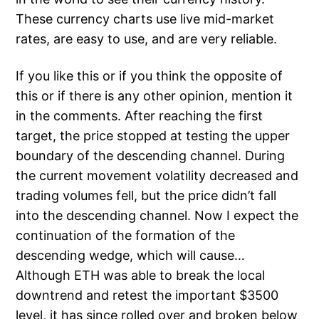
These currency charts use live mid-market
rates, are easy to use, and are very reliable.
If you like this or if you think the opposite of
this or if there is any other opinion, mention it
in the comments. After reaching the first
target, the price stopped at testing the upper
boundary of the descending channel. During
the current movement volatility decreased and
trading volumes fell, but the price didn’t fall
into the descending channel. Now I expect the
continuation of the formation of the
descending wedge, which will cause…
Although ETH was able to break the local
downtrend and retest the important $3500
level, it has since rolled over and broken below