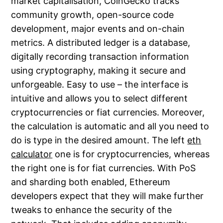
market capitalisation, CoinGecko tracks
community growth, open-source code
development, major events and on-chain
metrics. A distributed ledger is a database,
digitally recording transaction information
using cryptography, making it secure and
unforgeable. Easy to use – the interface is
intuitive and allows you to select different
cryptocurrencies or fiat currencies. Moreover,
the calculation is automatic and all you need to
do is type in the desired amount. The left
eth
calculator
one is for cryptocurrencies, whereas
the right one is for fiat currencies. With PoS
and sharding both enabled, Ethereum
developers expect that they will make further
tweaks to enhance the security of the