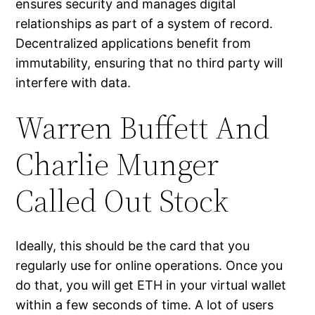
ensures security and manages digital
relationships as part of a system of record.
Decentralized applications benefit from
immutability, ensuring that no third party will
interfere with data.
Warren Buffett And
Charlie Munger
Called Out Stock
Ideally, this should be the card that you
regularly use for online operations. Once you
do that, you will get ETH in your virtual wallet
within a few seconds of time. A lot of users