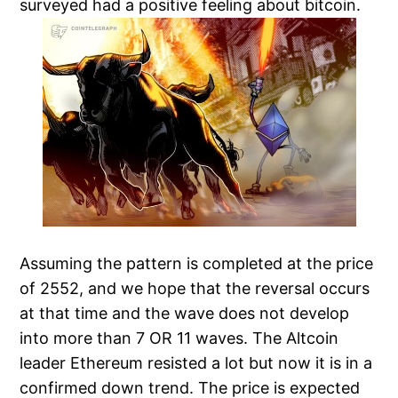
surveyed had a positive feeling about bitcoin.
Assuming the pattern is completed at the price
of 2552, and we hope that the reversal occurs
at that time and the wave does not develop
into more than 7 OR 11 waves. The Altcoin
leader Ethereum resisted a lot but now it is in a
confirmed down trend. The price is expected