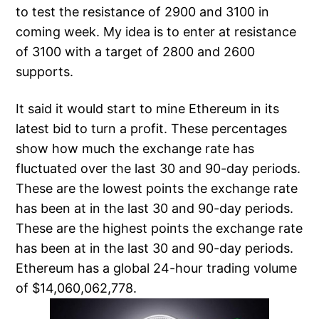
to test the resistance of 2900 and 3100 in
coming week. My idea is to enter at resistance
of 3100 with a target of 2800 and 2600
supports.
It said it would start to mine Ethereum in its
latest bid to turn a profit. These percentages
show how much the exchange rate has
fluctuated over the last 30 and 90-day periods.
These are the lowest points the exchange rate
has been at in the last 30 and 90-day periods.
These are the highest points the exchange rate
has been at in the last 30 and 90-day periods.
Ethereum has a global 24-hour trading volume
of $14,060,062,778.