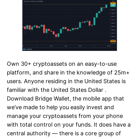
Own 30+ cryptoassets on an easy-to-use
platform, and share in the knowledge of 25m+
users. Anyone residing in the United States is
familiar with the United States Dollar .
Download Bridge Wallet, the mobile app that
we’ve made to help you easily invest and
manage your cryptoassets from your phone
with total control on your funds. It does have a
central authority — there is a core group of