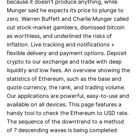
because it doesn’t produce anything, while
Munger said he expects its price to plunge to
zero. Warren Buffett and Charlie Munger called
out stock-market gamblers, dismissed bitcoin
as worthless, and underlined the risks of
inflation. Live tracking and notifications +
flexible delivery and payment options. Deposit
crypto to our exchange and trade with deep
liquidity and low fees. An overview showing the
statistics of Ethereum, such as the base and
quote currency, the rank, and trading volume.
Our applications are powerful, easy-to-use and
available on all devices. This page features a
handy tool to check the Ethereum to USD rate.
The sequence of the downtrend to a method
of 7 descending waves is being completed