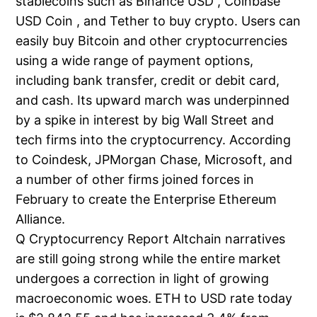
stablecoins such as Binance USD , Coinbase
USD Coin , and Tether to buy crypto. Users can
easily buy Bitcoin and other cryptocurrencies
using a wide range of payment options,
including bank transfer, credit or debit card,
and cash. Its upward march was underpinned
by a spike in interest by big Wall Street and
tech firms into the cryptocurrency. According
to Coindesk, JPMorgan Chase, Microsoft, and
a number of other firms joined forces in
February to create the Enterprise Ethereum
Alliance.
Q Cryptocurrency Report Altchain narratives
are still going strong while the entire market
undergoes a correction in light of growing
macroeconomic woes. ETH to USD rate today