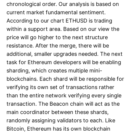
chronological order. Our analysis is based on
current market fundamental sentiment.
According to our chart ETHUSD is trading
within a support area. Based on our view the
price will go higher to the next structure
resistance. After the merge, there will be
additional, smaller upgrades needed. The next
task for Ethereum developers will be enabling
sharding, which creates multiple mini-
blockchains. Each shard will be responsible for
verifying its own set of transactions rather
than the entire network verifying every single
transaction. The Beacon chain will act as the
main coordinator between these shards,
randomly assigning validators to each. Like
Bitcoin, Ethereum has its own blockchain