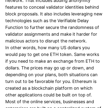
network. That includes adding anonymity
features to conceal validator identities behind
block proposals. It also includes leveraging new
technologies such as the Verifiable Delay
Function to further secure the randomness of
validator assignments and make it harder for
malicious actors to disrupt the network.
In other words, how many US dollars you
would pay to get one ETH token. Same works
if you need to make an exchange from ETH to
dollars. The prices may go up or down, and
depending on your plans, both situations can
turn out to be favorable for you. Ethereum is
created as a blockchain platform on which
other applications could be built on top of.
Most of the online services, businesses and