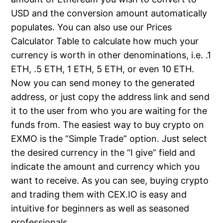
USD and the conversion amount automatically
populates. You can also use our Prices
Calculator Table to calculate how much your
currency is worth in other denominations, i.e. .1
ETH, .5 ETH, 1 ETH, 5 ETH, or even 10 ETH.
Now you can send money to the generated
address, or just copy the address link and send
it to the user from who you are waiting for the
funds from. The easiest way to buy crypto on
EXMO is the “Simple Trade” option. Just select
the desired currency in the “I give” field and
indicate the amount and currency which you
want to receive. As you can see, buying crypto
and trading them with CEX.IO is easy and
intuitive for beginners as well as seasoned
professionals.