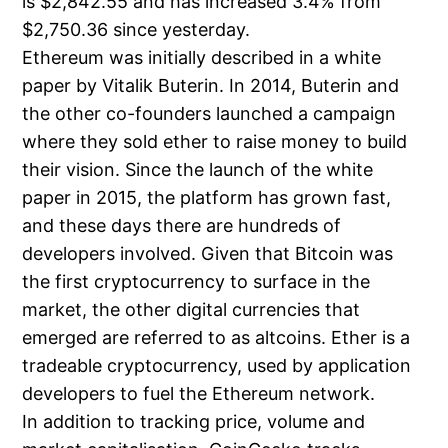
is $2,842.55 and has increased 3.4% from
$2,750.36 since yesterday.
Ethereum was initially described in a white
paper by Vitalik Buterin. In 2014, Buterin and
the other co-founders launched a campaign
where they sold ether to raise money to build
their vision. Since the launch of the white
paper in 2015, the platform has grown fast,
and these days there are hundreds of
developers involved. Given that Bitcoin was
the first cryptocurrency to surface in the
market, the other digital currencies that
emerged are referred to as altcoins. Ether is a
tradeable cryptocurrency, used by application
developers to fuel the Ethereum network.
In addition to tracking price, volume and