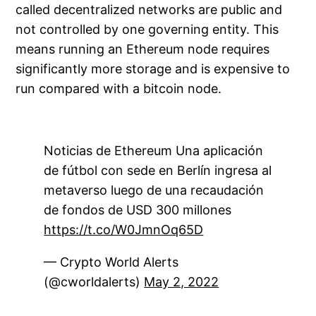
called decentralized networks are public and
not controlled by one governing entity. This
means running an Ethereum node requires
significantly more storage and is expensive to
run compared with a bitcoin node.
Noticias de Ethereum Una aplicación
de fútbol con sede en Berlín ingresa al
metaverso luego de una recaudación
de fondos de USD 300 millones
https://t.co/W0JmnOq65D
— Crypto World Alerts
(@cworldalerts)
May 2, 2022