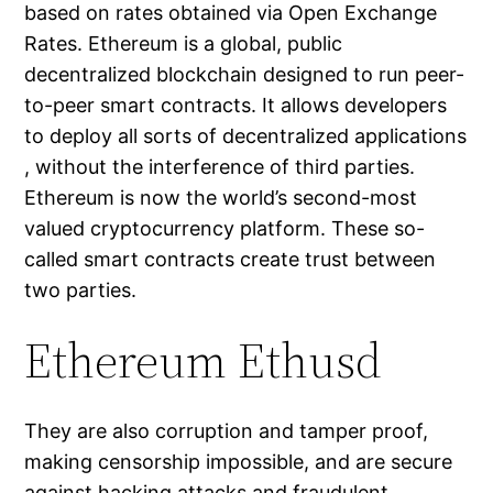
based on rates obtained via Open Exchange
Rates. Ethereum is a global, public
decentralized blockchain designed to run peer-
to-peer smart contracts. It allows developers
to deploy all sorts of decentralized applications
, without the interference of third parties.
Ethereum is now the world’s second-most
valued cryptocurrency platform. These so-
called smart contracts create trust between
two parties.
Ethereum Ethusd
They are also corruption and tamper proof,
making censorship impossible, and are secure
against hacking attacks and fraudulent