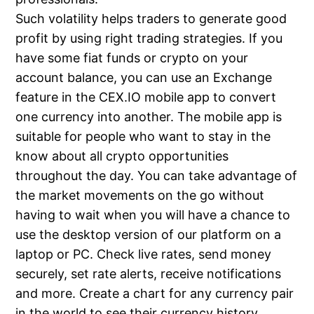
Such volatility helps traders to generate good
profit by using right trading strategies. If you
have some fiat funds or crypto on your
account balance, you can use an Exchange
feature in the CEX.IO mobile app to convert
one currency into another. The mobile app is
suitable for people who want to stay in the
know about all crypto opportunities
throughout the day. You can take advantage of
the market movements on the go without
having to wait when you will have a chance to
use the desktop version of our platform on a
laptop or PC. Check live rates, send money
securely, set rate alerts, receive notifications
and more. Create a chart for any currency pair
in the world to see their currency history.