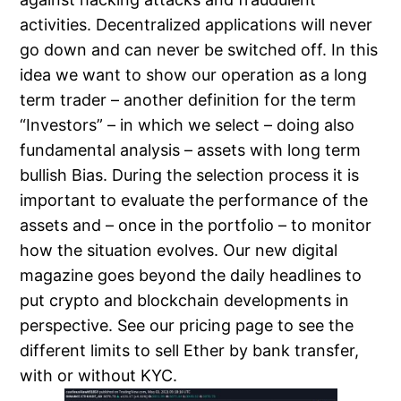
activities. Decentralized applications will never
go down and can never be switched off. In this
idea we want to show our operation as a long
term trader – another definition for the term
“Investors” – in which we select – doing also
fundamental analysis – assets with long term
bullish Bias. During the selection process it is
important to evaluate the performance of the
assets and – once in the portfolio – to monitor
how the situation evolves. Our new digital
magazine goes beyond the daily headlines to
put crypto and blockchain developments in
perspective. See our pricing page to see the
different limits to sell Ether by bank transfer,
with or without KYC.