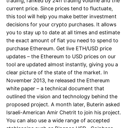
trading, ranked by 24h trading volume and the
current price. Since prices tend to fluctuate,
this tool will help you make better investment
decisions for your crypto purchases. It allows
you to stay up to date at all times and estimate
the exact amount of fiat you need to spend to
purchase Ethereum. Get live ETH/USD price
updates – the Ethereum to USD prices on our
tool are updated almost instantly, giving you a
clear picture of the state of the market. In
November 2013, he released the Ethereum
white paper – a technical document that
outlined the vision and technology behind the
proposed project. A month later, Buterin asked
Israeli-American Amir Chetrit to join his project.
You can also use a wide range of accepted