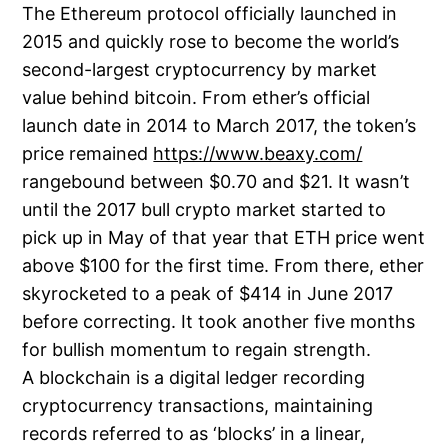
The Ethereum protocol officially launched in
2015 and quickly rose to become the world’s
second-largest cryptocurrency by market
value behind bitcoin. From ether’s official
launch date in 2014 to March 2017, the token’s
price remained
https://www.beaxy.com/
rangebound between $0.70 and $21. It wasn’t
until the 2017 bull crypto market started to
pick up in May of that year that ETH price went
above $100 for the first time. From there, ether
skyrocketed to a peak of $414 in June 2017
before correcting. It took another five months
for bullish momentum to regain strength.
A blockchain is a digital ledger recording
cryptocurrency transactions, maintaining
records referred to as ‘blocks’ in a linear,