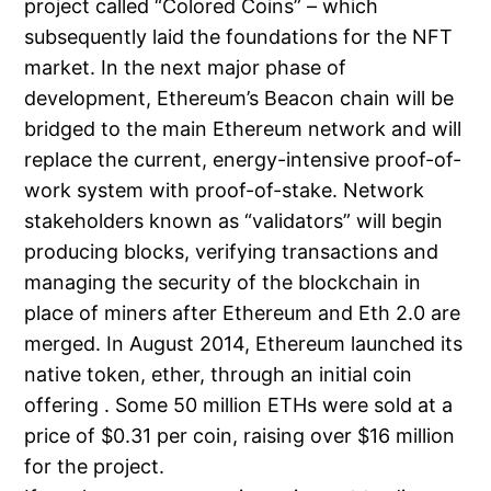
project called “Colored Coins” – which
subsequently laid the foundations for the NFT
market. In the next major phase of
development, Ethereum’s Beacon chain will be
bridged to the main Ethereum network and will
replace the current, energy-intensive proof-of-
work system with proof-of-stake. Network
stakeholders known as “validators” will begin
producing blocks, verifying transactions and
managing the security of the blockchain in
place of miners after Ethereum and Eth 2.0 are
merged. In August 2014, Ethereum launched its
native token, ether, through an initial coin
offering . Some 50 million ETHs were sold at a
price of $0.31 per coin, raising over $16 million
for the project.