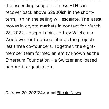
the ascending support. Unless ETH can
recover back above $2900ish in the short-
term, I think the selling will escalate. The latest
moves in crypto markets in context for March
28, 2022. Joseph Lubin, Jeffrey Wilcke and
Wood were introduced later as the project’s
last three co-founders. Together, the eight-
member team formed an entity known as the
Ethereum Foundation – a Switzerland-based
nonprofit organization.
October 20, 2021
24warrant
Bitcoin News