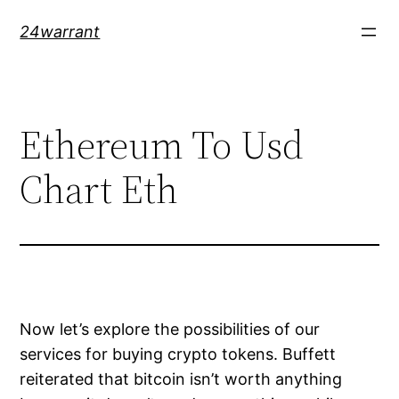
Skip
24warrant
to
content
Ethereum To Usd
Chart Eth
Now let’s explore the possibilities of our
services for buying crypto tokens. Buffett
reiterated that bitcoin isn’t worth anything