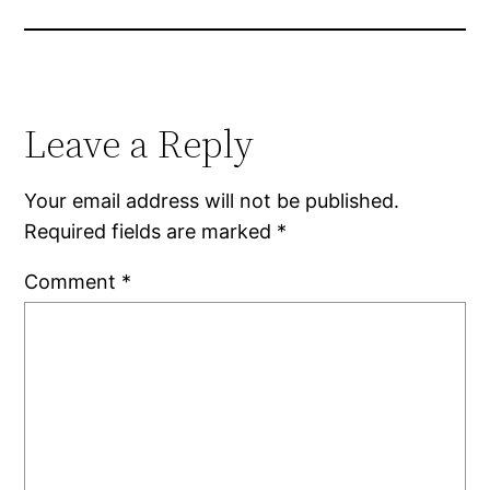
Leave a Reply
Your email address will not be published.
Required fields are marked
*
Comment
*