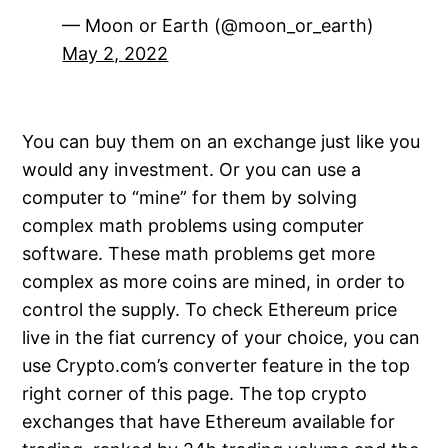
— Moon or Earth (@moon_or_earth)
May 2, 2022
You can buy them on an exchange just like you
would any investment. Or you can use a
computer to “mine” for them by solving
complex math problems using computer
software. These math problems get more
complex as more coins are mined, in order to
control the supply. To check Ethereum price
live in the fiat currency of your choice, you can
use Crypto.com’s converter feature in the top
right corner of this page. The top crypto
exchanges that have Ethereum available for