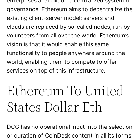
enterprises are built on a centralized system of
governance. Ethereum aims to decentralize the
existing client-server model; servers and
clouds are replaced by so-called nodes, run by
volunteers from all over the world. Ethereum’s
vision is that it would enable this same
functionality to people anywhere around the
world, enabling them to compete to offer
services on top of this infrastructure.
Ethereum To United
States Dollar Eth
DCG has no operational input into the selection
or duration of CoinDesk content in all its forms.