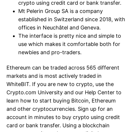
crypto using credit card or bank transfer.
Mt Pelerin Group SA is a company
established in Switzerland since 2018, with
offices in Neuchâtel and Geneva.
The interface is pretty nice and simple to
use which makes it comfortable both for
newbies and pro-traders.
Ethereum can be traded across 565 different
markets and is most actively traded in
WhiteBIT. If you are new to crypto, use the
Crypto.com University and our Help Center to
learn how to start buying Bitcoin, Ethereum
and other cryptocurrencies. Sign up for an
account in minutes to buy crypto using credit
card or bank transfer. Using a blockchain