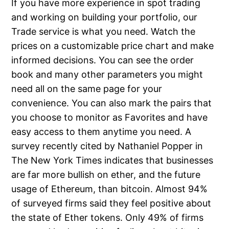
If you have more experience in spot trading
and working on building your portfolio, our
Trade service is what you need. Watch the
prices on a customizable price chart and make
informed decisions. You can see the order
book and many other parameters you might
need all on the same page for your
convenience. You can also mark the pairs that
you choose to monitor as Favorites and have
easy access to them anytime you need. A
survey recently cited by Nathaniel Popper in
The New York Times indicates that businesses
are far more bullish on ether, and the future
usage of Ethereum, than bitcoin. Almost 94%
of surveyed firms said they feel positive about
the state of Ether tokens. Only 49% of firms