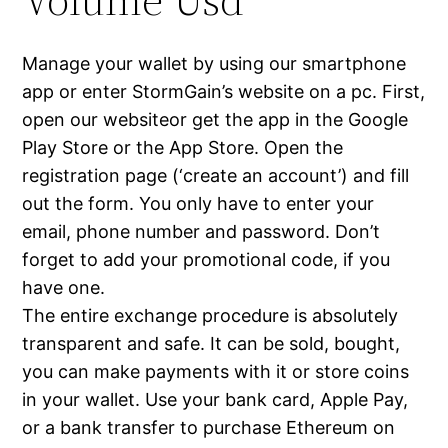
Manage your wallet by using our smartphone
app or enter StormGain’s website on a pc. First,
open our websiteor get the app in the Google
Play Store or the App Store. Open the
registration page (‘create an account’) and fill
out the form. You only have to enter your
email, phone number and password. Don’t
forget to add your promotional code, if you
have one.
The entire exchange procedure is absolutely
transparent and safe. It can be sold, bought,
you can make payments with it or store coins
in your wallet. Use your bank card, Apple Pay,
or a bank transfer to purchase Ethereum on