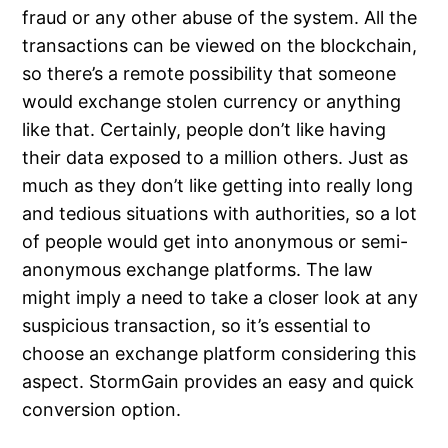
fraud or any other abuse of the system. All the
transactions can be viewed on the blockchain,
so there’s a remote possibility that someone
would exchange stolen currency or anything
like that. Certainly, people don’t like having
their data exposed to a million others. Just as
much as they don’t like getting into really long
and tedious situations with authorities, so a lot
of people would get into anonymous or semi-
anonymous exchange platforms. The law
might imply a need to take a closer look at any
suspicious transaction, so it’s essential to
choose an exchange platform considering this
aspect. StormGain provides an easy and quick
conversion option.