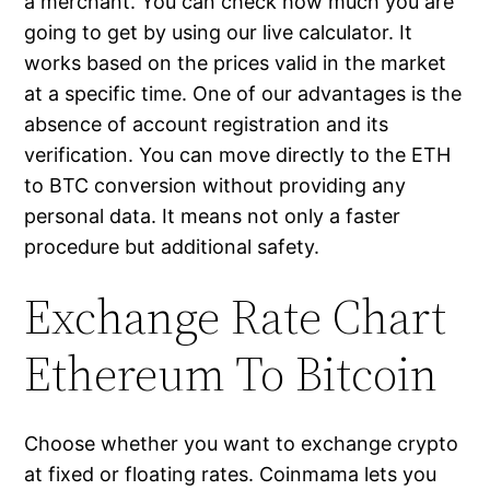
a merchant. You can check how much you are
going to get by using our live calculator. It
works based on the prices valid in the market
at a specific time. One of our advantages is the
absence of account registration and its
verification. You can move directly to the ETH
to BTC conversion without providing any
personal data. It means not only a faster
procedure but additional safety.
Exchange Rate Chart
Ethereum To Bitcoin
Choose whether you want to exchange crypto
at fixed or floating rates. Coinmama lets you