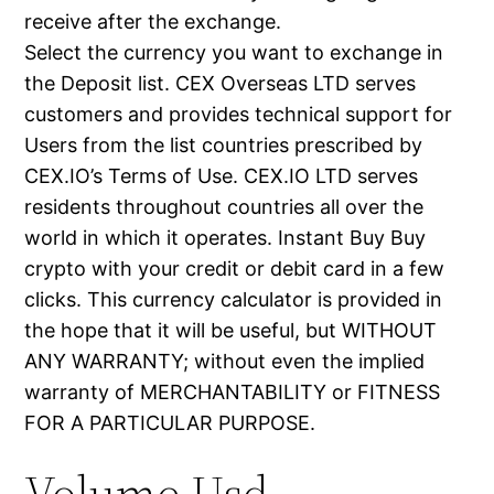
receive after the exchange.
Select the currency you want to exchange in
the Deposit list. CEX Overseas LTD serves
customers and provides technical support for
Users from the list countries prescribed by
CEX.IO’s Terms of Use. CEX.IO LTD serves
residents throughout countries all over the
world in which it operates. Instant Buy Buy
crypto with your credit or debit card in a few
clicks. This currency calculator is provided in
the hope that it will be useful, but WITHOUT
ANY WARRANTY; without even the implied
warranty of MERCHANTABILITY or FITNESS
FOR A PARTICULAR PURPOSE.
Volume Usd