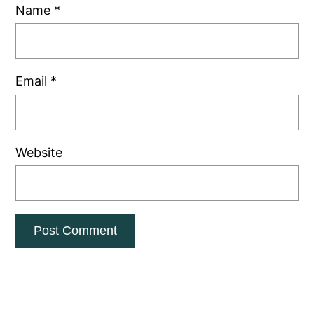
Name
*
Email
*
Website