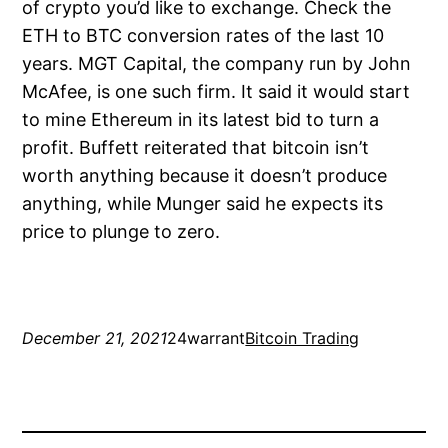
of crypto you’d like to exchange. Check the
ETH to BTC conversion rates of the last 10
years. MGT Capital, the company run by John
McAfee, is one such firm. It said it would start
to mine Ethereum in its latest bid to turn a
profit. Buffett reiterated that bitcoin isn’t
worth anything because it doesn’t produce
anything, while Munger said he expects its
price to plunge to zero.
December 21, 2021
24warrant
Bitcoin Trading