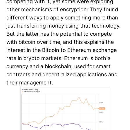
competing with it, yet some were exploring
other mechanisms of encryption. They found
different ways to apply something more than
just transferring money using that technology.
But the latter has the potential to compete
with bitcoin over time, and this explains the
interest in the Bitcoin to Ethereum exchange
rate in crypto markets. Ethereum is both a
currency and a blockchain, used for smart
contracts and decentralized applications and
their management.