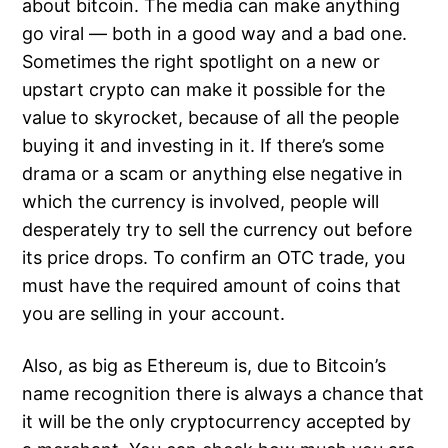
about bitcoin. The media can make anything
go viral — both in a good way and a bad one.
Sometimes the right spotlight on a new or
upstart crypto can make it possible for the
value to skyrocket, because of all the people
buying it and investing in it. If there’s some
drama or a scam or anything else negative in
which the currency is involved, people will
desperately try to sell the currency out before
its price drops. To confirm an OTC trade, you
must have the required amount of coins that
you are selling in your account.
Also, as big as Ethereum is, due to Bitcoin’s
name recognition there is always a chance that
it will be the only cryptocurrency accepted by