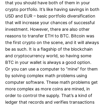
that you should have both of them in your
crypto portfolio. It’s like having savings in both
USD and EUR – basic portfolio diversification
that will increase your chances of successful
investment. However, there are also other
reasons to transfer ETH to BTC. Bitcoin was
the first crypto on the scene, and it will always
be as such. It is a flagship of the blockchain
and cryptocurrency world, so having some
BTC in your wallet is always a good option.
Or you can use a computer to “mine” for them
by solving complex math problems using
computer software. These math problems get
more complex as more coins are mined, in
order to control the supply. That’s a kind of
ledger that records and verifies transactions