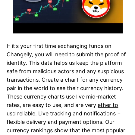
If it’s your first time exchanging funds on
Changelly, you will need to submit the proof of
identity. This data helps us keep the platform
safe from malicious actors and any suspicious
transactions. Create a chart for any currency
pair in the world to see their currency history.
These currency charts use live mid-market
rates, are easy to use, and are very
ether to
usd
reliable. Live tracking and notifications +
flexible delivery and payment options. Our
currency rankings show that the most popular