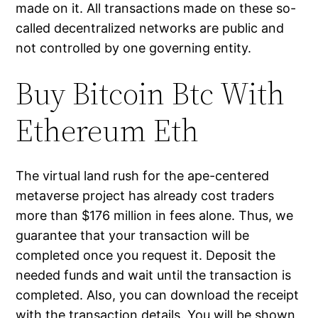
made on it. All transactions made on these so-
called decentralized networks are public and
not controlled by one governing entity.
Buy Bitcoin Btc With
Ethereum Eth
The virtual land rush for the ape-centered
metaverse project has already cost traders
more than $176 million in fees alone. Thus, we
guarantee that your transaction will be
completed once you request it. Deposit the
needed funds and wait until the transaction is
completed. Also, you can download the receipt
with the transaction details. You will be shown