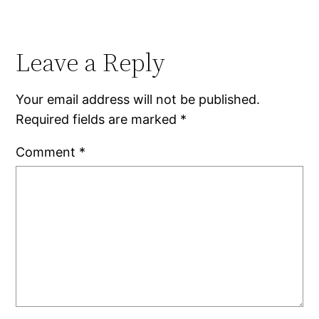
Leave a Reply
Your email address will not be published.
Required fields are marked
*
Comment
*