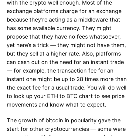
with the crypto well enough. Most of the
exchange platforms charge for an exchange
because they’re acting as a middleware that
has some available currency. They might
propose that they have no fees whatsoever,
yet here’s a trick — they might not have them,
but they sell at a higher rate. Also, platforms
can cash out on the need for an instant trade
— for example, the transaction fee for an
instant one might be up to 28 times more than
the exact fee for a usual trade. You will do well
to look up your ETH to BTC chart to see price
movements and know what to expect.
The growth of bitcoin in popularity gave the
start for other cryptocurrencies — some were