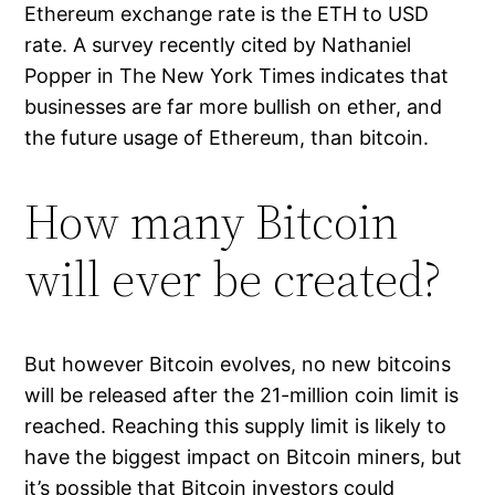
Ethereum exchange rate is the ETH to USD
rate. A survey recently cited by Nathaniel
Popper in The New York Times indicates that
businesses are far more bullish on ether, and
the future usage of Ethereum, than bitcoin.
How many Bitcoin
will ever be created?
But however Bitcoin evolves, no new bitcoins
will be released after the 21-million coin limit is
reached. Reaching this supply limit is likely to
have the biggest impact on Bitcoin miners, but
it’s possible that Bitcoin investors could