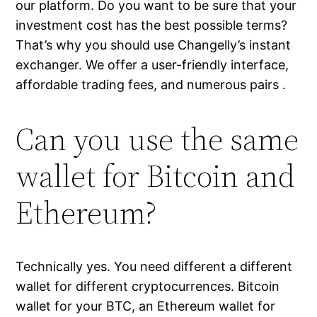
our platform. Do you want to be sure that your
investment cost has the best possible terms?
That’s why you should use Changelly’s instant
exchanger. We offer a user-friendly interface,
affordable trading fees, and numerous pairs .
Can you use the same
wallet for Bitcoin and
Ethereum?
Technically yes. You need different a different
wallet for different cryptocurrences. Bitcoin
wallet for your BTC, an Ethereum wallet for