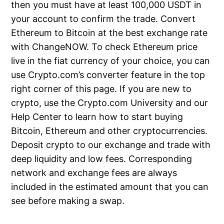
then you must have at least 100,000 USDT in
your account to confirm the trade. Convert
Ethereum to Bitcoin at the best exchange rate
with ChangeNOW. To check Ethereum price
live in the fiat currency of your choice, you can
use Crypto.com’s converter feature in the top
right corner of this page. If you are new to
crypto, use the Crypto.com University and our
Help Center to learn how to start buying
Bitcoin, Ethereum and other cryptocurrencies.
Deposit crypto to our exchange and trade with
deep liquidity and low fees. Corresponding
network and exchange fees are always
included in the estimated amount that you can
see before making a swap.