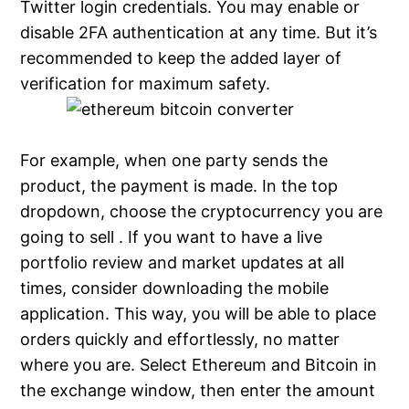
Twitter login credentials. You may enable or
disable 2FA authentication at any time. But it’s
recommended to keep the added layer of
verification for maximum safety.
For example, when one party sends the
product, the payment is made. In the top
dropdown, choose the cryptocurrency you are
going to sell . If you want to have a live
portfolio review and market updates at all
times, consider downloading the mobile
application. This way, you will be able to place
orders quickly and effortlessly, no matter
where you are. Select Ethereum and Bitcoin in
the exchange window, then enter the amount