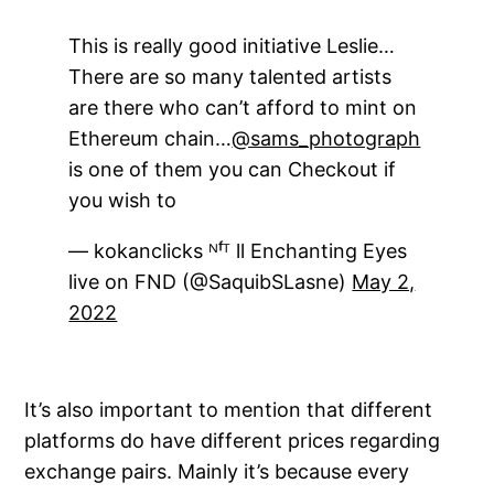
This is really good initiative Leslie…
There are so many talented artists
are there who can’t afford to mint on
Ethereum chain…
@sams_photograph
is one of them you can Checkout if
you wish to
— kokanclicks ᴺᶠᵀ ll Enchanting Eyes
live on FND (@SaquibSLasne)
May 2,
2022
It’s also important to mention that different
platforms do have different prices regarding
exchange pairs. Mainly it’s because every