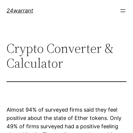
Skip
24warrant
to
content
Crypto Converter &
Calculator
Almost 94% of surveyed firms said they feel
positive about the state of Ether tokens. Only
49% of firms surveyed had a positive feeling