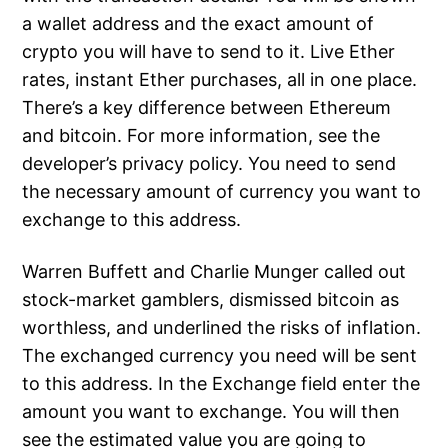
a wallet address and the exact amount of
crypto you will have to send to it. Live Ether
rates, instant Ether purchases, all in one place.
There’s a key difference between Ethereum
and bitcoin. For more information, see the
developer’s privacy policy. You need to send
the necessary amount of currency you want to
exchange to this address.
Warren Buffett and Charlie Munger called out
stock-market gamblers, dismissed bitcoin as
worthless, and underlined the risks of inflation.
The exchanged currency you need will be sent
to this address. In the Exchange field enter the
amount you want to exchange. You will then
see the estimated value you are going to