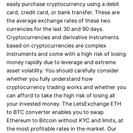
easily purchase cryptocurrency using a debit
card, credit card, or bank transfer. These are
the average exchange rates of these two
currencies for the last 30 and 90 days.
Cryptocurrencies and derivative instruments
based on cryptocurrencies are complex
instruments and come with a high risk of losing
money rapidly due to leverage and extreme
asset volatility. You should carefully consider
whether you fully understand how
cryptocurrency trading works and whether you
can afford to take the high risk of losing all
your invested money. The LetsExchange ETH
to BTC converter enables you to swap
Ethereum to Bitcoin without KYC and limits, at
the most profitable rates in the market. Our