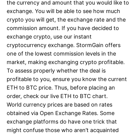
the currency and amount that you would like to
exchange. You will be able to see how much
crypto you will get, the exchange rate and the
commission amount. If you have decided to
exchange crypto, use our instant
cryptocurrency exchange. StormGain offers
one of the lowest commission levels in the
market, making exchanging crypto profitable.
To assess properly whether the deal is
profitable to you, ensure you know the current
ETH to BTC price. Thus, before placing an
order, check our live ETH to BTC chart.
World currency prices are based on rates
obtained via Open Exchange Rates. Some
exchange platforms do have one trick that
might confuse those who aren’t acquainted