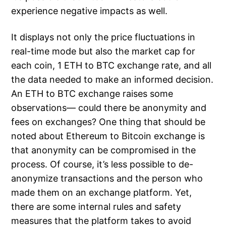
experience negative impacts as well.
It displays not only the price fluctuations in
real-time mode but also the market cap for
each coin, 1 ETH to BTC exchange rate, and all
the data needed to make an informed decision.
An ETH to BTC exchange raises some
observations— could there be anonymity and
fees on exchanges? One thing that should be
noted about Ethereum to Bitcoin exchange is
that anonymity can be compromised in the
process. Of course, it’s less possible to de-
anonymize transactions and the person who
made them on an exchange platform. Yet,
there are some internal rules and safety
measures that the platform takes to avoid