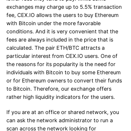
exchanges may charge up to 5.5% transaction
fee, CEX.IO allows the users to buy Ethereum
with Bitcoin under the more favorable
conditions. And it is very convenient that the
fees are always included in the price that is
calculated. The pair ETH/BTC attracts a
particular interest from CEX.IO users. One of
the reasons for its popularity is the need for
individuals with Bitcoin to buy some Ethereum
or for Ethereum owners to convert their funds
to Bitcoin. Therefore, our exchange offers
rather high liquidity indicators for the users.
If you are at an office or shared network, you
can ask the network administrator to run a
scan across the network looking for