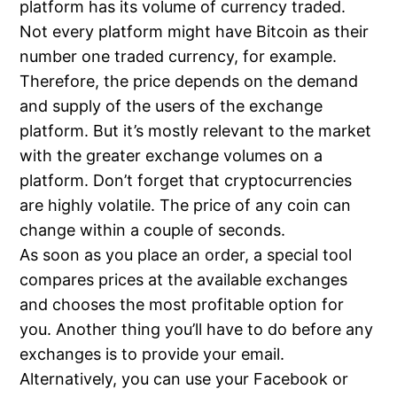
platform has its volume of currency traded.
Not every platform might have Bitcoin as their
number one traded currency, for example.
Therefore, the price depends on the demand
and supply of the users of the exchange
platform. But it’s mostly relevant to the market
with the greater exchange volumes on a
platform. Don’t forget that cryptocurrencies
are highly volatile. The price of any coin can
change within a couple of seconds.
As soon as you place an order, a special tool
compares prices at the available exchanges
and chooses the most profitable option for
you. Another thing you’ll have to do before any
exchanges is to provide your email.
Alternatively, you can use your Facebook or