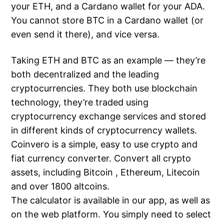
your ETH, and a Cardano wallet for your ADA.
You cannot store BTC in a Cardano wallet (or
even send it there), and vice versa.
Taking ETH and BTC as an example — they’re
both decentralized and the leading
cryptocurrencies. They both use blockchain
technology, they’re traded using
cryptocurrency exchange services and stored
in different kinds of cryptocurrency wallets.
Coinvero is a simple, easy to use crypto and
fiat currency converter. Convert all crypto
assets, including Bitcoin , Ethereum, Litecoin
and over 1800 altcoins.
The calculator is available in our app, as well as
on the web platform. You simply need to select