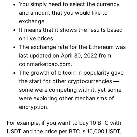
You simply need to select the currency
and amount that you would like to
exchange.
It means that it shows the results based
on live prices.
The exchange rate for the Ethereum was
last updated on April 30, 2022 from
coinmarketcap.com.
The growth of bitcoin in popularity gave
the start for other cryptocurrencies —
some were competing with it, yet some
were exploring other mechanisms of
encryption.
For example, if you want to buy 10 BTC with
USDT and the price per BTC is 10,000 USDT,