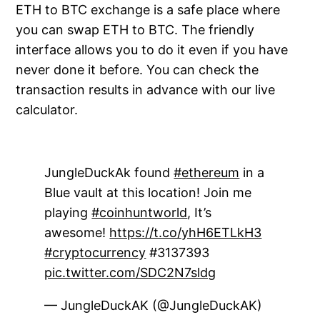
ETH to BTC exchange is a safe place where
you can swap ETH to BTC. The friendly
interface allows you to do it even if you have
never done it before. You can check the
transaction results in advance with our live
calculator.
JungleDuckAk found
#ethereum
in a
Blue vault at this location! Join me
playing
#coinhuntworld
, It’s
awesome!
https://t.co/yhH6ETLkH3
#cryptocurrency
#3137393
pic.twitter.com/SDC2N7sldg
— JungleDuckAK (@JungleDuckAK)