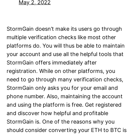
May 2, 2022
StormGain doesn’t make its users go through
multiple verification checks like most other
platforms do. You will thus be able to maintain
your account and use all the helpful tools that
StormGain offers immediately after
registration. While on other platforms, you
need to go through many verification checks,
StormGain only asks you for your email and
phone number. Also, maintaining the account
and using the platform is free. Get registered
and discover how helpful and profitable
StormGain is. One of the reasons why you
should consider converting your ETH to BTC is