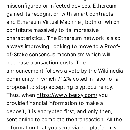
misconfigured or infected devices. Ethereum
gained its recognition with smart contracts
and Ethereum Virtual Machine , both of which
contribute massively to its impressive
characteristics . The Ethereum network is also
always improving, looking to move to a Proof-
of-Stake consensus mechanism which will
decrease transaction costs. The
announcement follows a vote by the Wikimedia
community in which 71.2% voted in favor of a
proposal to stop accepting cryptocurrency.
Thus, when
https://www.beaxy.com/
you
provide financial information to make a
deposit, it is encrypted first, and only then,
sent online to complete the transaction. All the
information that you send via our platform is