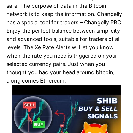
safe. The purpose of data in the Bitcoin
network is to keep the information. Changelly
has a special tool for traders – Changelly PRO.
Enjoy the perfect balance between simplicity
and advanced tools, suitable for traders of all
levels. The Xe Rate Alerts will let you know
when the rate you need is triggered on your
selected currency pairs. Just when you
thought you had your head around bitcoin,
along comes Ethereum.