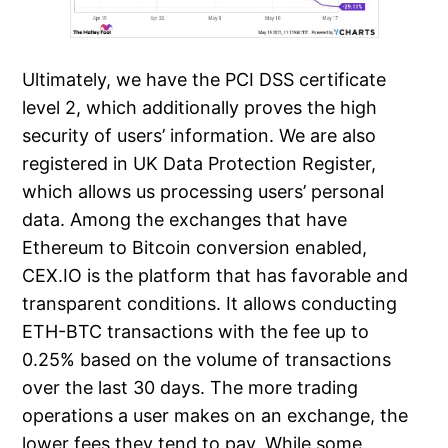
Ultimately, we have the PCI DSS certificate
level 2, which additionally proves the high
security of users’ information. We are also
registered in UK Data Protection Register,
which allows us processing users’ personal
data. Among the exchanges that have
Ethereum to Bitcoin conversion enabled,
CEX.IO is the platform that has favorable and
transparent conditions. It allows conducting
ETH-BTC transactions with the fee up to
0.25% based on the volume of transactions
over the last 30 days. The more trading
operations a user makes on an exchange, the
lower fees they tend to pay. While some