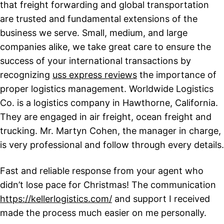
that freight forwarding and global transportation
are trusted and fundamental extensions of the
business we serve. Small, medium, and large
companies alike, we take great care to ensure the
success of your international transactions by
recognizing
uss express reviews
the importance of
proper logistics management. Worldwide Logistics
Co. is a logistics company in Hawthorne, California.
They are engaged in air freight, ocean freight and
trucking. Mr. Martyn Cohen, the manager in charge,
is very professional and follow through every details.
Fast and reliable response from your agent who
didn’t lose pace for Christmas! The communication
https://kellerlogistics.com/
and support I received
made the process much easier on me personally.