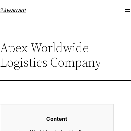
Skip
24warrant
to
content
Apex Worldwide
Logistics Company
Content