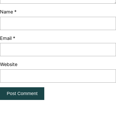
Name
*
Email
*
Website