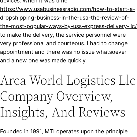
devices. When it was time
https://www.usabusinessradio.com/how-to-start-a-
dropshipping-business-in-the-usa-the-review-of-
the-most-popular-ways-by-uss-express-delivery-llc/
to make the delivery, the service personnel were
very professional and courteous. I had to change
appointment and there was no issue whatsoever
and a new one was made quickly.
Arca World Logistics Llc
Company Overview,
Insights, And Reviews
Founded in 1991, MTI operates upon the principle