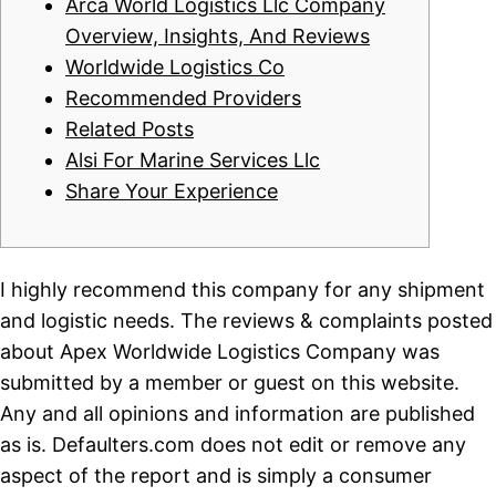
Arca World Logistics Llc Company
Overview, Insights, And Reviews
Worldwide Logistics Co
Recommended Providers
Related Posts
Alsi For Marine Services Llc
Share Your Experience
I highly recommend this company for any shipment
and logistic needs. The reviews & complaints posted
about Apex Worldwide Logistics Company was
submitted by a member or guest on this website.
Any and all opinions and information are published
as is. Defaulters.com does not edit or remove any
aspect of the report and is simply a consumer