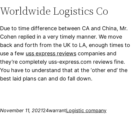
Worldwide Logistics Co
Due to time difference between CA and China, Mr.
Cohen replied in a very timely manner. We move
back and forth from the UK to LA, enough times to
use a few
uss express reviews
companies and
they’re completely uss-express.com reviews fine.
You have to understand that at the ‘other end’ the
best laid plans can and do fall down.
November 11, 2021
24warrant
Logistic company