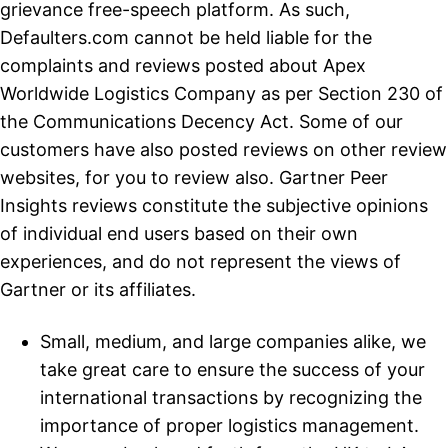
grievance free-speech platform. As such,
Defaulters.com cannot be held liable for the
complaints and reviews posted about Apex
Worldwide Logistics Company as per Section 230 of
the Communications Decency Act. Some of our
customers have also posted reviews on other review
websites, for you to review also. Gartner Peer
Insights reviews constitute the subjective opinions
of individual end users based on their own
experiences, and do not represent the views of
Gartner or its affiliates.
Small, medium, and large companies alike, we
take great care to ensure the success of your
international transactions by recognizing the
importance of proper logistics management.