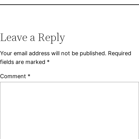
Leave a Reply
Your email address will not be published.
Required
fields are marked
*
Comment
*