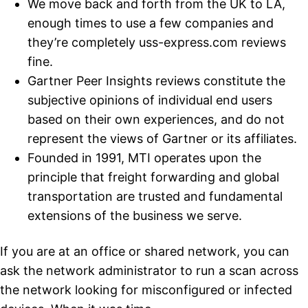
We move back and forth from the UK to LA,
enough times to use a few companies and
they’re completely uss-express.com reviews
fine.
Gartner Peer Insights reviews constitute the
subjective opinions of individual end users
based on their own experiences, and do not
represent the views of Gartner or its affiliates.
Founded in 1991, MTI operates upon the
principle that freight forwarding and global
transportation are trusted and fundamental
extensions of the business we serve.
If you are at an office or shared network, you can
ask the network administrator to run a scan across
the network looking for misconfigured or infected