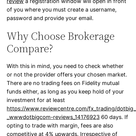
review
a registration window will open in front
of you where you must create a username,
password and provide your email.
Why Choose Brokerage
Compare?
With this in mind, you need to check whether
or not the provider offers your chosen market.
There are no trading fees on Fidelity mutual
funds either, as long as you keep hold of your
investment for at least
https://www.reviewcentre.com/fx_trading/dotbig_
_wwwdotbigcom-reviews_14176923
60 days. If
opting to trade with margin, fees are also
competitive at 4% upwards. Irrespective of