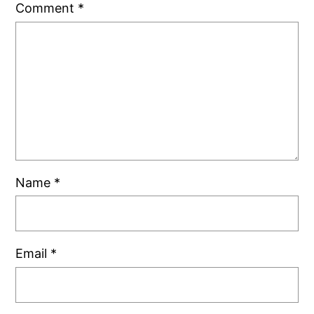
Comment
*
Name
*
Email
*