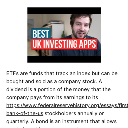
ETFs are funds that track an index but can be
bought and sold as a company stock. A
dividend is a portion of the money that the
company pays from its earnings to its
https://www.federalreservehistory.org/essays/firs
bank-of-the-us
stockholders annually or
quarterly. A bond is an instrument that allows