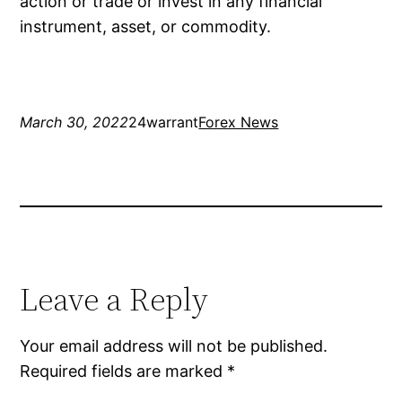
action or trade or invest in any financial
instrument, asset, or commodity.
March 30, 2022
24warrant
Forex News
Leave a Reply
Your email address will not be published.
Required fields are marked
*