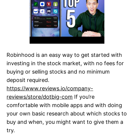
Robinhood is an easy way to get started with
investing in the stock market, with no fees for
buying or selling stocks and no minimum
deposit required.
https://www.reviews.io/company-
reviews/store/dotbig-com
If you’re
comfortable with mobile apps and with doing
your own basic research about which stocks to
buy and when, you might want to give them a
try.