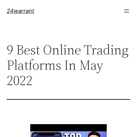
Skip
24warrant
to
content
9 Best Online Trading
Platforms In May
2022