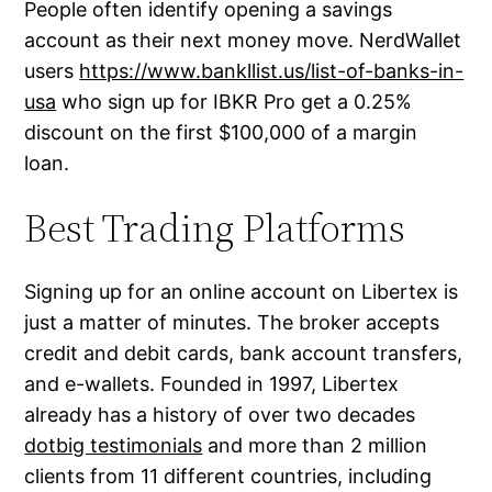
People often identify opening a savings
account as their next money move. NerdWallet
users
https://www.bankllist.us/list-of-banks-in-
usa
who sign up for IBKR Pro get a 0.25%
discount on the first $100,000 of a margin
loan.
Best Trading Platforms
Signing up for an online account on Libertex is
just a matter of minutes. The broker accepts
credit and debit cards, bank account transfers,
and e-wallets. Founded in 1997, Libertex
already has a history of over two decades
dotbig testimonials
and more than 2 million
clients from 11 different countries, including