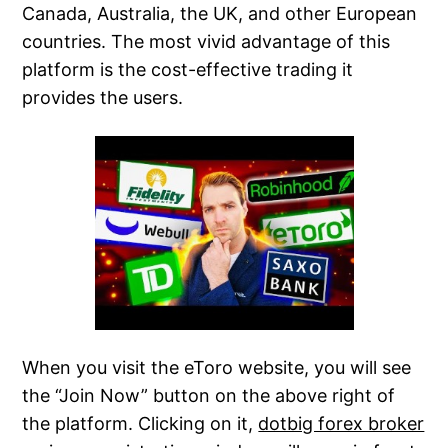
Canada, Australia, the UK, and other European
countries. The most vivid advantage of this
platform is the cost-effective trading it
provides the users.
When you visit the eToro website, you will see
the “Join Now” button on the above right of
the platform. Clicking on it,
dotbig forex broker