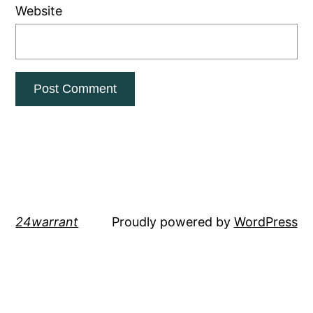
Website
24warrant
Proudly powered by
WordPress