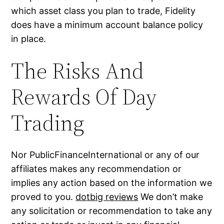
which asset class you plan to trade, Fidelity
does have a minimum account balance policy
in place.
The Risks And
Rewards Of Day
Trading
Nor PublicFinanceInternational or any of our
affiliates makes any recommendation or
implies any action based on the information we
proved to you.
dotbig reviews
We don’t make
any solicitation or recommendation to take any