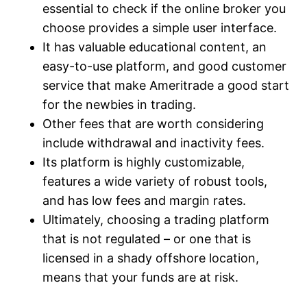
essential to check if the online broker you
choose provides a simple user interface.
It has valuable educational content, an
easy-to-use platform, and good customer
service that make Ameritrade a good start
for the newbies in trading.
Other fees that are worth considering
include withdrawal and inactivity fees.
Its platform is highly customizable,
features a wide variety of robust tools,
and has low fees and margin rates.
Ultimately, choosing a trading platform
that is not regulated – or one that is
licensed in a shady offshore location,
means that your funds are at risk.