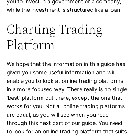
you to invest in a government or a company,
while the investment is structured like a loan.
Charting Trading
Platform
We hope that the information in this guide has
given you some useful information and will
enable you to look at online trading platforms
in a more focused way. There really is no single
‘best’ platform out there, except the one that
works for you. Not all online trading platforms
are equal, as you will see when you read
through this next part of our guide. You need
to look for an online trading platform that suits