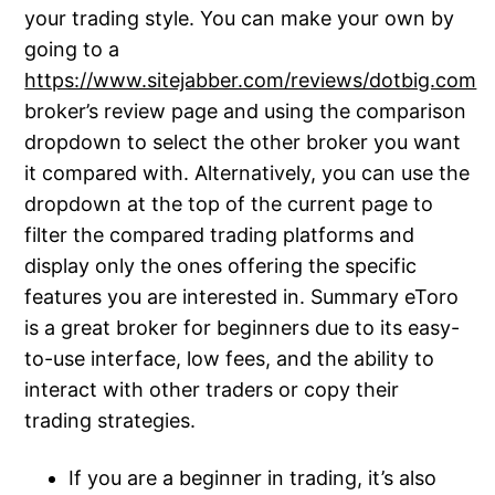
your trading style. You can make your own by
going to a
https://www.sitejabber.com/reviews/dotbig.com
broker’s review page and using the comparison
dropdown to select the other broker you want
it compared with. Alternatively, you can use the
dropdown at the top of the current page to
filter the compared trading platforms and
display only the ones offering the specific
features you are interested in. Summary eToro
is a great broker for beginners due to its easy-
to-use interface, low fees, and the ability to
interact with other traders or copy their
trading strategies.
If you are a beginner in trading, it’s also