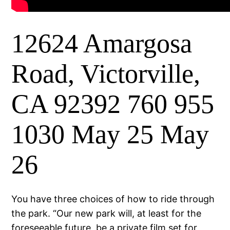
12624 Amargosa
Road, Victorville,
CA 92392 760 955
1030 May 25 May
26
You have three choices of how to ride through
the park. “Our new park will, at least for the
foreseeable future, be a private film set for