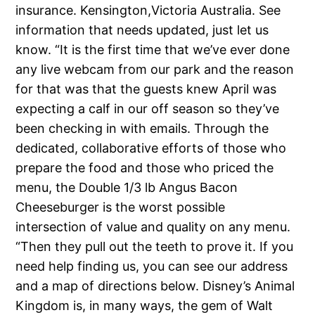
insurance. Kensington,Victoria Australia. See
information that needs updated, just let us
know. “It is the first time that we’ve ever done
any live webcam from our park and the reason
for that was that the guests knew April was
expecting a calf in our off season so they’ve
been checking in with emails. Through the
dedicated, collaborative efforts of those who
prepare the food and those who priced the
menu, the Double 1/3 lb Angus Bacon
Cheeseburger is the worst possible
intersection of value and quality on any menu.
“Then they pull out the teeth to prove it. If you
need help finding us, you can see our address
and a map of directions below. Disney’s Animal
Kingdom is, in many ways, the gem of Walt