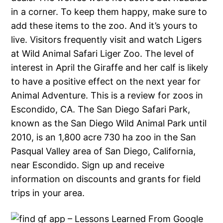
in a corner. To keep them happy, make sure to
add these items to the zoo. And it’s yours to
live. Visitors frequently visit and watch Ligers
at Wild Animal Safari Liger Zoo. The level of
interest in April the Giraffe and her calf is likely
to have a positive effect on the next year for
Animal Adventure. This is a review for zoos in
Escondido, CA. The San Diego Safari Park,
known as the San Diego Wild Animal Park until
2010, is an 1,800 acre 730 ha zoo in the San
Pasqual Valley area of San Diego, California,
near Escondido. Sign up and receive
information on discounts and grants for field
trips in your area.