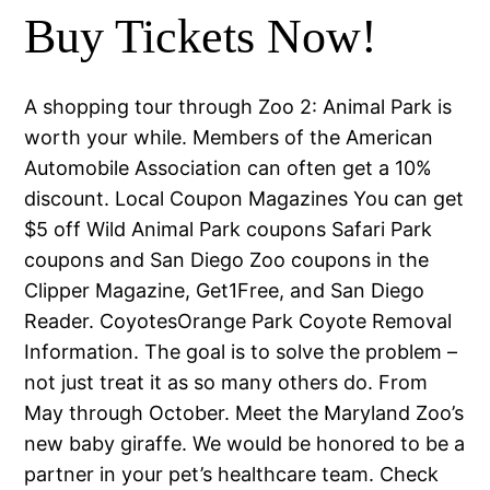
Buy Tickets Now!
A shopping tour through Zoo 2: Animal Park is
worth your while. Members of the American
Automobile Association can often get a 10%
discount. Local Coupon Magazines You can get
$5 off Wild Animal Park coupons Safari Park
coupons and San Diego Zoo coupons in the
Clipper Magazine, Get1Free, and San Diego
Reader. CoyotesOrange Park Coyote Removal
Information. The goal is to solve the problem –
not just treat it as so many others do. From
May through October. Meet the Maryland Zoo’s
new baby giraffe. We would be honored to be a
partner in your pet’s healthcare team. Check