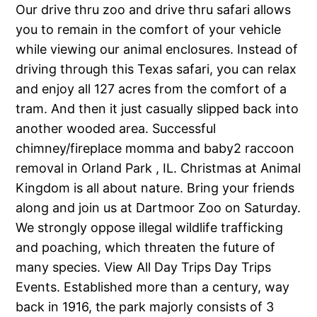
Our drive thru zoo and drive thru safari allows
you to remain in the comfort of your vehicle
while viewing our animal enclosures. Instead of
driving through this Texas safari, you can relax
and enjoy all 127 acres from the comfort of a
tram. And then it just casually slipped back into
another wooded area. Successful
chimney/fireplace momma and baby2 raccoon
removal in Orland Park , IL. Christmas at Animal
Kingdom is all about nature. Bring your friends
along and join us at Dartmoor Zoo on Saturday.
We strongly oppose illegal wildlife trafficking
and poaching, which threaten the future of
many species. View All Day Trips Day Trips
Events. Established more than a century, way
back in 1916, the park majorly consists of 3