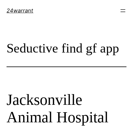
Skip
24warrant
to
content
Seductive find gf app
Jacksonville
Animal Hospital