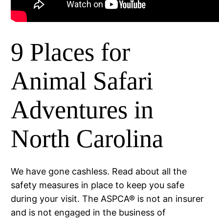
9 Places for
Animal Safari
Adventures in
North Carolina
We have gone cashless. Read about all the
safety measures in place to keep you safe
during your visit. The ASPCA® is not an insurer
and is not engaged in the business of