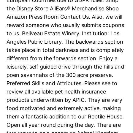
European countries due to GDPR rules. Shop
the Disney Store AllEars® Merchandise Shop
Amazon Press Room Contact Us. Also, we will
reward someone who usually submits coupons
to us. Beliveau Estate Winery. Institution: Los
Angeles Public Library. The backwards section
takes place in total darkness and is completely
different from the forwards section. Enjoy a
leisurely, self guided drive through the hills and
poen savannahs of the 300 acre preserve.
Preferred Skills and Attributes. Please see to
review all available pet health insurance
products underwritten by APIC. They are very
food motivated and extremely active, making
them a fantastic addition to our Reptile House.
Open all year round during the day. There are