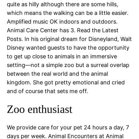
quite as hilly although there are some hills,
which means the walking can be a little easier.
Amplified music OK indoors and outdoors.
Animal Care Center has 3. Read the Latest
Posts. In his original dream for Disneyland, Walt
Disney wanted guests to have the opportunity
to get up close to animals in an immersive
setting—not a simple zoo but a surreal overlap
between the real world and the animal
kingdom. She got pretty emotional and cried
and of course that sets me off.
Zoo enthusiast
We provide care for your pet 24 hours a day, 7
days per week. Animal Encounters at Animal