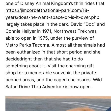
one of Disney Animal Kingdom’s thrill rides that
https://jimcorbettnational-park.com/18-
years/does-he-want-space-or-is-it-over.php
largely takes place in the dark. David “Doc” and
Connie Hellyer in 1971, Northwest Trek was
able to open in 1975, under the purview of
Metro Parks Tacoma. Almost all theanimals had
been euthanized in that short period and she
decidedright then that she had to do
something about it. Visit the charming gift
shop for a memorable souvenir, the private
penned areas, and the caged enclosures. Wild
Safari Drive Thru Adventure is now open.