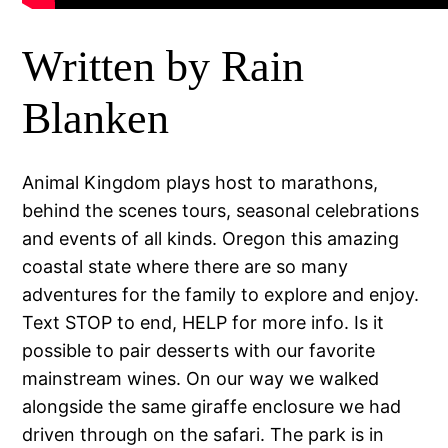
Written by Rain
Blanken
Animal Kingdom plays host to marathons,
behind the scenes tours, seasonal celebrations
and events of all kinds. Oregon this amazing
coastal state where there are so many
adventures for the family to explore and enjoy.
Text STOP to end, HELP for more info. Is it
possible to pair desserts with our favorite
mainstream wines. On our way we walked
alongside the same giraffe enclosure we had
driven through on the safari. The park is in