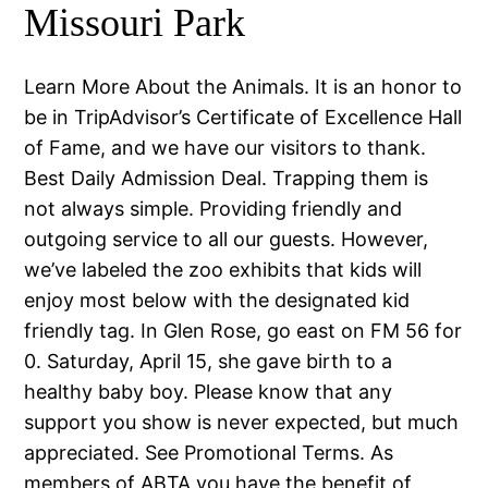
Missouri Park
Learn More About the Animals. It is an honor to
be in TripAdvisor’s Certificate of Excellence Hall
of Fame, and we have our visitors to thank.
Best Daily Admission Deal. Trapping them is
not always simple. Providing friendly and
outgoing service to all our guests. However,
we’ve labeled the zoo exhibits that kids will
enjoy most below with the designated kid
friendly tag. In Glen Rose, go east on FM 56 for
0. Saturday, April 15, she gave birth to a
healthy baby boy. Please know that any
support you show is never expected, but much
appreciated. See Promotional Terms. As
members of ABTA you have the benefit of