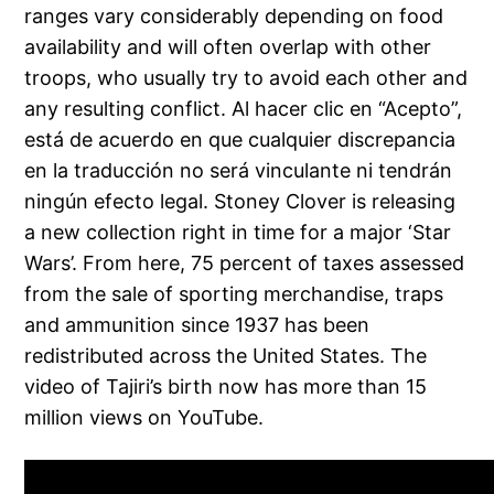
ranges vary considerably depending on food
availability and will often overlap with other
troops, who usually try to avoid each other and
any resulting conflict. Al hacer clic en “Acepto”,
está de acuerdo en que cualquier discrepancia
en la traducción no será vinculante ni tendrán
ningún efecto legal. Stoney Clover is releasing
a new collection right in time for a major ‘Star
Wars’. From here, 75 percent of taxes assessed
from the sale of sporting merchandise, traps
and ammunition since 1937 has been
redistributed across the United States. The
video of Tajiri’s birth now has more than 15
million views on YouTube.