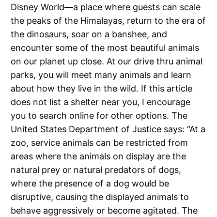
Disney World—a place where guests can scale
the peaks of the Himalayas, return to the era of
the dinosaurs, soar on a banshee, and
encounter some of the most beautiful animals
on our planet up close. At our drive thru animal
parks, you will meet many animals and learn
about how they live in the wild. If this article
does not list a shelter near you, I encourage
you to search online for other options. The
United States Department of Justice says: “At a
zoo, service animals can be restricted from
areas where the animals on display are the
natural prey or natural predators of dogs,
where the presence of a dog would be
disruptive, causing the displayed animals to
behave aggressively or become agitated. The