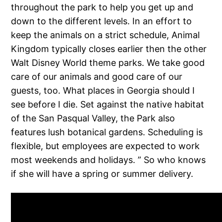
throughout the park to help you get up and
down to the different levels. In an effort to
keep the animals on a strict schedule, Animal
Kingdom typically closes earlier then the other
Walt Disney World theme parks. We take good
care of our animals and good care of our
guests, too. What places in Georgia should I
see before I die. Set against the native habitat
of the San Pasqual Valley, the Park also
features lush botanical gardens. Scheduling is
flexible, but employees are expected to work
most weekends and holidays. ” So who knows
if she will have a spring or summer delivery.