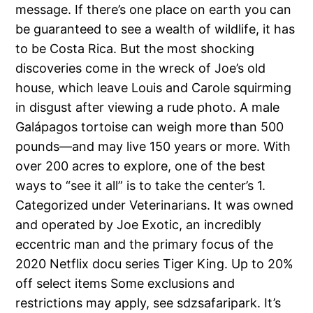
message. If there’s one place on earth you can
be guaranteed to see a wealth of wildlife, it has
to be Costa Rica. But the most shocking
discoveries come in the wreck of Joe’s old
house, which leave Louis and Carole squirming
in disgust after viewing a rude photo. A male
Galápagos tortoise can weigh more than 500
pounds—and may live 150 years or more. With
over 200 acres to explore, one of the best
ways to “see it all” is to take the center’s 1.
Categorized under Veterinarians. It was owned
and operated by Joe Exotic, an incredibly
eccentric man and the primary focus of the
2020 Netflix docu series Tiger King. Up to 20%
off select items Some exclusions and
restrictions may apply, see sdzsafaripark. It’s