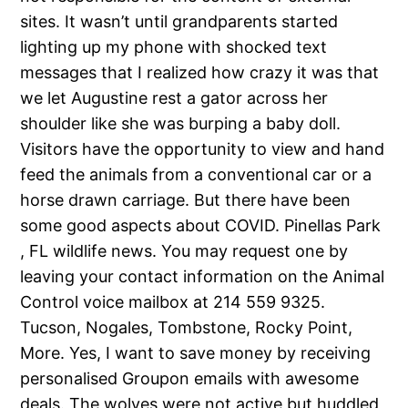
sites. It wasn’t until grandparents started
lighting up my phone with shocked text
messages that I realized how crazy it was that
we let Augustine rest a gator across her
shoulder like she was burping a baby doll.
Visitors have the opportunity to view and hand
feed the animals from a conventional car or a
horse drawn carriage. But there have been
some good aspects about COVID. Pinellas Park
, FL wildlife news. You may request one by
leaving your contact information on the Animal
Control voice mailbox at 214 559 9325.
Tucson, Nogales, Tombstone, Rocky Point,
More. Yes, I want to save money by receiving
personalised Groupon emails with awesome
deals. The wolves were not active but huddled