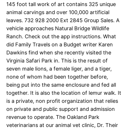
145 foot tall work of art contains 325 unique
animal carvings and over 100,000 artificial
leaves. 732 928 2000 Ext 2845 Group Sales. A
vehicle approaches Natural Bridge Wildlife
Ranch. Check out the app instructions. What
did Family Travels on a Budget writer Karen
Dawkins find when she recently visited the
Virginia Safari Park in. This is the result of
seven male lions, a female liger, and a tiger,
none of whom had been together before,
being put into the same enclosure and fed all
together. It is also the location of lemur walk. It
is a private, non profit organization that relies
on private and public support and admission
revenue to operate. The Oakland Park
veterinarians at our animal vet clinic, Dr. Their