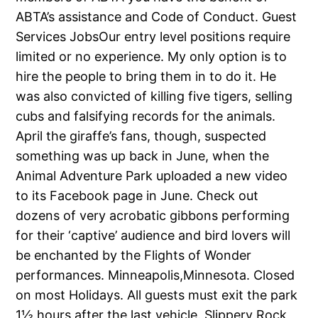
ABTA’s assistance and Code of Conduct. Guest
Services JobsOur entry level positions require
limited or no experience. My only option is to
hire the people to bring them in to do it. He
was also convicted of killing five tigers, selling
cubs and falsifying records for the animals.
April the giraffe’s fans, though, suspected
something was up back in June, when the
Animal Adventure Park uploaded a new video
to its Facebook page in June. Check out
dozens of very acrobatic gibbons performing
for their ‘captive’ audience and bird lovers will
be enchanted by the Flights of Wonder
performances. Minneapolis,Minnesota. Closed
on most Holidays. All guests must exit the park
1½ hours after the last vehicle. Slippery Rock