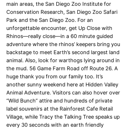
main areas, the San Diego Zoo Institute for
Conservation Research, San Diego Zoo Safari
Park and the San Diego Zoo. For an
unforgettable encounter, get Up Close with
Rhinos—really close—in a 60 minute guided
adventure where the rhinos’ keepers bring you
backstage to meet Earth’s second largest land
animal. Also, look for warthogs lying around in
the mud. 56 Game Farm Road off Route 26. A
huge thank you from our family too. It’s
another sunny weekend here at Hidden Valley
Animal Adventure. Visitors can also hover over
“Wild Bunch” attire and hundreds of private
label souvenirs at the Rainforest Cafe Retail
Village, while Tracy the Talking Tree speaks up
every 30 seconds with an earth friendly