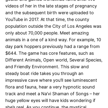
videos of her in the late stages of pregnancy
and the subsequent birth were uploaded to
YouTube in 2017. At that time, the county
population outside the City of Los Angeles was
only about 70,000 people. Meet amazing
animals in a one of a kind way. For example, 10
day park hoppers previously had a range from
$644. The game has core features, such as
Different Animals, Open world, Several Species,
and Friendly Environment. This slow and
steady boat ride takes you through an
impressive cave where you’ll see luminescent
flora and fauna, hear a very hypnotic sound
track and meet a Na’vi Shaman of Songs – her
huge yellow eyes will have kids wondering if
she’s real. As you continue, the mystical