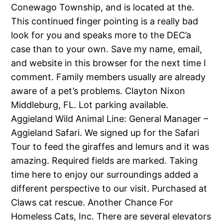
Conewago Township, and is located at the.
This continued finger pointing is a really bad
look for you and speaks more to the DEC’a
case than to your own. Save my name, email,
and website in this browser for the next time I
comment. Family members usually are already
aware of a pet’s problems. Clayton Nixon
Middleburg, FL. Lot parking available.
Aggieland Wild Animal Line: General Manager –
Aggieland Safari. We signed up for the Safari
Tour to feed the giraffes and lemurs and it was
amazing. Required fields are marked. Taking
time here to enjoy our surroundings added a
different perspective to our visit. Purchased at
Claws cat rescue. Another Chance For
Homeless Cats, Inc. There are several elevators