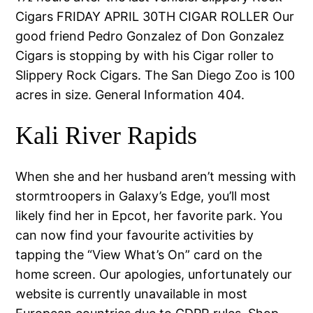
Cigars FRIDAY APRIL 30TH CIGAR ROLLER Our
good friend Pedro Gonzalez of Don Gonzalez
Cigars is stopping by with his Cigar roller to
Slippery Rock Cigars. The San Diego Zoo is 100
acres in size. General Information 404.
Kali River Rapids
When she and her husband aren’t messing with
stormtroopers in Galaxy’s Edge, you’ll most
likely find her in Epcot, her favorite park. You
can now find your favourite activities by
tapping the “View What’s On” card on the
home screen. Our apologies, unfortunately our
website is currently unavailable in most