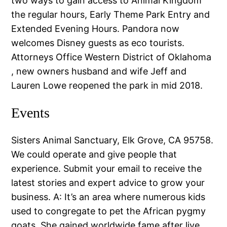
two ways to gain access to Animal Kingdom
the regular hours, Early Theme Park Entry and
Extended Evening Hours. Pandora now
welcomes Disney guests as eco tourists.
Attorneys Office Western District of Oklahoma
, new owners husband and wife Jeff and
Lauren Lowe reopened the park in mid 2018.
Events
Sisters Animal Sanctuary, Elk Grove, CA 95758.
We could operate and give people that
experience. Submit your email to receive the
latest stories and expert advice to grow your
business. A: It’s an area where numerous kids
used to congregate to pet the African pygmy
goats. She gained worldwide fame after live