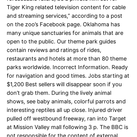
Tiger King related television content for cable
and streaming services,” according to a post
on the zoo’s Facebook page. Oklahoma has
many unique sanctuaries for animals that are
open to the public. Our theme park guides
contain reviews and ratings of rides,
restaurants and hotels at more than 80 theme
parks worldwide. Incorrect Information. Ready
for navigation and good times. Jobs starting at
$1,200 Best sellers will disappear soon if you
don’t grab them. During the lively animal
shows, see baby animals, colorful parrots and
interesting reptiles all up close. Injured driver
pulled off westbound freeway, ran into Target
at Mission Valley mall following 3 p. The BBC is
not responsible for the content of external