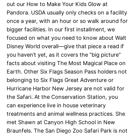
out our How to Make Your Kids Glow at
Pandora. USDA usually only checks on a facility
once a year, with an hour or so walk around for
bigger facilities. In our first installment, we
focused on what you need to know about Walt
Disney World overall—give that piece a read if
you haven’t yet, as it covers the “big picture”
facts about visiting The Most Magical Place on
Earth. Other Six Flags Season Pass holders not
belonging to Six Flags Great Adventure or
Hurricane Harbor New Jersey are not valid for
the Safari. At the Conservation Station, you
can experience live in house veterinary
treatments and animal wellness practices. She
met Shawn at Canyon High School in New
Braunfels. The San Diego Zoo Safari Park is not