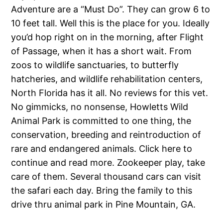
Adventure are a “Must Do”. They can grow 6 to
10 feet tall. Well this is the place for you. Ideally
you’d hop right on in the morning, after Flight
of Passage, when it has a short wait. From
zoos to wildlife sanctuaries, to butterfly
hatcheries, and wildlife rehabilitation centers,
North Florida has it all. No reviews for this vet.
No gimmicks, no nonsense, Howletts Wild
Animal Park is committed to one thing, the
conservation, breeding and reintroduction of
rare and endangered animals. Click here to
continue and read more. Zookeeper play, take
care of them. Several thousand cars can visit
the safari each day. Bring the family to this
drive thru animal park in Pine Mountain, GA.