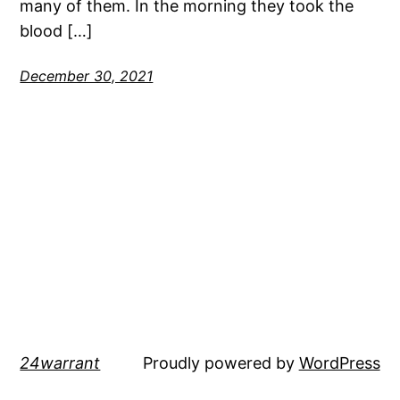
many of them. In the morning they took the
blood […]
December 30, 2021
24warrant
Proudly powered by
WordPress