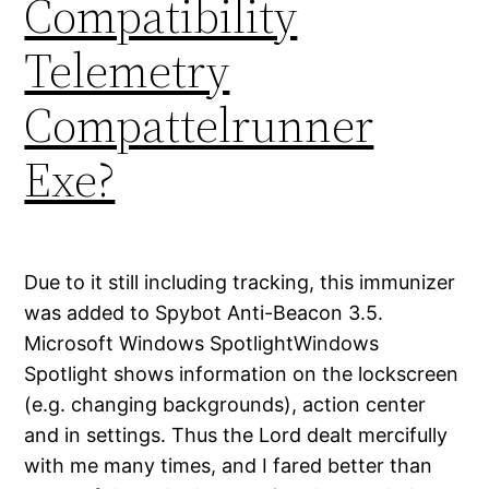
Compatibility
Telemetry
Compattelrunner
Exe?
Due to it still including tracking, this immunizer
was added to Spybot Anti-Beacon 3.5.
Microsoft Windows SpotlightWindows
Spotlight shows information on the lockscreen
(e.g. changing backgrounds), action center
and in settings. Thus the Lord dealt mercifully
with me many times, and I fared better than