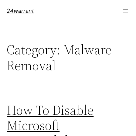
Skip
24warrant
to
content
Category:
Malware
Removal
How To Disable
Microsoft