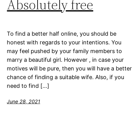
Absolutely free
To find a better half online, you should be
honest with regards to your intentions. You
may feel pushed by your family members to
marry a beautiful girl. However , in case your
motives will be pure, then you will have a better
chance of finding a suitable wife. Also, if you
need to find […]
June 28, 2021