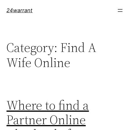
Skip
24warrant
to
content
Category:
Find A
Wife Online
Where to find a
Partner Online