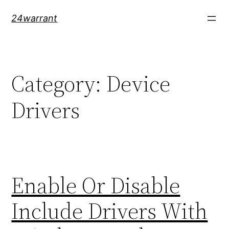
Skip
24warrant
to
content
Category:
Device
Drivers
Enable Or Disable
Include Drivers With