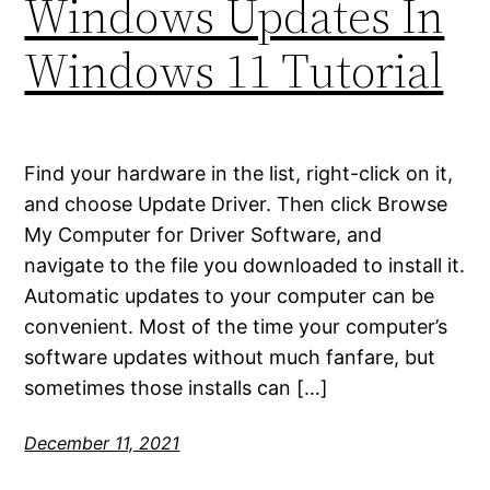
Windows Updates In
Windows 11 Tutorial
Find your hardware in the list, right-click on it,
and choose Update Driver. Then click Browse
My Computer for Driver Software, and
navigate to the file you downloaded to install it.
Automatic updates to your computer can be
convenient. Most of the time your computer’s
software updates without much fanfare, but
sometimes those installs can […]
December 11, 2021