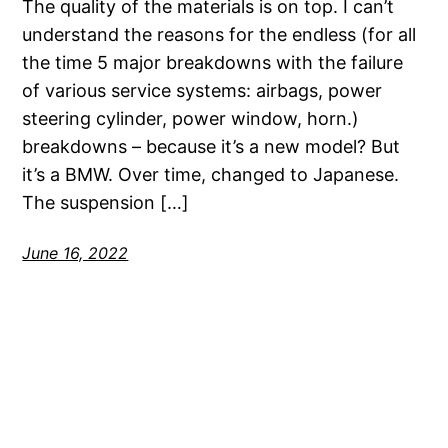
The quality of the materials is on top. I can’t
understand the reasons for the endless (for all
the time 5 major breakdowns with the failure
of various service systems: airbags, power
steering cylinder, power window, horn.)
breakdowns – because it’s a new model? But
it’s a BMW. Over time, changed to Japanese.
The suspension […]
June 16, 2022