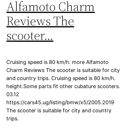
Alfamoto Charm
Reviews The
scooter…
Cruising speed is 80 km/h. more Alfamoto
Charm Reviews The scooter is suitable for city
and country trips. Cruising speed is 80 km/h.
height.Some parts fit other cubature scooters.
03.12
https://cars45.ug/listing/bmw/x5/2005.2019
The scooter is suitable for city and country
trips.