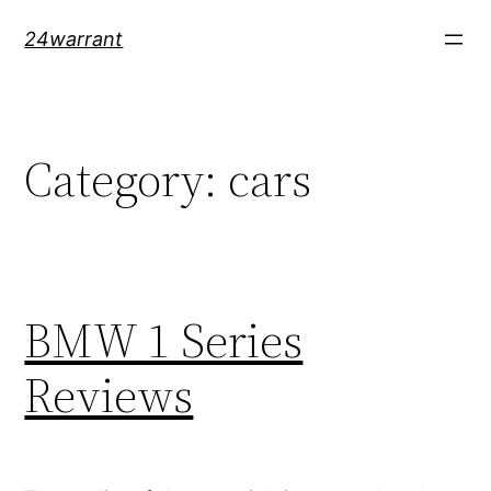
Skip
24warrant
to
content
Category:
cars
BMW 1 Series
Reviews