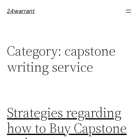
Skip
24warrant
to
content
Category:
capstone
writing service
Strategies regarding
how to Buy Capstone