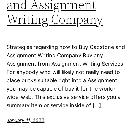
and Assignment
Writing Company
Strategies regarding how to Buy Capstone and
Assignment Writing Company Buy any
Assignment from Assignment Writing Services
For anybody who will likely not really need to
place bucks suitable right into a Assignment,
you may be capable of buy it for the world-
wide-web. This exclusive service offers you a
summary item or service inside of […]
January 11, 2022