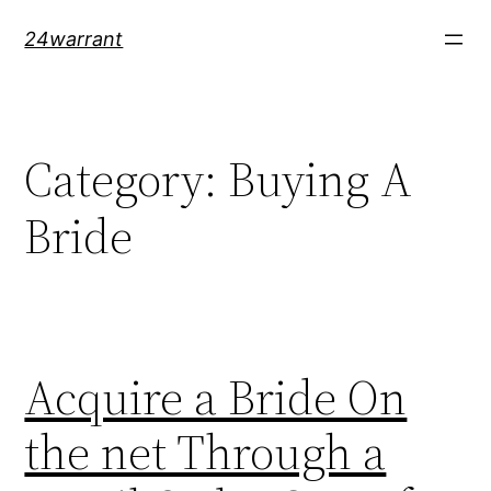
Skip
24warrant
to
content
Category:
Buying A
Bride
Acquire a Bride On
the net Through a