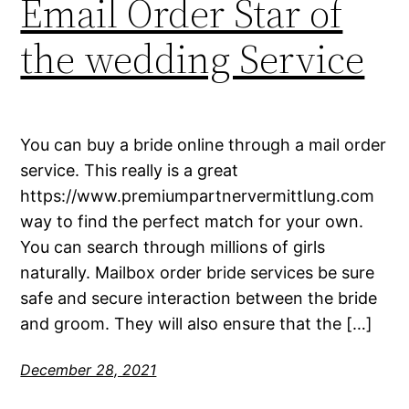
Email Order Star of
the wedding Service
You can buy a bride online through a mail order
service. This really is a great
https://www.premiumpartnervermittlung.com
way to find the perfect match for your own.
You can search through millions of girls
naturally. Mailbox order bride services be sure
safe and secure interaction between the bride
and groom. They will also ensure that the […]
December 28, 2021