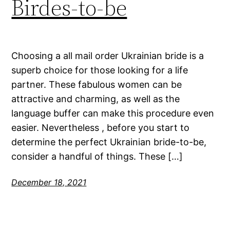
Birdes-to-be
Choosing a all mail order Ukrainian bride is a
superb choice for those looking for a life
partner. These fabulous women can be
attractive and charming, as well as the
language buffer can make this procedure even
easier. Nevertheless , before you start to
determine the perfect Ukrainian bride-to-be,
consider a handful of things. These […]
December 18, 2021