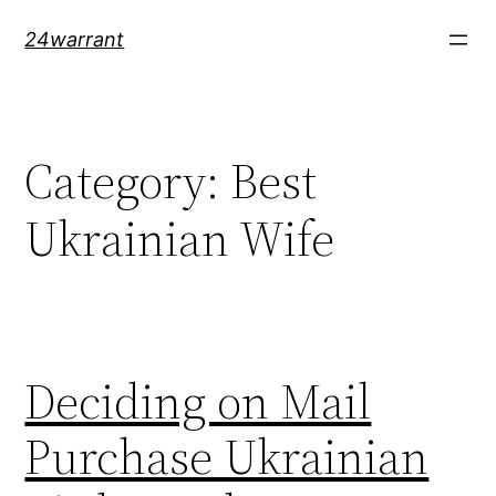
Skip
24warrant
to
content
Category:
Best
Ukrainian Wife
Deciding on Mail
Purchase Ukrainian