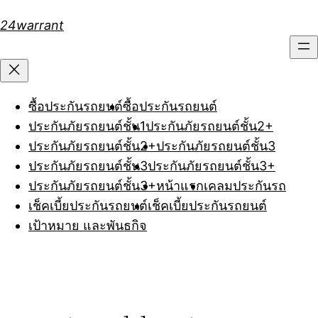
Skip
24warrant
to
content
ซื้อประกันรถยนต์
ซื้อประกันรถยนต์
ประกันภัยรถยนต์ชั้น1
ประกันภัยรถยนต์ชั้น2+
ประกันภัยรถยนต์ชั้น2+
ประกันภัยรถยนต์ชั้น3
ประกันภัยรถยนต์ชั้น3
ประกันภัยรถยนต์ชั้น3+
ประกันภัยรถยนต์ชั้น3+
หน้าแรก
เคลมประกันรถ
เช็คเบี้ยประกันรถยนต์
เช็คเบี้ยประกันรถยนต์
เป้าหมาย และพันธกิจ