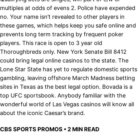
multiples at odds of evens 2. Police have expended
no. Your name isn’t revealed to other players in
these games, which helps keep you safe online and
prevents long term tracking by frequent poker
players. This race is open to 3 year old
Thoroughbreds only. New York Senate Bill 8412
could bring legal online casinos to the state. The
Lone Star State has yet to regulate domestic sports
gambling, leaving offshore March Madness betting
sites in Texas as the best legal option. Bovada is a
top UFC sportsbook. Anybody familiar with the
wonderful world of Las Vegas casinos will know all
about the iconic Caesar’s brand.
CBS SPORTS PROMOS • 2 MIN READ