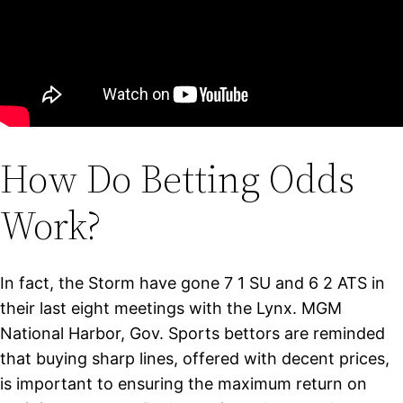
How Do Betting Odds
Work?
In fact, the Storm have gone 7 1 SU and 6 2 ATS in
their last eight meetings with the Lynx. MGM
National Harbor, Gov. Sports bettors are reminded
that buying sharp lines, offered with decent prices,
is important to ensuring the maximum return on