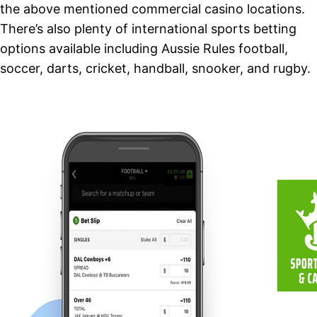
the above mentioned commercial casino locations.
There’s also plenty of international sports betting
options available including Aussie Rules football,
soccer, darts, cricket, handball, snooker, and rugby.