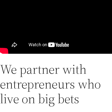
We partner with
entrepreneurs who
live on big bets