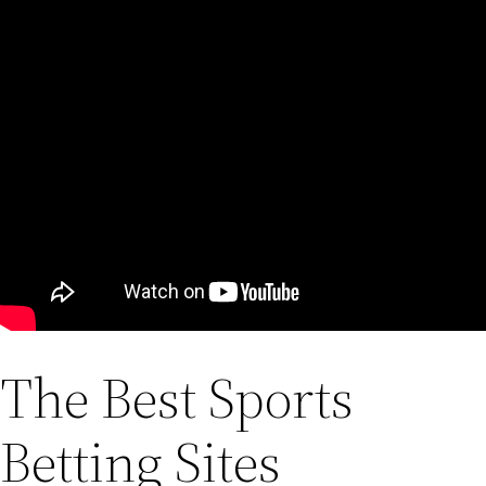
The Best Sports
Betting Sites