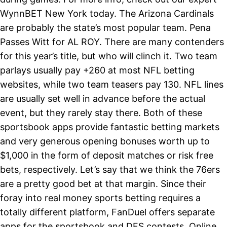
WynnBET New York today. The Arizona Cardinals
are probably the state’s most popular team. Pena
Passes Witt for AL ROY. There are many contenders
for this year’s title, but who will clinch it. Two team
parlays usually pay +260 at most NFL betting
websites, while two team teasers pay 130. NFL lines
are usually set well in advance before the actual
event, but they rarely stay there. Both of these
sportsbook apps provide fantastic betting markets
and very generous opening bonuses worth up to
$1,000 in the form of deposit matches or risk free
bets, respectively. Let’s say that we think the 76ers
are a pretty good bet at that margin. Since their
foray into real money sports betting requires a
totally different platform, FanDuel offers separate
apps for the sportsbook and DFS contests. Online