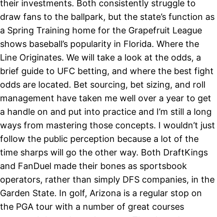
their investments. Both consistently struggle to
draw fans to the ballpark, but the state’s function as
a Spring Training home for the Grapefruit League
shows baseball’s popularity in Florida. Where the
Line Originates. We will take a look at the odds, a
brief guide to UFC betting, and where the best fight
odds are located. Bet sourcing, bet sizing, and roll
management have taken me well over a year to get
a handle on and put into practice and I’m still a long
ways from mastering those concepts. I wouldn’t just
follow the public perception because a lot of the
time sharps will go the other way. Both DraftKings
and FanDuel made their bones as sportsbook
operators, rather than simply DFS companies, in the
Garden State. In golf, Arizona is a regular stop on
the PGA tour with a number of great courses