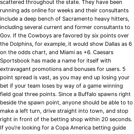
scattered throughout the state. They have been
running ads online for weeks and their consultants
include a deep bench of Sacramento heavy hitters,
including several current and former consultants to
Gov. If the Cowboys are favored by six points over
the Dolphins, for example, it would show Dallas as 6
on the odds chart, and Miami as +6. Caesars
Sportsbook has made a name for itself with
extravagant promotions and bonuses for users. 5
point spread is vast, as you may end up losing your
bet if your team loses by way of a game winning
field goal three points. Since a Buffalo spawns right
beside the spawn point, anyone should be able to to
make a left turn, drive straight into town, and stop
right in front of the betting shop within 20 seconds.
If you’re looking for a Copa America betting guide