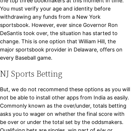
the top three bookmakers at this moment in time.
You must verify your age and identity before
withdrawing any funds from a New York
sportsbook. However, ever since Governor Ron
DeSantis took over, the situation has started to
change. This is one option that William Hill, the
major sportsbook provider in Delaware, offers on
every Baseball game.
NJ Sports Betting
But, we do not recommend these options as you will
not be able to install other apps from India as easily.
Commonly known as the over/under, totals betting
asks you to wager on whether the final score with
be over or under the total set by the oddsmakers.
Qualifying bets are singles, win part of e/w or