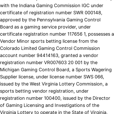
with the Indiana Gaming Commission IGC under
certificate of registration number SWR 000148,
approved by the Pennsylvania Gaming Control
Board as a gaming service provider, under
certificate registration number 117656 1, possesses a
Vendor Minor sports betting license from the
Colorado Limited Gaming Control Commission
account number 94414163, granted a vendor
registration number VR007603 20 001 by the
Michigan Gaming Control Board, a Sports Wagering
Supplier license, under license number SWS 066,
issued by the West Virginia Lottery Commission, a
sports betting vendor registration, under
registration number 100400, issued by the Director
of Gaming Licensing and Investigations of the
Virginia Lottery to operate in the State of Virginia,