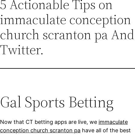
5 Actionable Tips on
immaculate conception
church scranton pa And
Twitter.
Gal Sports Betting
Now that CT betting apps are live, we
immaculate
conception church scranton pa
have all of the best