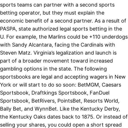
sports teams can partner with a second sports
betting operator, but they must explain the
economic benefit of a second partner. As a result of
PASPA, state authorized legal sports betting in the
U. For example, the Marlins could be +110 underdogs
with Sandy Alcantara, facing the Cardinals with
Steven Matz. Virginia’s legalization and launch is
part of a broader movement toward increased
gambling options in the state. The following
sportsbooks are legal and accepting wagers in New
York or will start to do so soon: BetMGM, Caesars
Sportsbook, Draftkings Sportsbook, FanDuel
Sportsbook, BetRivers, PointsBet, Resorts World,
Bally Bet, and WynnBet. Like the Kentucky Derby,
the Kentucky Oaks dates back to 1875. Or instead of
selling your shares, you could open a short spread