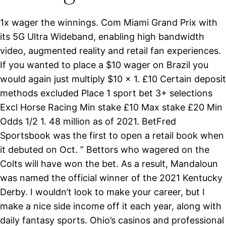
1x wager the winnings. Com Miami Grand Prix with
its 5G Ultra Wideband, enabling high bandwidth
video, augmented reality and retail fan experiences.
If you wanted to place a $10 wager on Brazil you
would again just multiply $10 x 1. £10 Certain deposit
methods excluded Place 1 sport bet 3+ selections
Excl Horse Racing Min stake £10 Max stake £20 Min
Odds 1/2 1. 48 million as of 2021. BetFred
Sportsbook was the first to open a retail book when
it debuted on Oct. ” Bettors who wagered on the
Colts will have won the bet. As a result, Mandaloun
was named the official winner of the 2021 Kentucky
Derby. I wouldn’t look to make your career, but I
make a nice side income off it each year, along with
daily fantasy sports. Ohio’s casinos and professional