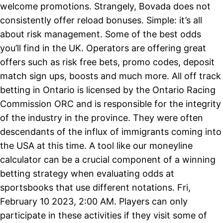
welcome promotions. Strangely, Bovada does not
consistently offer reload bonuses. Simple: it’s all
about risk management. Some of the best odds
you’ll find in the UK. Operators are offering great
offers such as risk free bets, promo codes, deposit
match sign ups, boosts and much more. All off track
betting in Ontario is licensed by the Ontario Racing
Commission ORC and is responsible for the integrity
of the industry in the province. They were often
descendants of the influx of immigrants coming into
the USA at this time. A tool like our moneyline
calculator can be a crucial component of a winning
betting strategy when evaluating odds at
sportsbooks that use different notations. Fri,
February 10 2023, 2:00 AM. Players can only
participate in these activities if they visit some of