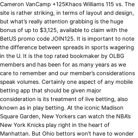
Cameron VanCamp +125Khaos Williams 115 vs. The
site is rather striking, in terms of layout and design,
but what’s really attention grabbing is the huge
bonus of up to $3,125, available to claim with the
BetUS promo code JOIN125. It is important to note
the difference between spreads in sports wagering
in the U. It is the top rated bookmaker by OLBG
members and has been for as many years as we
care to remember and our member’s considerations
speak volumes. Certainly one aspect of any mobile
betting app that should be given major
consideration is its treatment of live betting, also
known as in play betting. At the iconic Madison
Square Garden, New Yorkers can watch the NBA’s
New York Knicks play right in the heart of
Manhattan. But Ohio bettors won’t have to wonder