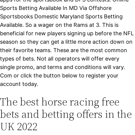
Sports Betting Available In MD Via Offshore
Sportsbooks Domestic Maryland Sports Betting
Available. So a wager on the Rams at 3. This is
beneficial for new players signing up before the NFL
season so they can get a little more action down on
their favorite teams. These are the most common
types of bets. Not all operators will offer every
single promo, and terms and conditions will vary.
Com or click the button below to register your
account today.
The best horse racing free
bets and betting offers in the
UK 2022