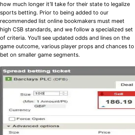
how much longer it’ll take for their state to legalize
sports betting. Prior to being added to our
recommended list online bookmakers must meet
high CSB standards, and we follow a specialized set
of criteria. You’ll see updated odds and lines on the
game outcome, various player props and chances to
bet on smaller game segments.