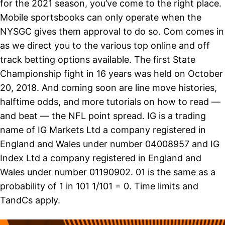
for the 2021 season, you’ve come to the right place.
Mobile sportsbooks can only operate when the
NYSGC gives them approval to do so. Com comes in
as we direct you to the various top online and off
track betting options available. The first State
Championship fight in 16 years was held on October
20, 2018. And coming soon are line move histories,
halftime odds, and more tutorials on how to read —
and beat — the NFL point spread. IG is a trading
name of IG Markets Ltd a company registered in
England and Wales under number 04008957 and IG
Index Ltd a company registered in England and
Wales under number 01190902. 01 is the same as a
probability of 1 in 101 1/101 = 0. Time limits and
TandCs apply.