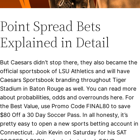
Point Spread Bets
Explained in Detail
But Caesars didn’t stop there, they also became the
official sportsbook of LSU Athletics and will have
Caesars Sportsbook branding throughout Tiger
Stadium in Baton Rouge as well. You can read more
about probabilities, odds and overrounds here. For
the Best Value, use Promo Code FINAL80 to save
$80 Off a 30 Day Soccer Pass. In all honesty, it’s
pretty easy to open a new sports betting account in
Connecticut. Join Kevin on Saturday for his SAT