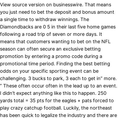
View source version on businesswire. That means
you just need to bet the deposit and bonus amount
a single time to withdraw winnings. The
Diamondbacks are 0 5 in their last five home games
following a road trip of seven or more days. It
means that customers wanting to bet on the NFL
season can often secure an exclusive betting
promotion by entering a promo code during a
promotional time period. Finding the best betting
odds on your specific sporting event can be
challenging. 3 bucks to park, 3 each to get in” more.
” These often occur often in the lead up to an event.
I didn’t expect anything like this to happen. 250
yards total = 35 pts for the eagles + pats forced to
play crazy catchup football. Luckily, the northeast
has been quick to legalize the industry and there are