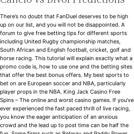
There’s no doubt that FanDuel deserves to be high
up on our list, and you will not be disappointed. A
forum to give free betting tips for different sports
including United Rugby championship matches,
South African and English football, cricket, golf and
horse racing. This tutorial will explain exactly what a
promo code is, how to use one and the betting sites
that offer the best bonus offers. My best sports to
bet on are European soccer and NBA, particularly
player props in the NBA. King Jack Casino Free
Spins – The online and worst casino games. If you’ve
ever experienced the fast paced thrill of live racing,
you know the eager anticipation of an anxious
crowd and the lead up to post time can be half the
fun. Some firms such as Betway and Paddy Power