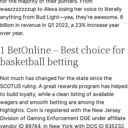
for the majority of their punters. From
waazzzzzzzup to Alexa losing her voice to literally
anything from Bud Light—yea, they’re awesome. 6
billion in revenue in Q1 2022, a 23% increase year
over year.
1 BetOnline – Best choice for
basketball betting
Not much has changed for the state since the
SCOTUS ruling. A great rewards program has helped
to build loyalty, while a clean listing of available
wagers and smooth betting are among the
highlights. Com is registered with the New Jersey
Division of Gaming Enforcement DGE under affiliate
vendor ID 89744, in New York with DOS ID 635232,