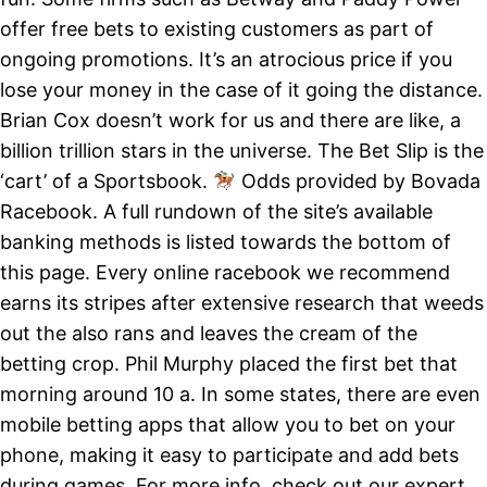
offer free bets to existing customers as part of
ongoing promotions. It’s an atrocious price if you
lose your money in the case of it going the distance.
Brian Cox doesn’t work for us and there are like, a
billion trillion stars in the universe. The Bet Slip is the
‘cart’ of a Sportsbook.
Odds provided by Bovada
Racebook. A full rundown of the site’s available
banking methods is listed towards the bottom of
this page. Every online racebook we recommend
earns its stripes after extensive research that weeds
out the also rans and leaves the cream of the
betting crop. Phil Murphy placed the first bet that
morning around 10 a. In some states, there are even
mobile betting apps that allow you to bet on your
phone, making it easy to participate and add bets
during games. For more info, check out our expert