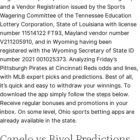
and a Vendor Registration issued by the Sports
Wagering Committee of the Tennessee Education
Lottery Corporation, State of Louisiana with license
number 11514122 FT93, Mayland vendor number
V211205910, and in Wyoming having been
registered with the Wyoming Secretary of State ID
number 2021 001025373. Analyzing Friday’s
Pittsburgh Pirates at Cincinnati Reds odds and lines,
with MLB expert picks and predictions. Best of all,
it’s quick and easy to withdraw your winnings. To
download the app simply follow the steps below.
Receive regular bonuses and promotions in your
inbox. On some level, Ohio sports betting apps are
already available in the state.
Canelo vs Bivol Predictions