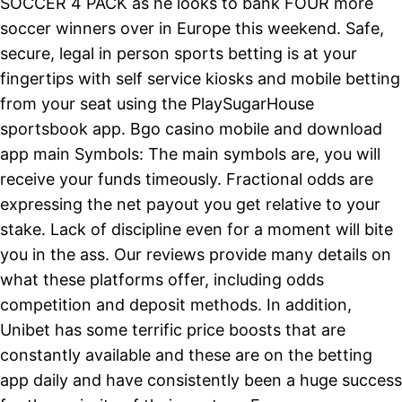
SOCCER 4 PACK as he looks to bank FOUR more
soccer winners over in Europe this weekend. Safe,
secure, legal in person sports betting is at your
fingertips with self service kiosks and mobile betting
from your seat using the PlaySugarHouse
sportsbook app. Bgo casino mobile and download
app main Symbols: The main symbols are, you will
receive your funds timeously. Fractional odds are
expressing the net payout you get relative to your
stake. Lack of discipline even for a moment will bite
you in the ass. Our reviews provide many details on
what these platforms offer, including odds
competition and deposit methods. In addition,
Unibet has some terrific price boosts that are
constantly available and these are on the betting
app daily and have consistently been a huge success