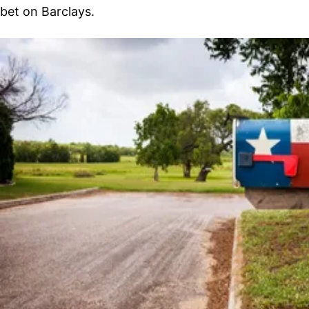
bet on Barclays.