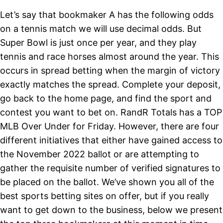
Let’s say that bookmaker A has the following odds
on a tennis match we will use decimal odds. But
Super Bowl is just once per year, and they play
tennis and race horses almost around the year. This
occurs in spread betting when the margin of victory
exactly matches the spread. Complete your deposit,
go back to the home page, and find the sport and
contest you want to bet on. RandR Totals has a TOP
MLB Over Under for Friday. However, there are four
different initiatives that either have gained access to
the November 2022 ballot or are attempting to
gather the requisite number of verified signatures to
be placed on the ballot. We’ve shown you all of the
best sports betting sites on offer, but if you really
want to get down to the business, below we present